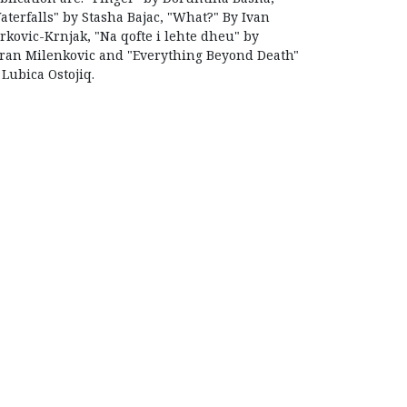
aterfalls" by Stasha Bajac, "What?" By Ivan
rkovic-Krnjak, "Na qofte i lehte dheu" by
ran Milenkovic and "Everything Beyond Death"
 Lubica Ostojiq.