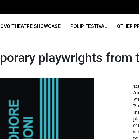
OVO THEATRE SHOWCASE
POLIP FESTIVAL
OTHER P
orary playwrights from t
Ti
Au
Pu
Pu
In
pl
co
so
pu