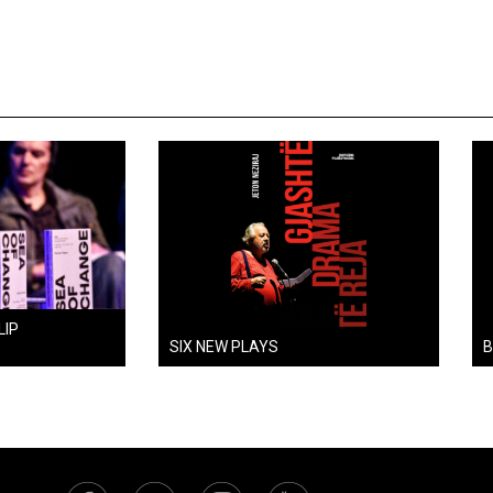
LIP
SIX NEW PLAYS
B