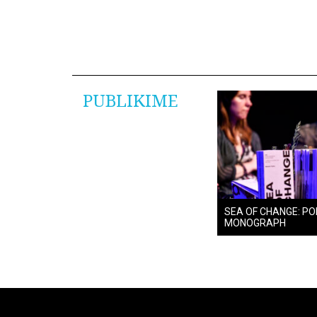
PUBLIKIME
SEA OF CHANGE: PO
MONOGRAPH