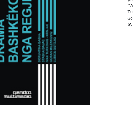
"W
Tu
Go
by