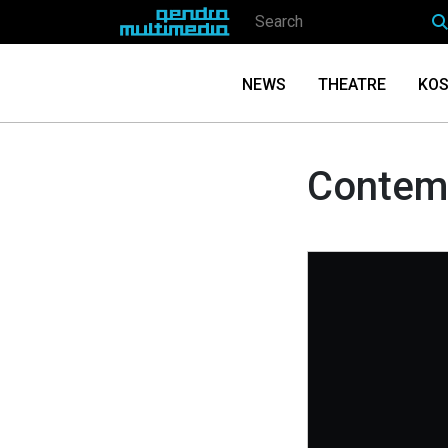
NEWS
THEATRE
KOS
Contemp