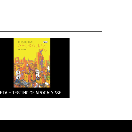
ETA – TESTING OF APOCALYPSE