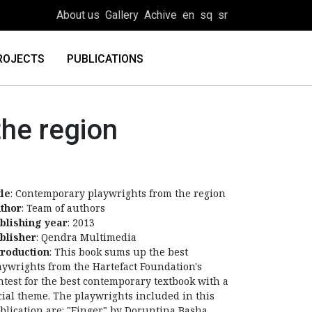
About us
Gallery
Achive
en
sq
sr
ROJECTS
PUBLICATIONS
he region
tle
: Contemporary playwrights from the region
thor
: Team of authors
blishing year
: 2013
blisher
: Qendra Multimedia
troduction
: This book sums up the best
aywrights from the Hartefact Foundation's
ntest for the best contemporary textbook with a
cial theme. The playwrights included in this
blication are: "Finger" by Doruntina Basha,