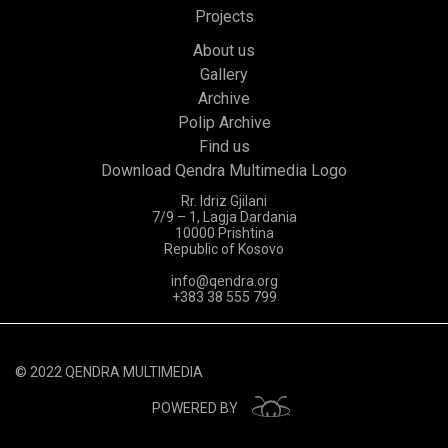
Projects
About us
Gallery
Archive
Polip Archive
Find us
Download Qendra Multimedia Logo
Rr. Idriz Gjilani
7/9 – 1, Lagja Dardania
10000 Prishtina
Republic of Kosovo
info@qendra.org
+383 38 555 799
© 2022 QENDRA MULTIMEDIA
POWERED BY