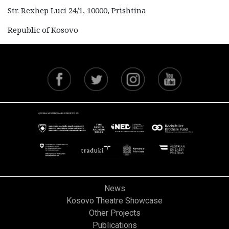
Str. Rexhep Luci 24/1, 10000, Prishtina
Republic of Kosovo
News
Kosovo Theatre Showcase
Other Projects
Publications