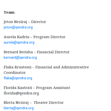
Team:
Jeton Neziraj – Director
jeton@qendra.org
Aurela Kadriu – Program Director
aurela@qendra.org
Bernard Berisha – Financial Director
bernard@qendra.org
Flaka Rrustemi – Financial and Administrative
Coordinator
flaka@qendra.org
Florida Kastrati – Program Assistant
florida@qendra.org
Blerta Neziraj – Theater Director
blerta@qendra.org