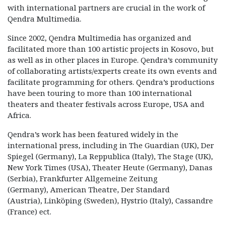
with international partners are crucial in the work of
Qendra Multimedia.
Since 2002, Qendra Multimedia has organized and
facilitated more than 100 artistic projects in Kosovo, but
as well as in other places in Europe. Qendra’s community
of collaborating artists/experts create its own events and
facilitate programming for others. Qendra’s productions
have been touring to more than 100 international
theaters and theater festivals across Europe, USA and
Africa.
Qendra’s work has been featured widely in the
international press, including in The Guardian (UK), Der
Spiegel (Germany), La Reppublica (Italy), The Stage (UK),
New York Times (USA), Theater Heute (Germany), Danas
(Serbia), Frankfurter Allgemeine Zeitung
(Germany), American Theatre, Der Standard
(Austria), Linköping (Sweden), Hystrio (Italy), Cassandre
(France) ect.