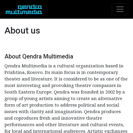
About us
About Qendra Multimedia
Qendra Multimedia is a cultural organization based in
Prishtina, Kosovo. Its main focus is in contemporary
theater and literature. It is considered to be as one of the
most interesting and provoking theatre companies in
South Eastern Europe. Qendra was founded in 2002 by a
group of young artists aiming to create an alternative
form of art production to address political and social
issues with clarity and imagination. Qendra produces
and coproduces fresh and innovative theatre
performances and other literature and cultural events,
for local and international audiences. Artistic exchanges