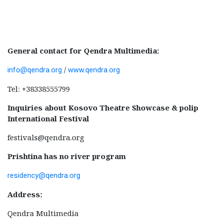
General contact for Qendra Multimedia:
/
info@qendra.org
www.qendra.org
Tel: +38338555799
Inquiries about Kosovo Theatre Showcase & polip
International Festival
festivals@qendra.org
Prishtina has no river program
residency@qendra.org
Address:
Qendra Multimedia