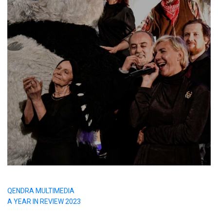
QENDRA MULTIMEDIA
A YEAR IN REVIEW 2023