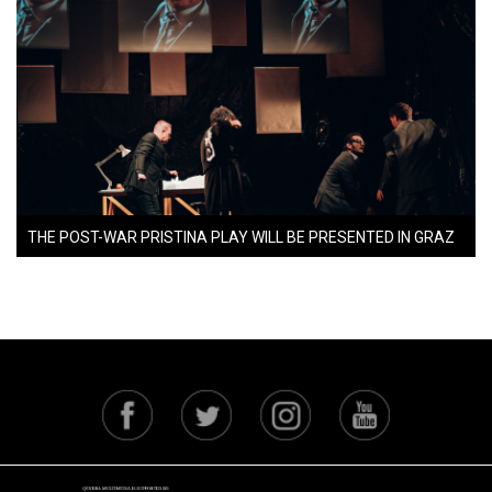
THE POST-WAR PRISTINA PLAY WILL BE PRESENTED IN GRAZ