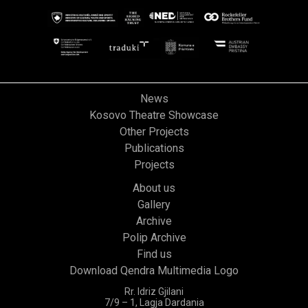
News
Kosovo Theatre Showcase
Other Projects
Publications
Projects
About us
Gallery
Archive
Polip Archive
Find us
Download Qendra Multimedia Logo
Rr. Idriz Gjilani
7/9 – 1, Lagja Dardania