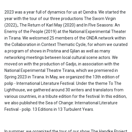
2023 was a year full of dynamics for us at Qendra. We started the
year with the tour of our three productions The Sworn Virgin
(2022);, The Return of Karl May (2020) and In FIve Seasons: An
Enemy of the People (2019) at the National Experimental Theater
in Tirana. We welcomed 25 members of the ONDA network within
the Collaboration in Context Thematic Cycle, for whom we curated
a program of shows in Pristina and Gjilan as well as many
networking meetings between local cultural scene actors. We
moved on with the production of Gadjo, in association with the
National Experimental Theatre Tirana, which we premiered in
Spring 2023 in Tirana. In May, we organized the 13th edition of
polip - International Literature Festival. Under the theme To The
Lighthouse, we gathered around 30 writers and translators from
various countries, in a tribute edition for the festival. In this edition,
we also published the Sea of Change: International Literature
Festival - polip. 13 Editions in 13 Turbulent Years.
In summer, we organized the tour of our show The Handke Project