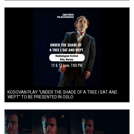
KOSOVAN PLAY “UNDER THE SHADE OF A TREE I SAT AND
WEPT” TO BE PRESENTED IN OSLO