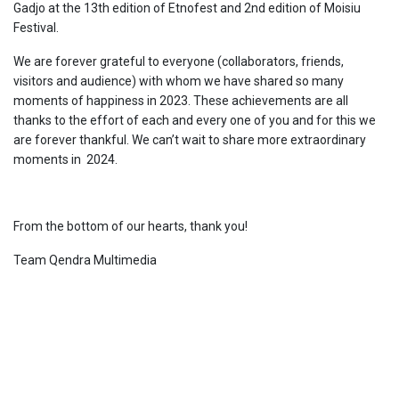
Gadjo at the 13th edition of Etnofest and 2nd edition of Moisiu
Festival.
We are forever grateful to everyone (collaborators, friends,
visitors and audience) with whom we have shared so many
moments of happiness in 2023. These achievements are all
thanks to the effort of each and every one of you and for this we
are forever thankful. We can’t wait to share more extraordinary
moments in 2024.
From the bottom of our hearts, thank you!
Team Qendra Multimedia