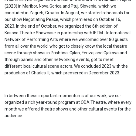
(2023) in Maribor, Nova Gorica and Ptuj, Slovenia, which we
concluded in Zagreb, Croatia. In August, we started rehearsals for
our show Negotiating Peace, which premiered on October 16,
2023. In the end of October, we organized the 6th edition of
Kosovo Theatre Showcase in partnership with IETM - International
Network of Performing Arts where we welcomed over 80 guests
from all over the world, who got to closely know the local theatre
scene through shows in Prishtina, Gjilan, Ferizaj and Gjakova and
through panels and other networking events, got to meet
different local cultural scene actors. We concluded 2023 with the
production of Charles III, which premiered in December 2023.
In between these important momentums of our work, we co-
organized a rich year-round program at ODA Theatre, where every
month we offered theatre shows and other cultural events for the
audience.