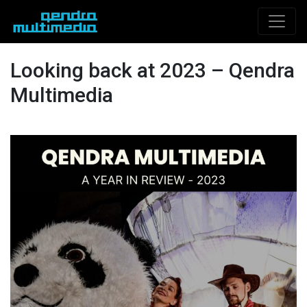
Looking back at 2023 – Qendra
Multimedia