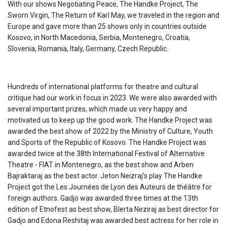
With our shows Negotiating Peace, The Handke Project, The
Sworn Virgin, The Return of Karl May, we traveled in the region and
Europe and gave more than 25 shows only in countries outside
Kosovo, in North Macedonia, Serbia, Montenegro, Croatia,
Slovenia, Romania, Italy, Germany, Czech Republic.
Hundreds of international platforms for theatre and cultural
critique had our work in focus in 2023. We were also awarded with
several important prizes, which made us very happy and
motivated us to keep up the good work. The Handke Project was
awarded the best show of 2022 by the Ministry of Culture, Youth
and Sports of the Republic of Kosovo. The Handke Project was
awarded twice at the 38th International Festival of Alternative
Theatre - FIAT in Montenegro, as the best show and Arben
Bajraktaraj as the best actor. Jeton Neizraj’s play The Handke
Project got the Les Journées de Lyon des Auteurs de théâtre for
foreign authors. Gadjo was awarded three times at the 13th
edition of Etnofest as best show, Blerta Neziraj as best director for
Gadjo and Edona Reshitaj was awarded best actress for her role in