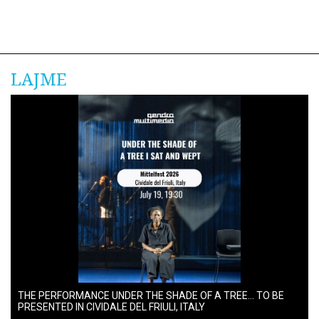
LAJME
THE PERFORMANCE UNDER THE SHADE OF A TREE… TO BE
PRESENTED IN CIVIDALE DEL FRIULI, ITALY