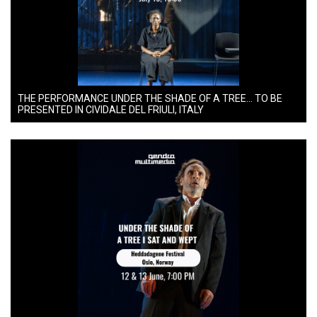
THE PERFORMANCE UNDER THE SHADE OF A TREE… TO BE
PRESENTED IN CIVIDALE DEL FRIULI, ITALY