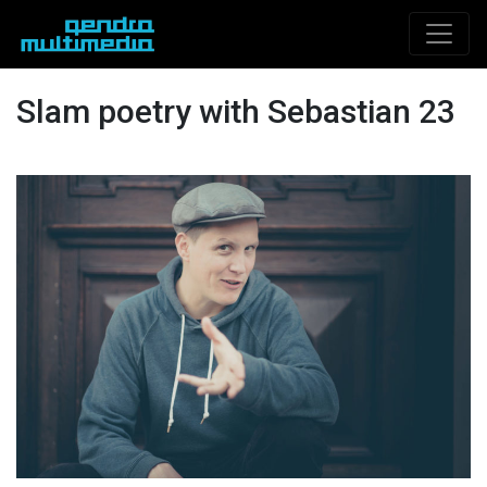
Slam poetry with Sebastian 23