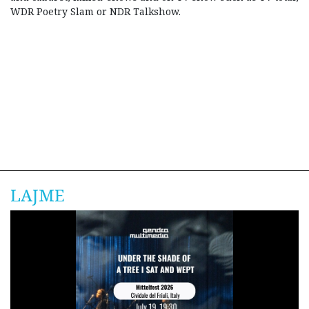
WDR Poetry Slam or NDR Talkshow.
LAJME