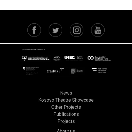
News
Kosovo Theatre Showcase
Other Projects
Publications
Projects
About us