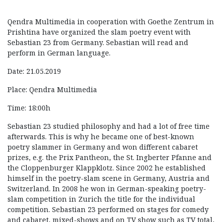
Qendra Multimedia in cooperation with Goethe Zentrum in
Prishtina have organized the slam poetry event with
Sebastian 23 from Germany. Sebastian will read and
perform in German language.
Date: 21.05.2019
Place: Qendra Multimedia
Time: 18:00h
Sebastian 23 studied philosophy and had a lot of free time
afterwards. This is why he became one of best-known
poetry slammer in Germany and won different cabaret
prizes, e.g. the Prix Pantheon, the St. Ingberter Pfanne and
the Cloppenburger Klappklotz. Since 2002 he established
himself in the poetry-slam scene in Germany, Austria and
Switzerland. In 2008 he won in German-speaking poetry-
slam competition in Zurich the title for the individual
competition. Sebastian 23 performed on stages for comedy
and cabaret, mixed-shows and on TV show such as TV total,