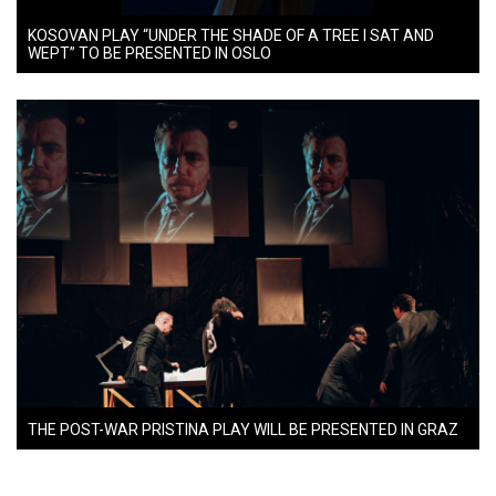
KOSOVAN PLAY “UNDER THE SHADE OF A TREE I SAT AND
WEPT” TO BE PRESENTED IN OSLO
THE POST-WAR PRISTINA PLAY WILL BE PRESENTED IN GRAZ