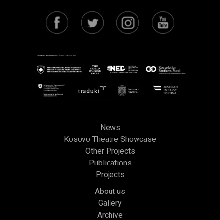
News
Kosovo Theatre Showcase
Other Projects
Publications
Projects
About us
Gallery
Archive