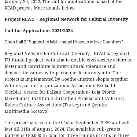
January 20, 2022. The call for applications is part of the
READ project. More details below.
Proje
ct
READ – Regional Network for Cultural Diversity
Call for Applications
2021/2022
Open Call 2 "Support to Multilingual Projects in Five Countries"
Regional Network for Cultural Diversity - READ is regional
EU funded project, with aim to enable civil society actors to
foster and contribute to intercultural tolerance and
democratic values with particular focus on youth. The
Project is implemented by Goethe-Institut Skopje together
with its partner organizations: Association Krokodil
(Serbia), Center for Balkan Cooperation- Loja (North
Macedonia), Instituti ILibrit dhe i Promocionit (Albania),
Kalem Culture Association (Turkey) and Qendra
Multimedia (Kosovo).
The project started on the 01st of September, 2020 and will
last till 31th of August, 2024. The available sub-grants
budget is €80.000 in total for three rounds of calls in three