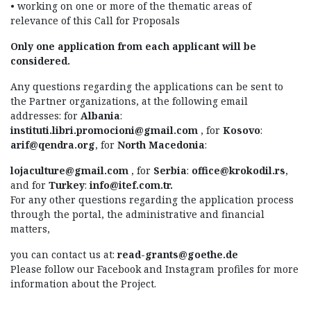
• working on one or more of the thematic areas of
relevance of this Call for Proposals
Only one application from each applicant will be
considered.
Any questions regarding the applications can be sent to
the Partner organizations, at the following email
addresses: for
Albania
:
instituti.libri.promocioni@gmail.com
, for
Kosovo
:
arif@qendra.org
, for
North Macedonia
:
lojaculture@gmail.com
, for
Serbia
:
office@krokodil.rs
,
and for
Turkey
:
info@itef.com.tr
.
For any other questions regarding the application process
through the portal, the administrative and financial
matters,
you can contact us at:
read-grants@goethe.de
Please follow our Facebook and Instagram profiles for more
information about the Project.