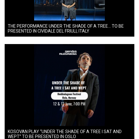
THE PERFORMANCE UNDER THE SHADE OF A TREE… TO BE
PRESENTED IN CIVIDALE DEL FRIULI, ITALY
KOSOVAN PLAY “UNDER THE SHADE OF A TREE I SAT AND
WEPT” TO BE PRESENTED IN OSLO