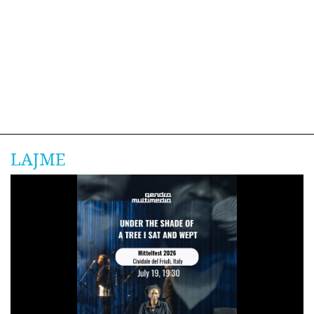
LAJME