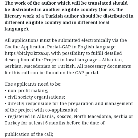
The work of the author which will be translated should
be distributed in another eligible country (for ex. the
literary work of a Turkish author should be distributed in
different eligible country and in different local
language).
All applications must be submitted electronically via the
Goethe Application Portal-GAP in English language:
https://bit.ly/3krxaZq, with possibility to fulfill detailed
description of the Project in local language – Albanian,
Serbian, Macedonian or Turkish. All necessary documents
for this call can be found on the GAP portal.
The applicants need to be:
• non-profit making;
• civil society organizations;
• directly responsible for the preparation and management
of the project with co-applicant(s);
• registered in Albania, Kosovo, North Macedonia, Serbia or
Turkey for at least 6 months before the date of
publication of the call;