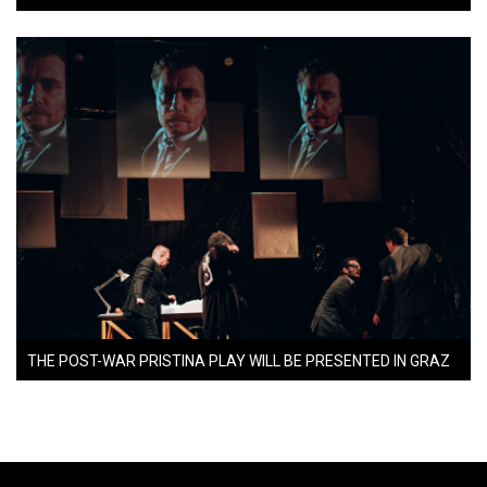
THE POST-WAR PRISTINA PLAY WILL BE PRESENTED IN GRAZ