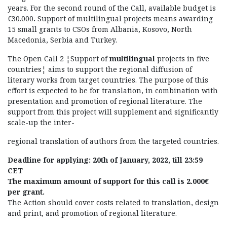
years. For the second round of the Call, available budget is
€30.000
.
Support of multilingual projects means awarding
15 small grants to CSOs from Albania, Kosovo, North
Macedonia, Serbia and Turkey.
The Open Call 2 ¦Support of
multilingual
projects in five
countries¦ aims to support the regional diffusion of
literary works from target countries. The purpose of this
effort is expected to be for translation, in combination with
presentation and promotion of regional literature. The
support from this project will supplement and significantly
scale-up the inter-
regional translation of authors from the targeted countries.
Deadline for applying:
20
th
of January, 2022, till 23:59
CET
The maximum amount of support for this call is 2.000€
per grant.
The Action should cover costs related to translation, design
and print, and promotion of regional literature.