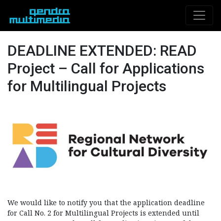
DEADLINE EXTENDED: READ
Project – Call for Applications
for Multilingual Projects
We would like to notify you that the application deadline
for Call No. 2 for Multilingual Projects is extended until