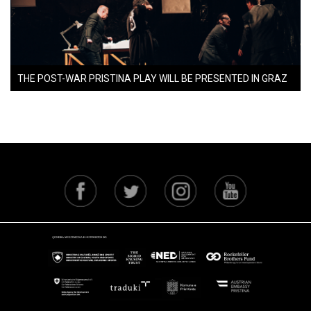
THE POST-WAR PRISTINA PLAY WILL BE PRESENTED IN GRAZ