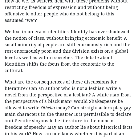
How do we, as writers, deal with these problems without
restricting freedom of expression and without being
offensive to other people who do not belong to this
assumed "we"?
We live in an era of identities. Identity has overshadowed
the notion of class, without bringing economic benefit: A
small minority of people are still enormously rich and the
rest enormously poor, and this division exists on a global
level as well as within societies. The debate about
identities shifts the focus from the economic to the
cultural.
What are the consequences of these discussions for
literature? Can an author who is not a lesbian write a
novel from the perspective of a lesbian? A white man from
the perspective of a black man? Would Shakespeare be
allowed to write
Othello
today? Can straight actors play gay
main characters in the theatre? Is it permissible to declare
anti-Semitic slogans to be literature in the name of
freedom of speech? May an author lie about historical facts
in his work? How can one know whether it is part of an