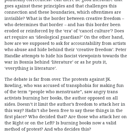
goes against these principles and that challenges this
connection and these boundaries, which oftentimes are
invisible? What is the border between creative freedom –
who determines that border – and has this border been
eroded or reinforced by the ‘era’ of ‘cancel culture’? Does
art require an ‘ideological guardian?’ On the other hand,
how are we supposed to ask for accountability from artists
who abuse and hide behind their ‘creative freedom’. Peter
Handke attempts to hide his fascist viewpoints towards the
war in Bosnia behind ‘literature’ or as he puts it,
‘everything is literature’.
The debate is far from over. The protests against JK.
Rowling, who was accused of transphobia for making fun
of the term “people who menstruate”, saw angry trans
activists burning her books, the author opposed on all
sides. Doesn’t it limit the author’s freedom to attack her in
this way? Hadn’t she been free to say these things in the
first place? Who decided that? Are those who attack her on
the Right or on the Left? Is burning books now a valid
method of protest? And who decides this?