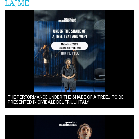
LAJME
THE PERFORMANCE UNDER THE SHADE OF A TREE… TO BE
PRESENTED IN CIVIDALE DEL FRIULI, ITALY