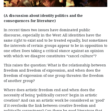
(A discussion about identity politics and the
consequences for literature)
In recent times two issues have dominated public
discourse, especially in the West: All identities have the
same right to exist and to be treated equally, but sometimes
the interests of certain groups appear to be in opposition to
one other. Does taking a critical stance against an opinion
with which we disagree constitutes “cancel culture”?
This raises the question: What is the relationship between
freedom and freedom of expression, and when does the
freedom of expression of one group threaten the freedom
of another group?
Where does artistic freedom end and when does the
necessity of being ‘politically correct’ begin in artistic
creation? And can an artistic work be considered as ‘good’
if it overlooks the link between creative freedom and
politically correctness? Can there be good literature that