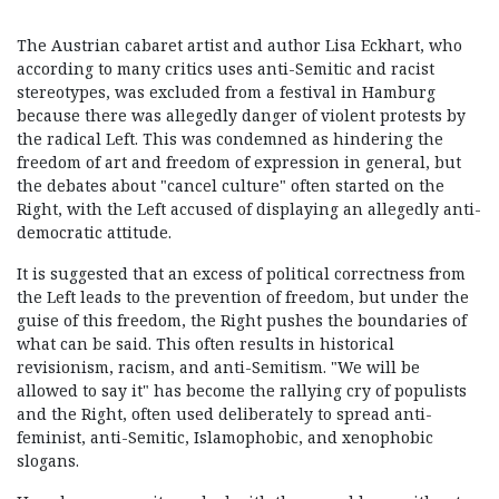
The Austrian cabaret artist and author Lisa Eckhart, who
according to many critics uses anti-Semitic and racist
stereotypes, was excluded from a festival in Hamburg
because there was allegedly danger of violent protests by
the radical Left. This was condemned as hindering the
freedom of art and freedom of expression in general, but
the debates about "cancel culture" often started on the
Right, with the Left accused of displaying an allegedly anti-
democratic attitude.
It is suggested that an excess of political correctness from
the Left leads to the prevention of freedom, but under the
guise of this freedom, the Right pushes the boundaries of
what can be said. This often results in historical
revisionism, racism, and anti-Semitism. "We will be
allowed to say it" has become the rallying cry of populists
and the Right, often used deliberately to spread anti-
feminist, anti-Semitic, Islamophobic, and xenophobic
slogans.