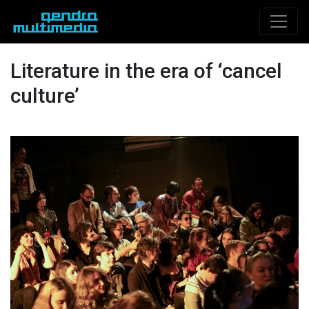
Literature in the era of ‘cancel
culture’