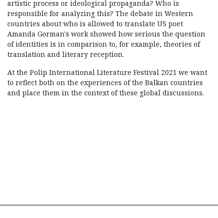
artistic process or ideological propaganda? Who is
responsible for analyzing this? The debate in Western
countries about who is allowed to translate US poet
Amanda Gorman's work showed how serious the question
of identities is in comparison to, for example, theories of
translation and literary reception.
At the Polip International Literature Festival 2021 we want
to reflect both on the experiences of the Balkan countries
and place them in the context of these global discussions.