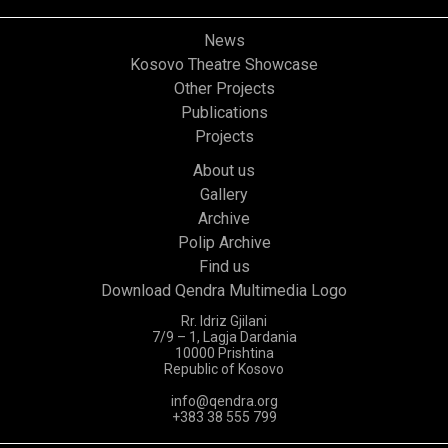
News
Kosovo Theatre Showcase
Other Projects
Publications
Projects
About us
Gallery
Archive
Polip Archive
Find us
Download Qendra Multimedia Logo
Rr. Idriz Gjilani
7/9 – 1, Lagja Dardania
10000 Prishtina
Republic of Kosovo
info@qendra.org
+383 38 555 799