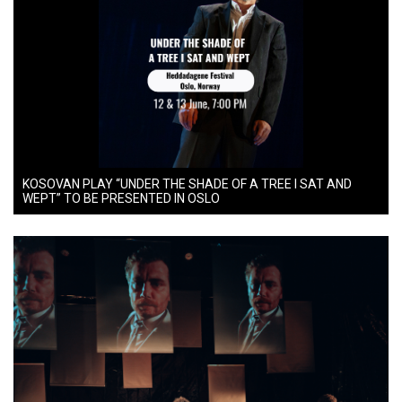
KOSOVAN PLAY “UNDER THE SHADE OF A TREE I SAT AND
WEPT” TO BE PRESENTED IN OSLO