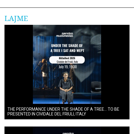
LAJME
THE PERFORMANCE UNDER THE SHADE OF A TREE… TO BE
PRESENTED IN CIVIDALE DEL FRIULI, ITALY