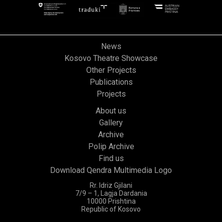
News
Kosovo Theatre Showcase
Other Projects
Publications
Projects
About us
Gallery
Archive
Polip Archive
Find us
Download Qendra Multimedia Logo
Rr. Idriz Gjilani
7/9 – 1, Lagja Dardania
10000 Prishtina
Republic of Kosovo