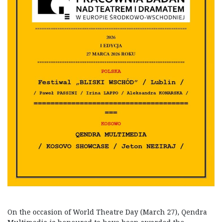
On the occasion of World Theatre Day (March 27), Qendra