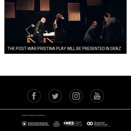
THE POST-WAR PRISTINA PLAY WILL BE PRESENTED IN GRAZ