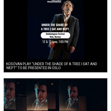
KOSOVAN PLAY “UNDER THE SHADE OF A TREE I SAT AND
WEPT” TO BE PRESENTED IN OSLO