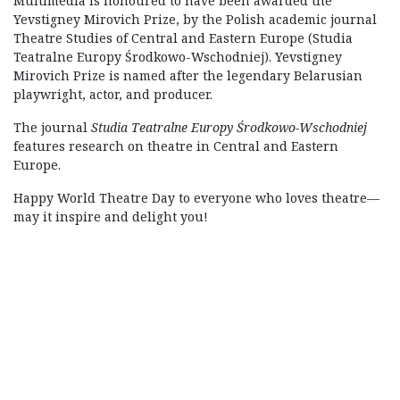
Multimedia is honoured to have been awarded the
Yevstigney Mirovich Prize, by the Polish academic journal
Theatre Studies of Central and Eastern Europe (Studia
Teatralne Europy Środkowo-Wschodniej). Yevstigney
Mirovich Prize is named after the legendary Belarusian
playwright, actor, and producer.
The journal
Studia Teatralne Europy Środkowo-Wschodniej
features research on theatre in Central and Eastern
Europe.
Happy World Theatre Day to everyone who loves theatre—
may it inspire and delight you!