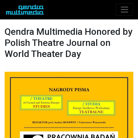
Qendra Multimedia Honored by
Polish Theatre Journal on
World Theater Day