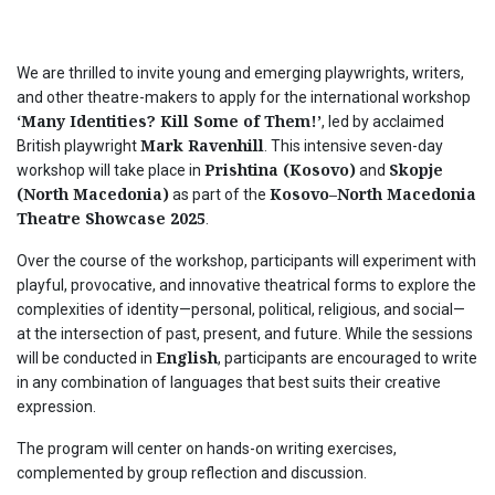
We are thrilled to invite young and emerging playwrights, writers,
and other theatre-makers to apply for the international workshop
‘Many Identities? Kill Some of Them!’
, led by acclaimed
Mark Ravenhill
British playwright
. This intensive seven-day
Prishtina (Kosovo)
Skopje
workshop will take place in
and
(North Macedonia)
Kosovo–North Macedonia
as part of the
Theatre Showcase 2025
.
Over the course of the workshop, participants will experiment with
playful, provocative, and innovative theatrical forms to explore the
complexities of identity—personal, political, religious, and social—
at the intersection of past, present, and future. While the sessions
English
will be conducted in
, participants are encouraged to write
in any combination of languages that best suits their creative
expression.
The program will center on hands-on writing exercises,
complemented by group reflection and discussion.