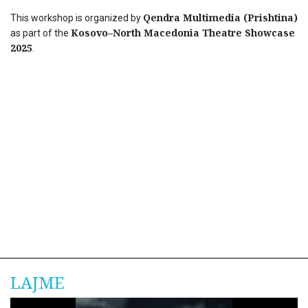
Qendra Multimedia (Prishtina)
This workshop is organized by
Kosovo–North Macedonia Theatre Showcase
as part of the
2025
.
LAJME