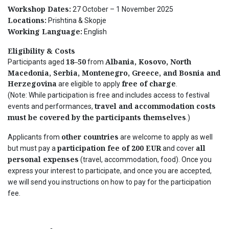
Workshop Dates:
27 October – 1 November 2025
Locations:
Prishtina & Skopje
Working Language:
English
Eligibility & Costs
18–50
Albania, Kosovo, North
Participants aged
from
Macedonia, Serbia, Montenegro, Greece, and Bosnia and
Herzegovina
free of charge
are eligible to apply
.
(Note: While participation is free and includes access to festival
travel and accommodation costs
events and performances,
must be covered by the participants themselves
.)
other countries
Applicants from
are welcome to apply as well
participation fee of 200 EUR
all
but must pay a
and cover
personal expenses
(travel, accommodation, food).
Once you
express your interest to participate, and once you are accepted,
we will send you instructions on how to pay for the participation
fee.