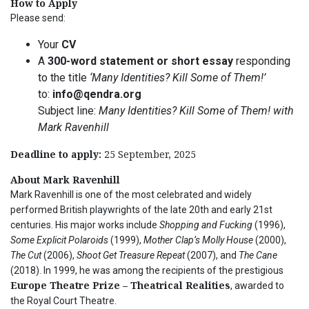
How to Apply
Please send:
Your
CV
A
300-word statement or short essay
responding
to the title
‘Many Identities? Kill Some of Them!’
to:
info@qendra.org
Subject line:
Many Identities? Kill Some of Them! with
Mark Ravenhill
Deadline to apply:
25 September, 2025
About Mark Ravenhill
Mark Ravenhill is one of the most celebrated and widely
performed British playwrights of the late 20th and early 21st
centuries. His major works include
Shopping and Fucking
(1996),
Some Explicit Polaroids
(1999),
Mother Clap’s Molly House
(2000),
The Cut
(2006),
Shoot Get Treasure Repeat
(2007), and
The Cane
(2018). In 1999, he was among the recipients of the prestigious
Europe Theatre Prize – Theatrical Realities
, awarded to
the Royal Court Theatre.