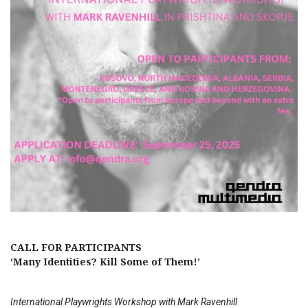
CALL FOR PARTICIPANTS
‘Many Identities? Kill Some of Them!’
International Playwrights Workshop with Mark Ravenhill