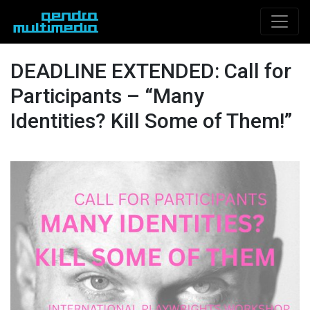
DEADLINE EXTENDED: Call for
Participants – “Many
Identities? Kill Some of Them!”