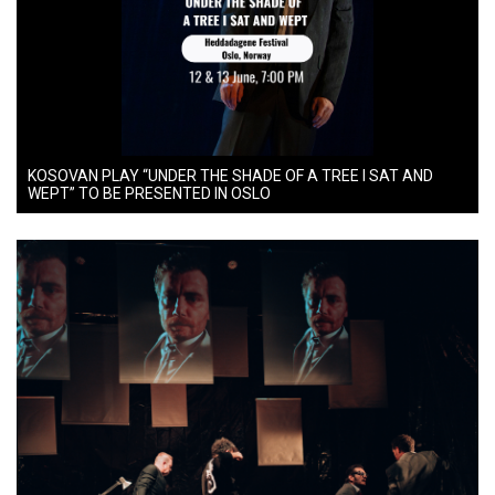
KOSOVAN PLAY “UNDER THE SHADE OF A TREE I SAT AND
WEPT” TO BE PRESENTED IN OSLO