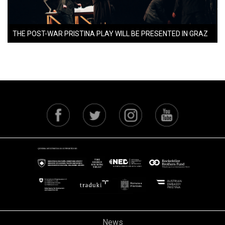
THE POST-WAR PRISTINA PLAY WILL BE PRESENTED IN GRAZ
News