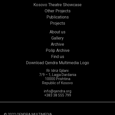
Kosovo Theatre Showcase
Other Projects
Publications
Projects
About us
Gallery
Archive
Polip Archive
Find us
Download Qendra Multimedia Logo
Rr. Idriz Gjilani
7/9 – 1, Lagja Dardania
10000 Prishtina
Republic of Kosovo
info@qendra.org
+383 38 555 799
© 2022 QENDRA MULTIMEDIA