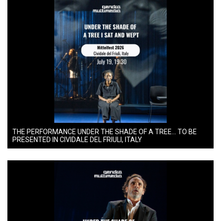
THE PERFORMANCE UNDER THE SHADE OF A TREE… TO BE
PRESENTED IN CIVIDALE DEL FRIULI, ITALY