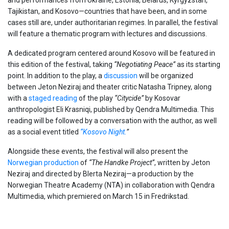
Tajikistan, and Kosovo—countries that have been, and in some
cases still are, under authoritarian regimes. In parallel, the festival
will feature a thematic program with lectures and discussions.
A dedicated program centered around Kosovo will be featured in
this edition of the festival, taking
“Negotiating Peace”
as its starting
point. In addition to the play, a
discussion
will be organized
between Jeton Neziraj and theater critic Natasha Tripney, along
with a
staged reading
of the play
“Citycide”
by Kosovar
anthropologist Eli Krasniqi, published by Qendra Multimedia. This
reading will be followed by a conversation with the author, as well
as a social event titled
“Kosovo Night.
”
Alongside these events, the festival will also present the
Norwegian production
of
“The Handke Project”
, written by Jeton
Neziraj and directed by Blerta Neziraj—a production by the
Norwegian Theatre Academy (NTA) in collaboration with Qendra
Multimedia, which premiered on March 15 in Fredrikstad.