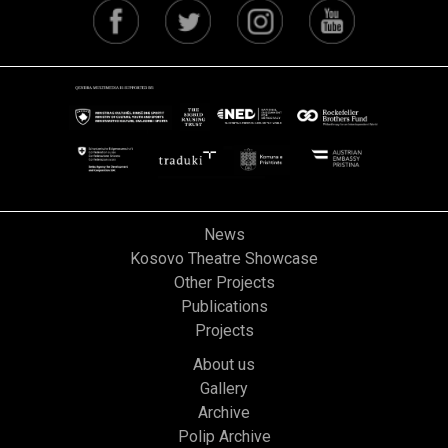
News
Kosovo Theatre Showcase
Other Projects
Publications
Projects
About us
Gallery
Archive
Polip Archive