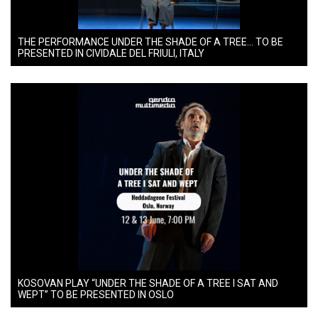
THE PERFORMANCE UNDER THE SHADE OF A TREE… TO BE
PRESENTED IN CIVIDALE DEL FRIULI, ITALY
KOSOVAN PLAY “UNDER THE SHADE OF A TREE I SAT AND
WEPT” TO BE PRESENTED IN OSLO