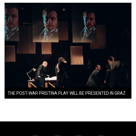
THE POST-WAR PRISTINA PLAY WILL BE PRESENTED IN GRAZ