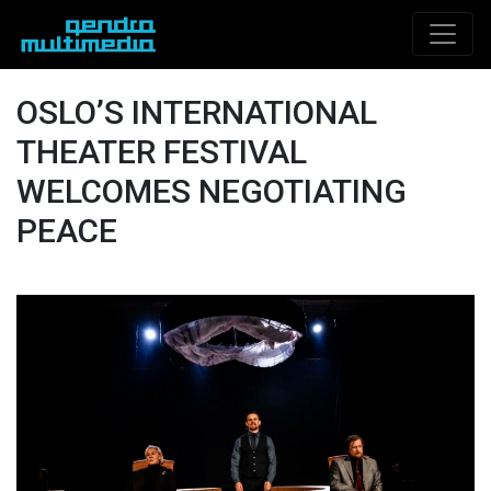
OSLO’S INTERNATIONAL
THEATER FESTIVAL
WELCOMES NEGOTIATING
PEACE