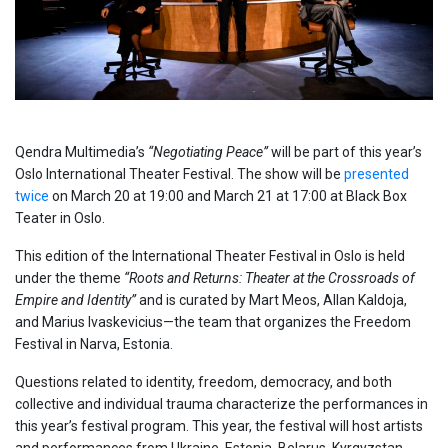
Qendra Multimedia’s
“Negotiating Peace”
will be part of this year’s
Oslo International Theater Festival. The show will be
presented
twice
on March 20 at 19:00 and March 21 at 17:00 at Black Box
Teater in Oslo.
This edition of the International Theater Festival in Oslo is held
under the theme
“Roots and Returns: Theater at the Crossroads of
Empire and Identity”
and is curated by Mart Meos, Allan Kaldoja,
and Marius Ivaskevicius—the team that organizes the Freedom
Festival in Narva, Estonia.
Questions related to identity, freedom, democracy, and both
collective and individual trauma characterize the performances in
this year’s festival program. This year, the festival will host artists
and performances from Ukraine, Estonia, Belarus, Kyrgyzstan,