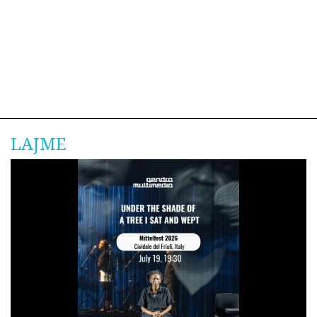
LAJME