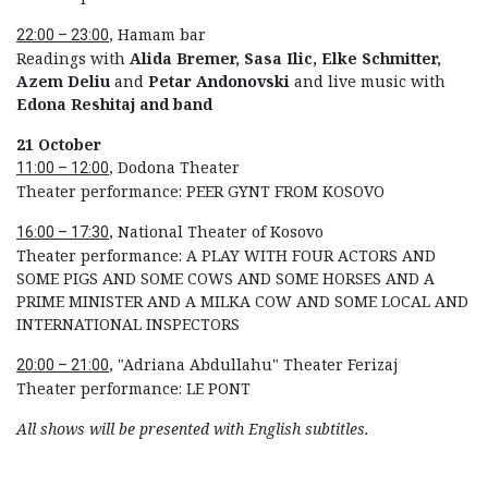
, Hamam bar
22:00 – 23:00
Readings with
Alida Bremer, Sasa Ilic, Elke Schmitter,
Azem Deliu
and
Petar Andonovski
and live music with
Edona Reshitaj
and band
21 October
, Dodona Theater
11:00 – 12:00
Theater performance: PEER GYNT FROM KOSOVO
, National Theater of Kosovo
16:00 – 17:30
Theater performance: A PLAY WITH FOUR ACTORS AND
SOME PIGS AND SOME COWS AND SOME HORSES AND A
PRIME MINISTER AND A MILKA COW AND SOME LOCAL AND
INTERNATIONAL INSPECTORS
, "Adriana Abdullahu" Theater Ferizaj
20:00 – 21:00
Theater performance: LE PONT
All shows will be presented with English subtitles.