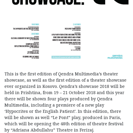
This is the first edition of Qendra Multimedia’s theater
showcase, as well as the first edition of a theater showcase
ever organized in Kosovo. Qendra’s showcase 2018 will be
held in Prishtina, from 19 – 21 October 2018 and this year
there will be shown four plays produced by Qendra
Multimedia, including a premiere of a new play
‘Hypocrites or the English Patient’. In this edition, there
will be shown as well “Le Pont” play, produced in Paris,
which will be opening the 48th edition of theatre festival
by “Adriana Abdullahu” Theatre in Ferizaj.