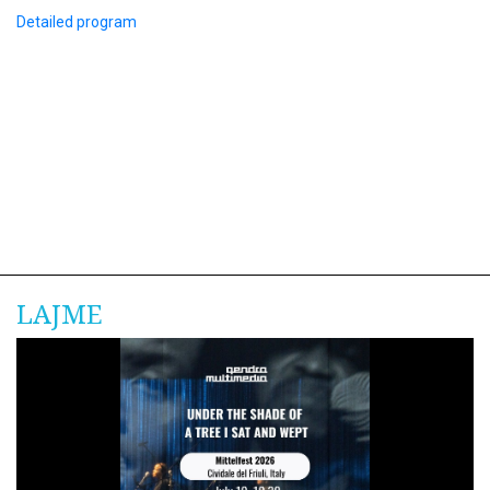
Detailed program
LAJME