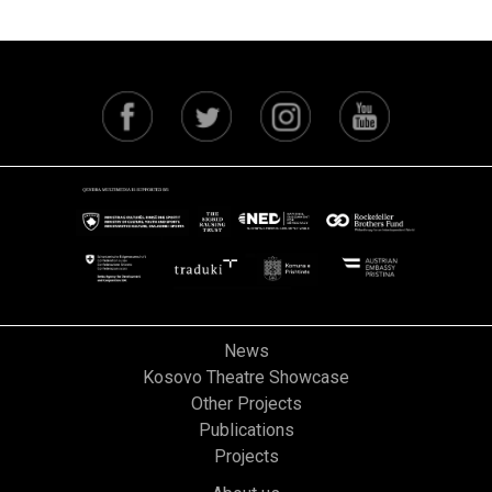
News
Kosovo Theatre Showcase
Other Projects
Publications
Projects