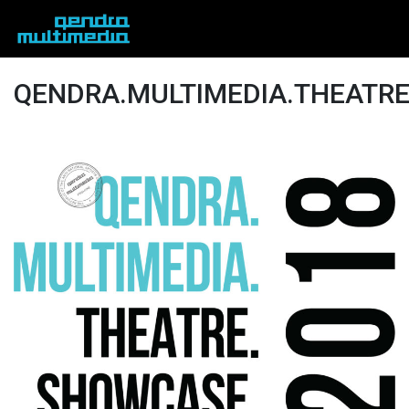
QENDRA.MULTIMEDIA.THEATR