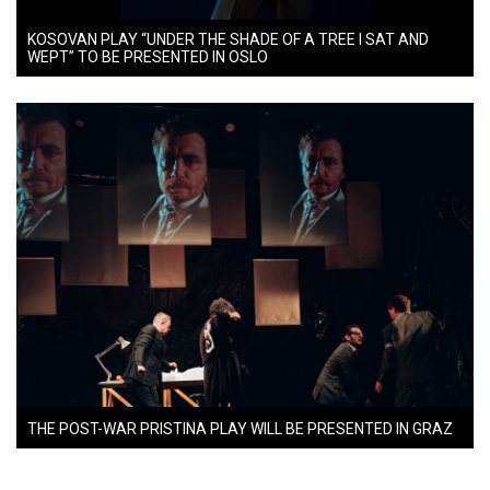
KOSOVAN PLAY “UNDER THE SHADE OF A TREE I SAT AND
WEPT” TO BE PRESENTED IN OSLO
THE POST-WAR PRISTINA PLAY WILL BE PRESENTED IN GRAZ