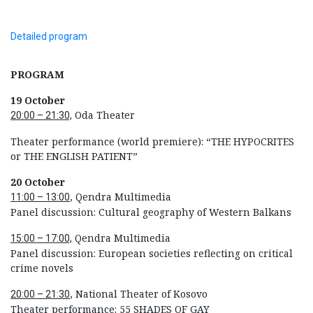
Detailed program
PROGRAM
19 October
Oda Theater
20:00 – 21:30,
Theater performance (world premiere): “THE HYPOCRITES
or THE ENGLISH PATIENT”
20 October
, Qendra Multimedia
11:00 – 13:00
Panel discussion: Cultural geography of Western Balkans
Qendra Multimedia
15:00 – 17:00,
Panel discussion: European societies reflecting on critical
crime novels
, National Theater of Kosovo
20:00 – 21:30
Theater performance: 55 SHADES OF GAY