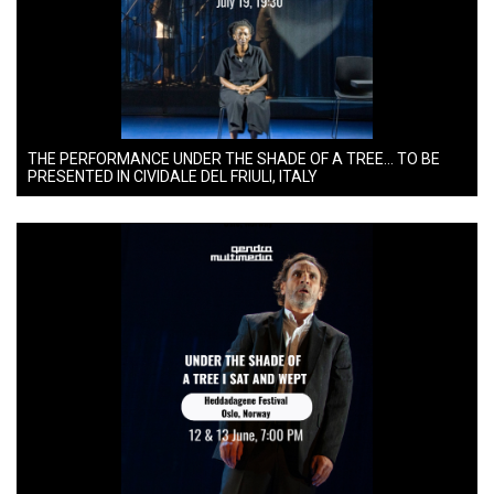
THE PERFORMANCE UNDER THE SHADE OF A TREE… TO BE
PRESENTED IN CIVIDALE DEL FRIULI, ITALY