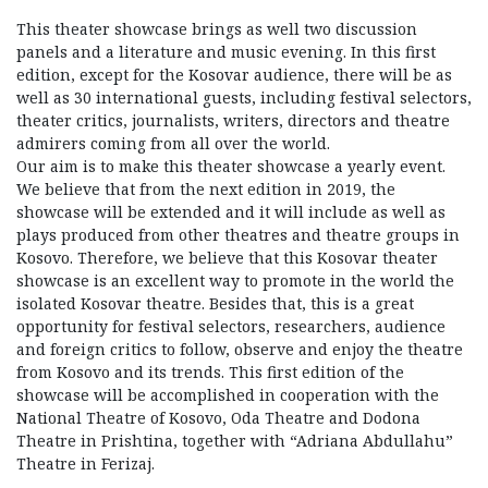
This theater showcase brings as well two discussion
panels and a literature and music evening. In this first
edition, except for the Kosovar audience, there will be as
well as 30 international guests, including festival selectors,
theater critics, journalists, writers, directors and theatre
admirers coming from all over the world.
Our aim is to make this theater showcase a yearly event.
We believe that from the next edition in 2019, the
showcase will be extended and it will include as well as
plays produced from other theatres and theatre groups in
Kosovo. Therefore, we believe that this Kosovar theater
showcase is an excellent way to promote in the world the
isolated Kosovar theatre. Besides that, this is a great
opportunity for festival selectors, researchers, audience
and foreign critics to follow, observe and enjoy the theatre
from Kosovo and its trends. This first edition of the
showcase will be accomplished in cooperation with the
National Theatre of Kosovo, Oda Theatre and Dodona
Theatre in Prishtina, together with “Adriana Abdullahu”
Theatre in Ferizaj.