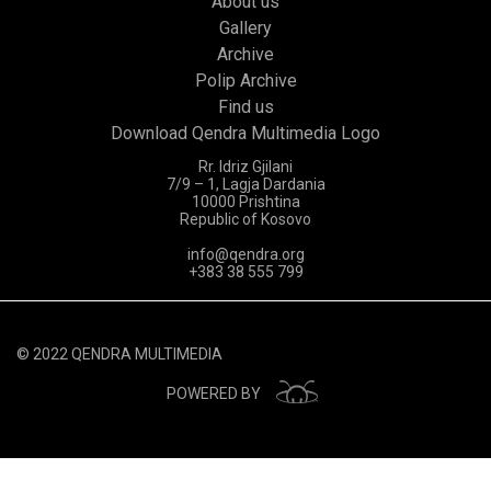
About us
Gallery
Archive
Polip Archive
Find us
Download Qendra Multimedia Logo
Rr. Idriz Gjilani
7/9 – 1, Lagja Dardania
10000 Prishtina
Republic of Kosovo
info@qendra.org
+383 38 555 799
© 2022 QENDRA MULTIMEDIA
POWERED BY