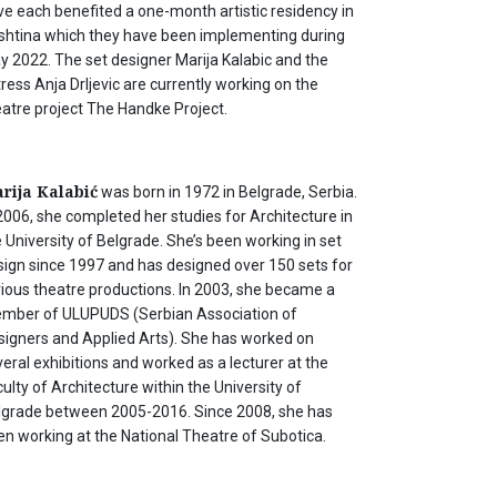
ve each benefited a one-month artistic residency in
ishtina which they have been implementing during
y 2022. The set designer Marija Kalabic and the
ress Anja Drljevic are currently working on the
eatre project The Handke Project.
rija Kalabić
was born in 1972 in Belgrade, Serbia.
2006, she completed her studies for Architecture in
 University of Belgrade. She’s been working in set
sign since 1997 and has designed over 150 sets for
rious theatre productions. In 2003, she became a
mber of ULUPUDS (Serbian Association of
signers and Applied Arts). She has worked on
eral exhibitions and worked as a lecturer at the
ulty of Architecture within the University of
lgrade between 2005-2016. Since 2008, she has
en working at the National Theatre of Subotica.