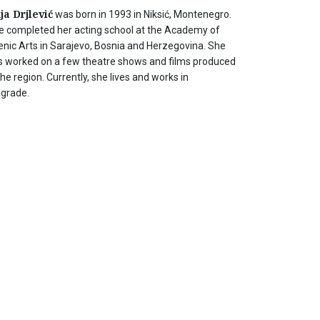
ja Drjlević
was born in 1993 in Niksić, Montenegro.
e completed her acting school at the Academy of
enic Arts in Sarajevo, Bosnia and Herzegovina. She
s worked on a few theatre shows and films produced
the region. Currently, she lives and works in
lgrade.