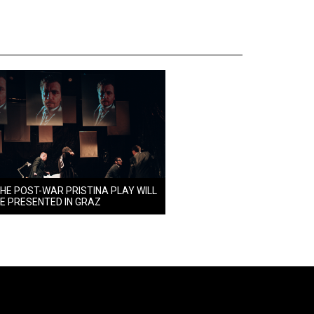
HE POST-WAR PRISTINA PLAY WILL
E PRESENTED IN GRAZ