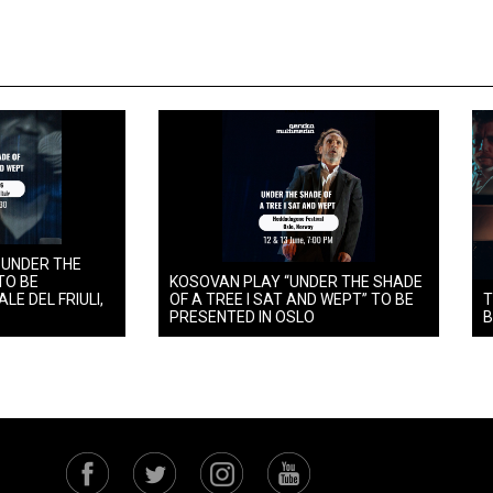
 UNDER THE
TO BE
KOSOVAN PLAY “UNDER THE SHADE
LE DEL FRIULI,
OF A TREE I SAT AND WEPT” TO BE
T
PRESENTED IN OSLO
B