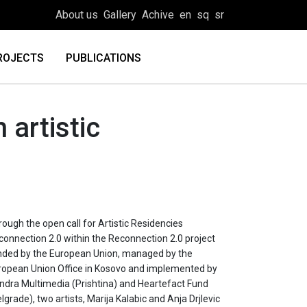
About us
Gallery
Achive
en
sq
sr
ROJECTS
PUBLICATIONS
 artistic
ough the open call for Artistic Residencies
connection 2.0 within the Reconnection 2.0 project
nded by the European Union, managed by the
ropean Union Office in Kosovo and implemented by
ndra Multimedia (Prishtina) and Heartefact Fund
lgrade), two artists, Marija Kalabic and Anja Drjlevic