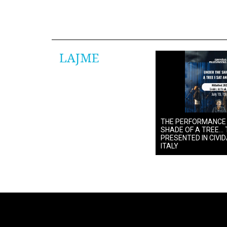
LAJME
THE PERFORMANCE
SHADE OF A TREE… 
PRESENTED IN CIVIDA
ITALY