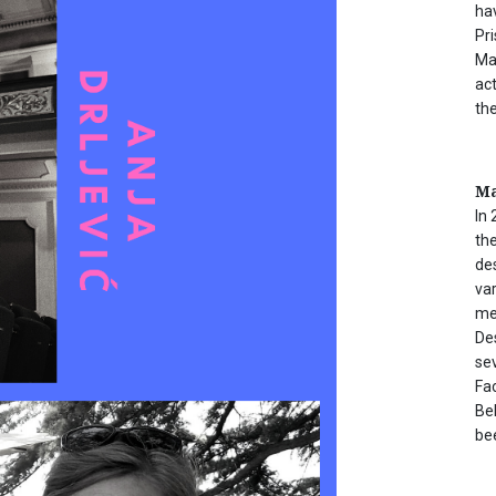
ha
Pr
Ma
act
th
Ma
In 
the
de
va
me
De
sev
Fac
Be
be