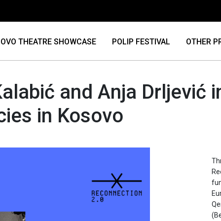
OVO THEATRE SHOWCASE
POLIP FESTIVAL
OTHER P
alabić and Anja Drljević in
cies in Kosovo
Thr
Re
fu
Eu
Qe
(Be