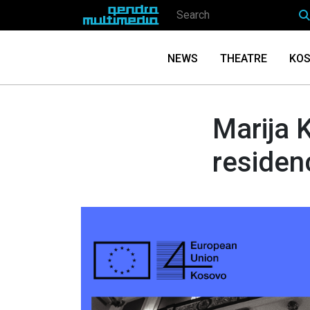
NEWS
THEATRE
KOS
Marija K
residen