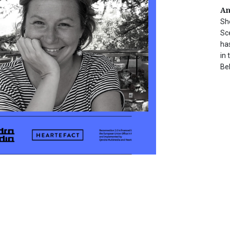
An
Sh
Sc
ha
in 
Be