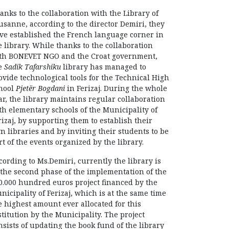
anks to the collaboration with the Library of
usanne, according to the director Demiri, they
ve established the French language corner in
e library. While thanks to the collaboration
th BONEVET NGO and the Croat government,
e
Sadik Tafarshiku
library has managed to
ovide technological tools for the Technical High
hool
Pjetër Bogdani
in Ferizaj. During the whole
ar, the library maintains regular collaboration
th elementary schools of the Municipality of
rizaj, by supporting them to establish their
n libraries and by inviting their students to be
rt of the events organized by the library.
cording to Ms.Demiri, currently the library is
 the second phase of the implementation of the
0.000 hundred euros project financed by the
nicipality of Ferizaj, which is at the same time
e highest amount ever allocated for this
stitution by the Municipality. The project
nsists of updating the book fund of the library