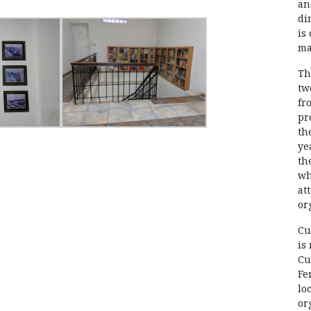
an
di
is
ma
Th
tw
fr
pr
th
ye
th
wh
at
or
Cu
is
Cu
Fe
lo
or