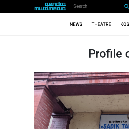
NEWS
THEATRE
KOS
Profile 