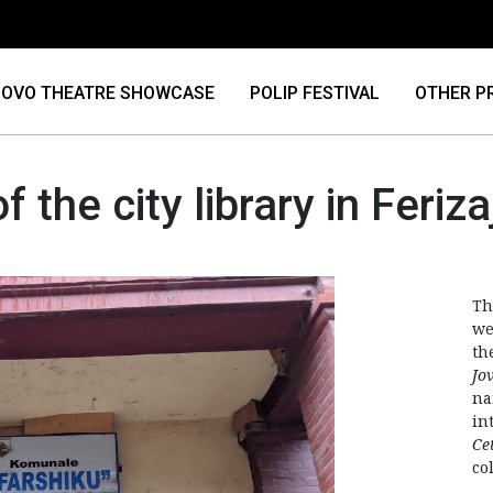
OVO THEATRE SHOWCASE
POLIP FESTIVAL
OTHER P
of the city library in Feriza
Th
we
th
Jo
na
in
Ce
col