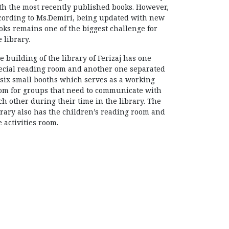
th the most recently published books. However,
cording to Ms.Demiri, being updated with new
oks remains one of the biggest challenge for
e library.
e building of the library of Ferizaj has one
ecial reading room and another one separated
 six small booths which serves as a working
om for groups that need to communicate with
ch other during their time in the library. The
brary also has the children’s reading room and
e activities room.