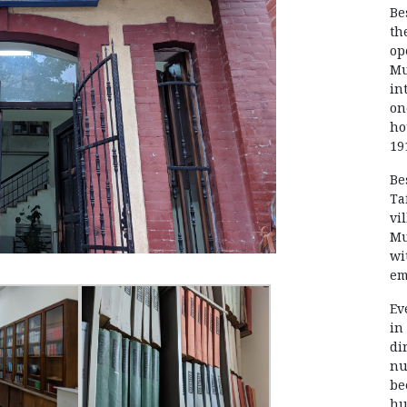
Be
th
op
Mu
in
on
ho
19
Be
Ta
vi
Mu
wi
em
Ev
in
di
nu
be
hu