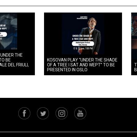
 UNDER THE
TO BE
KOSOVAN PLAY “UNDER THE SHADE
LE DEL FRIULI,
OF A TREE I SAT AND WEPT” TO BE
T
PRESENTED IN OSLO
B