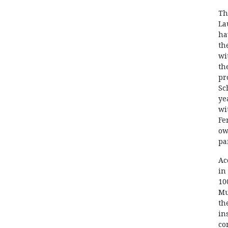
Th
La
ha
th
wi
th
pr
Sc
ye
wi
Fe
ow
pa
Ac
in
10
Mu
th
in
co