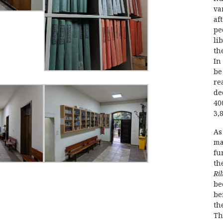
va
af
pe
li
th
In
be
re
de
40
3,
As
ma
fu
th
Ril
be
be
th
Th