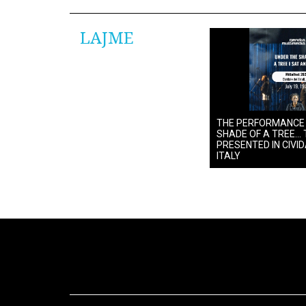
LAJME
THE PERFORMANCE
SHADE OF A TREE… 
PRESENTED IN CIVIDA
ITALY