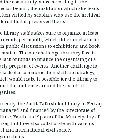
d the community, since according to the
rector Demiri, the institution which she leads
 often visited by scholars who use the archival
terial that is preserved there.
e library staff makes sure to organize at least
o events per month, which differ in character -
om public discussions to exhibitions and book
omotion. The one challenge that they face is
e lack of funds to finance the organising of a
arly program of events. Another challenge is
e lack of a communication staff and strategy,
ich would make it possible for the library to
tract the audience around the events it
ganizes.
rrently, the Sadik Tafarshiku library in Ferizaj
 managed and financed by the Directorate of
lture, Youth and Sports of the Municipality of
rizaj, but they also collaborate with various
cal and international civil society
ganizations.