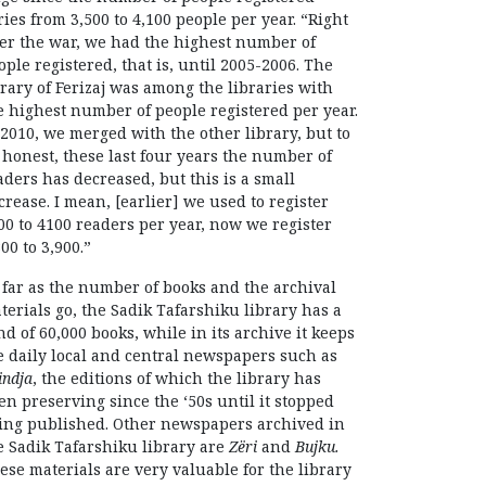
ries from 3,500 to 4,100 people per year. “Right
ter the war, we had the highest number of
ople registered, that is, until 2005-2006. The
brary of Ferizaj was among the libraries with
e highest number of people registered per year.
 2010, we merged with the other library, but to
 honest, these last four years the number of
aders has decreased, but this is a small
crease. I mean, [earlier] we used to register
00 to 4100 readers per year, now we register
800 to 3,900.”
 far as the number of books and the archival
terials go, the Sadik Tafarshiku library has a
nd of 60,000 books, while in its archive it keeps
e daily local and central newspapers such as
indja
, the editions of which the library has
en preserving since the ‘50s until it stopped
ing published. Other newspapers archived in
e Sadik Tafarshiku library are
Zëri
and
Bujku.
ese materials are very valuable for the library