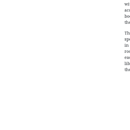
wi
ac
bo
th
Th
sp
in
ro
ea
li
th