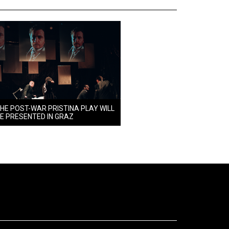
HE POST-WAR PRISTINA PLAY WILL
E PRESENTED IN GRAZ