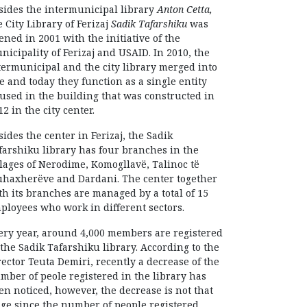
sides the intermunicipal library
Anton Cetta,
e City Library of Ferizaj
Sadik Tafarshiku
was
ened in 2001 with the initiative of the
nicipality of Ferizaj and USAID. In 2010, the
termunicipal and the city library merged into
e and today they function as a single entity
used in the building that was constructed in
12 in the city center.
sides the center in Ferizaj, the Sadik
farshiku library has four branches in the
llages of Nerodime, Komogllavë, Talinoc të
haxherëve and Dardani. The center together
th its branches are managed by a total of 15
ployees who work in different sectors.
ery year, around 4,000 members are registered
 the Sadik Tafarshiku library. According to the
rector Teuta Demiri, recently a decrease of the
mber of peole registered in the library has
en noticed, however, the decrease is not that
ge since the number of people registered