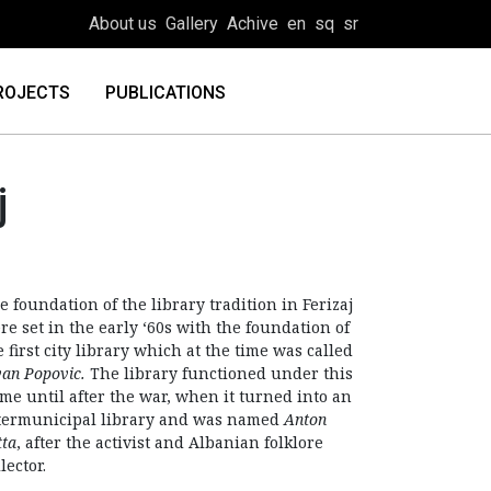
About us
Gallery
Achive
en
sq
sr
ROJECTS
PUBLICATIONS
j
e foundation of the library tradition in Ferizaj
re set in the early ‘60s with the foundation of
e first city library which at the time was called
van Popovic.
The library functioned under this
me until after the war, when it turned into an
termunicipal library and was named
Anton
tta
, after the activist and Albanian folklore
lector.