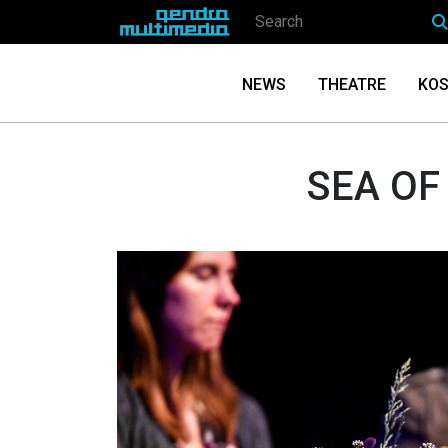
NEWS
THEATRE
KOS
SEA OF