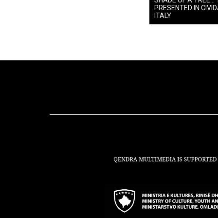
SHADE OF A TREE… 
PRESENTED IN CIVIDA
ITALY