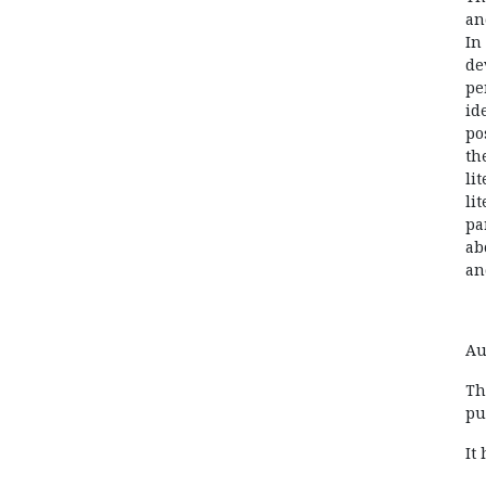
an
In
de
pe
id
po
th
li
li
pa
ab
an
Au
Th
pu
It