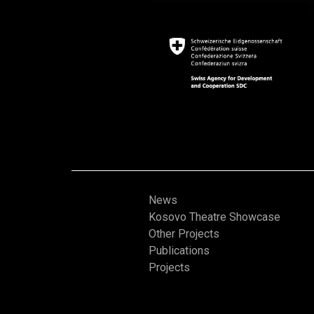
News
Kosovo Theatre Showcase
Other Projects
Publications
Projects