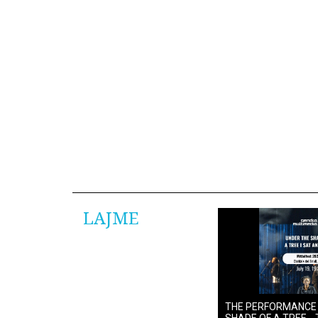
LAJME
THE PERFORMANCE