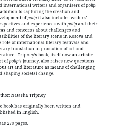
d international writers and organisers of
polip
.
 addition to capturing the creation and
velopment of
polip
it also includes writers’
rspectives and experiences with
polip
and their
eas and concerns about challenges and
ssibilities of the literary scene in Kosova and
e role of international literary festivals and
terary translation in promotion of art and
terature. Tripney’s book, itself now an artistic
rt of
polip
’s journey, also raises new questions
out art and literature as means of challenging
d shaping societal change.
thor: Natasha Tripney
e book has originally been written and
blished in English.
 has 270 pages.