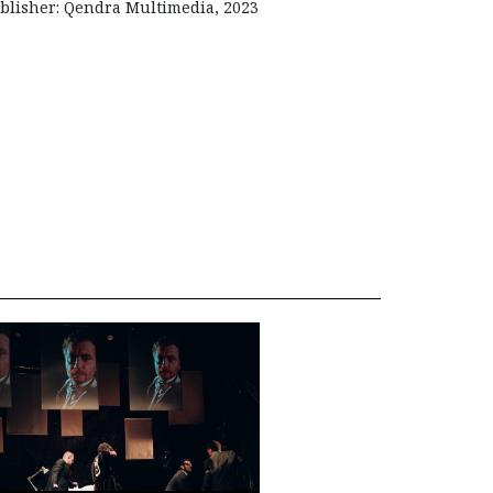
blisher: Qendra Multimedia, 2023