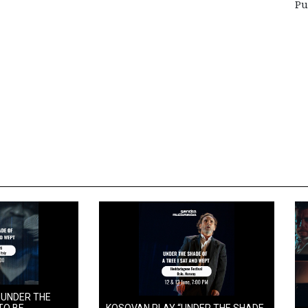
Pu
 UNDER THE