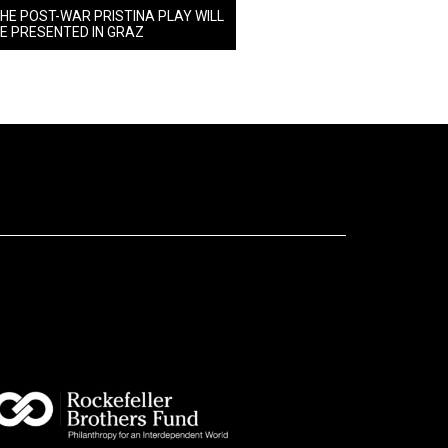
HE POST-WAR PRISTINA PLAY WILL
E PRESENTED IN GRAZ