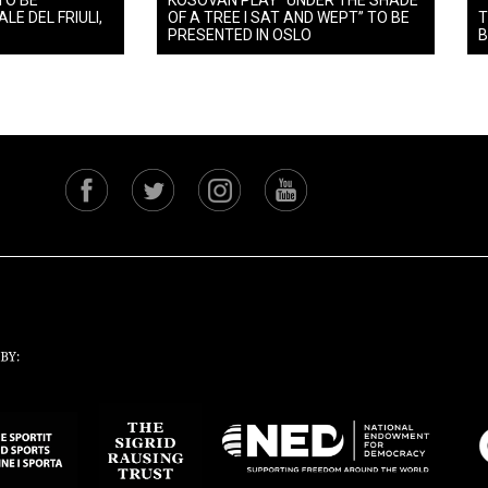
TO BE
KOSOVAN PLAY “UNDER THE SHADE
LE DEL FRIULI,
OF A TREE I SAT AND WEPT” TO BE
T
PRESENTED IN OSLO
B