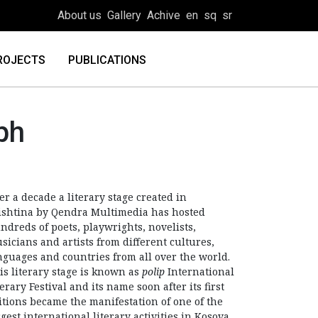
About us
Gallery
Achive
en
sq
sr
ROJECTS
PUBLICATIONS
ph
er a decade a literary stage created in
ishtina by Qendra Multimedia has hosted
ndreds of poets, playwrights, novelists,
sicians and artists from different cultures,
nguages and countries from all over the world.
is literary stage is known as
polip
International
terary Festival and its name soon after its first
itions became the manifestation of one of the
rgest international literary activities in Kosova.