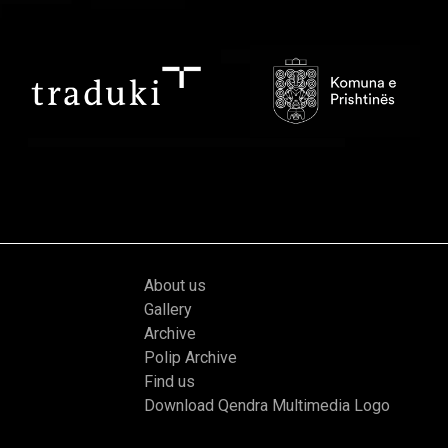
About us
Gallery
Archive
Polip Archive
Find us
Download Qendra Multimedia Logo