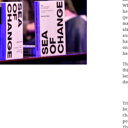
Wh
he
Qe
ma
al
au
ha
on
ba
Th
th
la
do
Tr
be
ch
po
Th