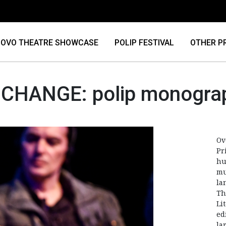
OVO THEATRE SHOWCASE
POLIP FESTIVAL
OTHER P
 CHANGE: polip monogra
Ov
Pr
hu
mu
la
Th
Li
ed
la