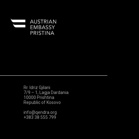
Rr. Idriz Gjilani
7/9 – 1, Lagja Dardania
10000 Prishtina
Republic of Kosovo
info@qendra.org
+383 38 555 799