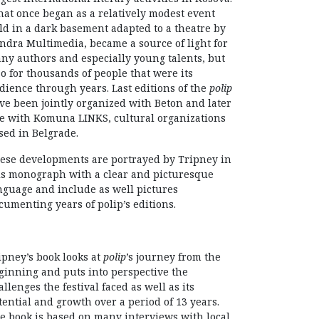
at once began as a relatively modest event
ld in a dark basement adapted to a theatre by
ndra Multimedia, became a source of light for
ny authors and especially young talents, but
so for thousands of people that were its
dience through years. Last editions of the
polip
ve been jointly organized with Beton and later
e with Komuna LINKS, cultural organizations
sed in Belgrade.
ese developments are portrayed by Tripney in
is monograph with a clear and picturesque
nguage and include as well pictures
cumenting years of polip’s editions.
ipney’s book looks at
polip
’s journey from the
ginning and puts into perspective the
allenges the festival faced as well as its
tential and growth over a period of 13 years.
e book is based on many interviews with local