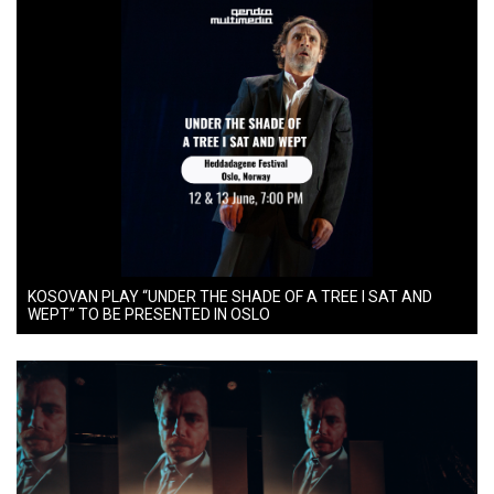
KOSOVAN PLAY “UNDER THE SHADE OF A TREE I SAT AND
WEPT” TO BE PRESENTED IN OSLO