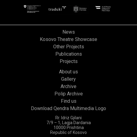
News
Kosovo Theatre Showcase
Other Projects
Publications
Projects
About us
Gallery
Archive
Polip Archive
Find us
Download Qendra Multimedia Logo
Rr. Idriz Gjilani
7/9 – 1, Lagja Dardania
10000 Prishtina
Republic of Kosovo