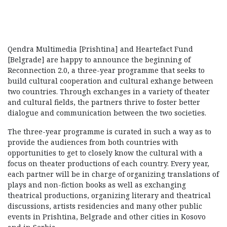
Qendra Multimedia [Prishtina] and Heartefact Fund
[Belgrade] are happy to announce the beginning of
Reconnection 2.0, a three-year programme that seeks to
build cultural cooperation and cultural exhange between
two countries. Through exchanges in a variety of theater
and cultural fields, the partners thrive to foster better
dialogue and communication between the two societies.
The three-year programme is curated in such a way as to
provide the audiences from both countries with
opportunities to get to closely know the cultural with a
focus on theater productions of each country. Every year,
each partner will be in charge of organizing translations of
plays and non-fiction books as well as exchanging
theatrical productions, organizing literary and theatrical
discussions, artists residencies and many other public
events in Prishtina, Belgrade and other cities in Kosovo