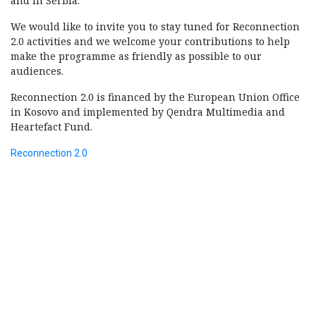
and in Serbia.
We would like to invite you to stay tuned for Reconnection
2.0 activities and we welcome your contributions to help
make the programme as friendly as possible to our
audiences.
Reconnection 2.0 is financed by the European Union Office
in Kosovo and implemented by Qendra Multimedia and
Heartefact Fund.
Reconnection 2.0