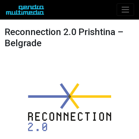
Reconnection 2.0 Prishtina –
Belgrade