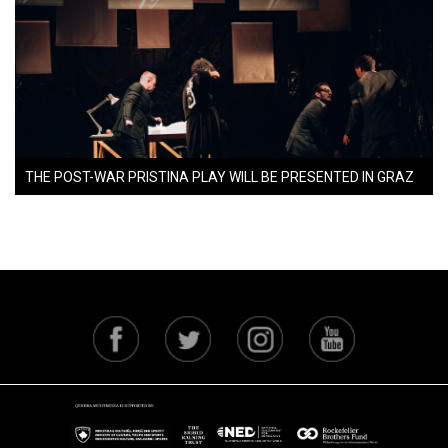
THE POST-WAR PRISTINA PLAY WILL BE PRESENTED IN GRAZ