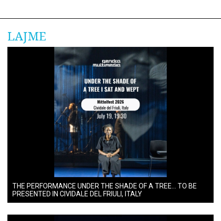
LAJME
THE PERFORMANCE UNDER THE SHADE OF A TREE… TO BE
PRESENTED IN CIVIDALE DEL FRIULI, ITALY