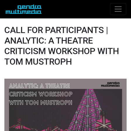
CALL FOR PARTICIPANTS |
ANALYTIC: A THEATRE
CRITICISM WORKSHOP WITH
TOM MUSTROPH