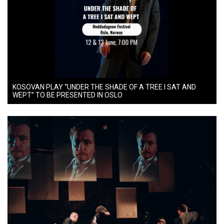
KOSOVAN PLAY “UNDER THE SHADE OF A TREE I SAT AND
WEPT” TO BE PRESENTED IN OSLO