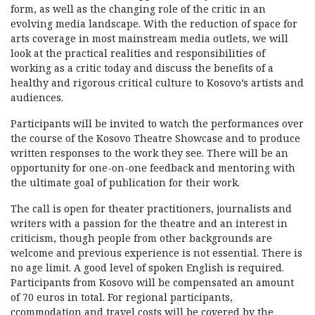
form, as well as the changing role of the critic in an
evolving media landscape. With the reduction of space for
arts coverage in most mainstream media outlets, we will
look at the practical realities and responsibilities of
working as a critic today and discuss the benefits of a
healthy and rigorous critical culture to Kosovo’s artists and
audiences.
Participants will be invited to watch the performances over
the course of the Kosovo Theatre Showcase and to produce
written responses to the work they see. There will be an
opportunity for one-on-one feedback and mentoring with
the ultimate goal of publication for their work.
The call is open for theater practitioners, journalists and
writers with a passion for the theatre and an interest in
criticism, though people from other backgrounds are
welcome and previous experience is not essential. There is
no age limit. A good level of spoken English is required.
Participants from Kosovo will be compensated an amount
of 70 euros in total. For regional participants,
ccommodation and travel costs will be covered by the