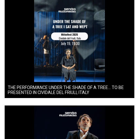
THE PERFORMANCE UNDER THE SHADE OF A TREE… TO BE
PRESENTED IN CIVIDALE DEL FRIULI, ITALY