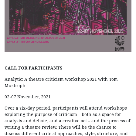
CALL FOR PARTICIPANTS
Analytic: A theatre criticism workshop 2021 with Tom
Mustroph
02-07 November, 2021
Over a six-day period, participants will attend workshops
exploring the purpose of criticism – both as a space for
analysis and debate, and a creative act – and the process of
writing a theatre review. There will be the chance to
discuss different critical approaches, style, structure, and