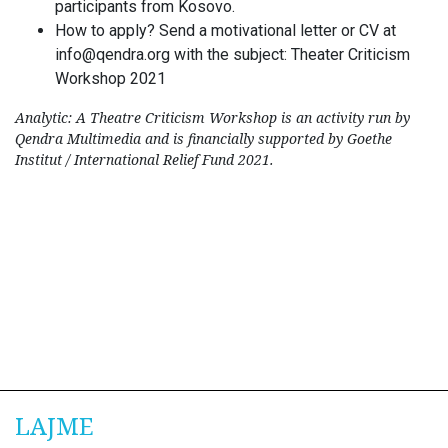
participants from Kosovo.
How to apply? Send a motivational letter or CV at
info@qendra.org
with the subject: Theater Criticism
Workshop 2021
Analytic: A Theatre Criticism Workshop is an activity run by
Qendra Multimedia and is financially supported by Goethe
Institut / International Relief Fund 2021.
LAJME