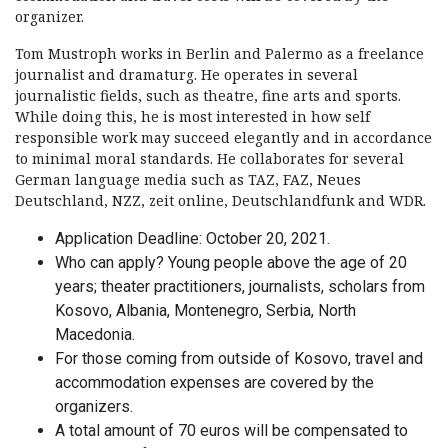
organizer.
Tom Mustroph works in Berlin and Palermo as a freelance
journalist and dramaturg. He operates in several
journalistic fields, such as theatre, fine arts and sports.
While doing this, he is most interested in how self
responsible work may succeed elegantly and in accordance
to minimal moral standards. He collaborates for several
German language media such as TAZ, FAZ, Neues
Deutschland, NZZ, zeit online, Deutschlandfunk and WDR.
Application Deadline: October 20, 2021.
Who can apply? Young people above the age of 20
years; theater practitioners, journalists, scholars from
Kosovo, Albania, Montenegro, Serbia, North
Macedonia.
For those coming from outside of Kosovo, travel and
accommodation expenses are covered by the
organizers.
A total amount of 70 euros will be compensated to