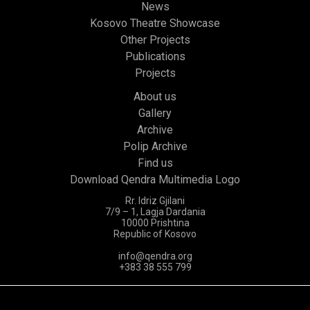
News
Kosovo Theatre Showcase
Other Projects
Publications
Projects
About us
Gallery
Archive
Polip Archive
Find us
Download Qendra Multimedia Logo
Rr. Idriz Gjilani
7/9 – 1, Lagja Dardania
10000 Prishtina
Republic of Kosovo
info@qendra.org
+383 38 555 799