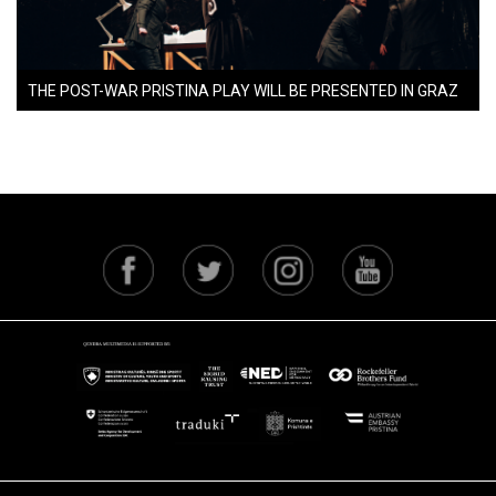
THE POST-WAR PRISTINA PLAY WILL BE PRESENTED IN GRAZ