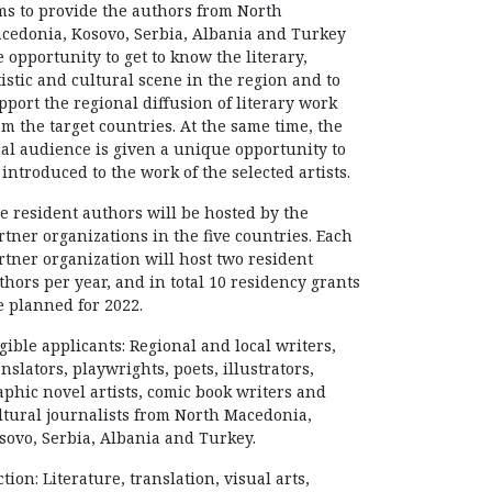
ms to provide the authors from North
cedonia, Kosovo, Serbia, Albania and Turkey
e opportunity to get to know the literary,
tistic and cultural scene in the region and to
pport the regional diffusion of literary work
om the target countries. At the same time, the
cal audience is given a unique opportunity to
 introduced to the work of the selected artists.
e resident authors will be hosted by the
rtner organizations in the five countries. Each
rtner organization will host two resident
thors per year, and in total 10 residency grants
e planned for 2022.
igible applicants: Regional and local writers,
anslators, playwrights, poets, illustrators,
aphic novel artists, comic book writers and
ltural journalists from North Macedonia,
sovo, Serbia, Albania and Turkey.
ction: Literature, translation, visual arts,