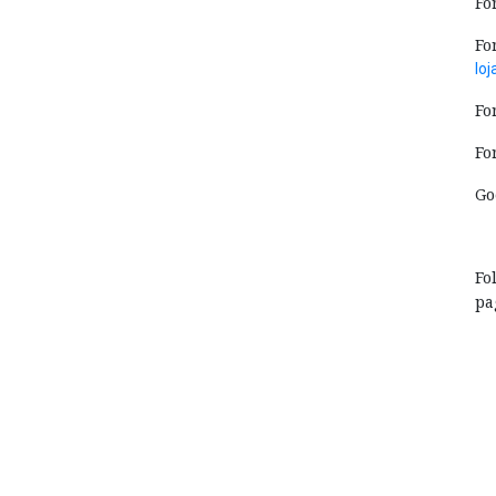
Fo
Fo
lo
Fo
Fo
Go
Fo
pa