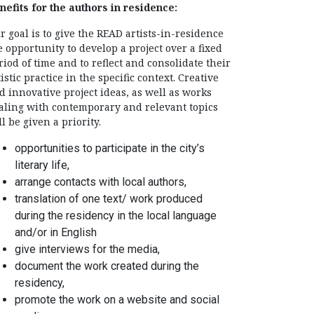
nefits for the authors in residence:
r goal is to give the READ artists-in-residence
e opportunity to develop a project over a fixed
riod of time and to reflect and consolidate their
tistic practice in the specific context. Creative
d innovative project ideas, as well as works
aling with contemporary and relevant topics
ll be given a priority.
opportunities to participate in the city’s
literary life,
arrange contacts with local authors,
translation of one text/ work produced
during the residency in the local language
and/or in English
give interviews for the media,
document the work created during the
residency,
promote the work on a website and social