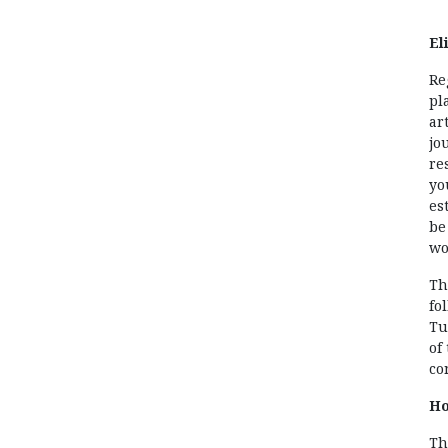
Eli
Re
pl
ar
jo
re
yo
es
be
wo
Th
fo
Tu
of
co
Ho
Th