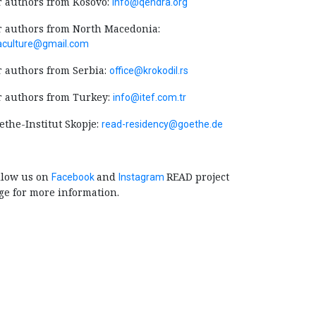
r authors from Kosovo:
info@qendra.org
r authors from North Macedonia:
jaculture@gmail.com
r authors from Serbia:
office@krokodil.rs
r authors from Turkey:
info@itef.com.tr
ethe-Institut Skopje:
read-residency@goethe.de
llow us on
and
READ project
Facebook
Instagram
ge for more information.