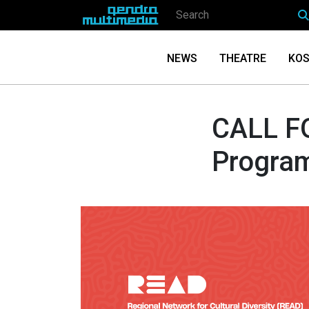
NEWS
THEATRE
KOS
CALL F
Progra