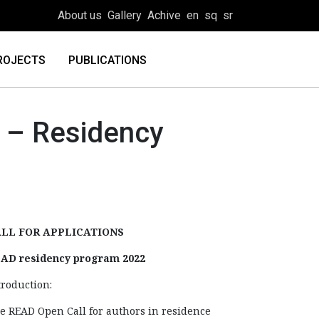
About us
Gallery
Achive
en
sq
sr
ROJECTS
PUBLICATIONS
– Residency
LL FOR APPLICATIONS
AD residency program 2022
troduction:
e READ Open Call for authors in residence