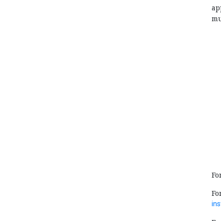
ap
mu
Fo
Fo
ins