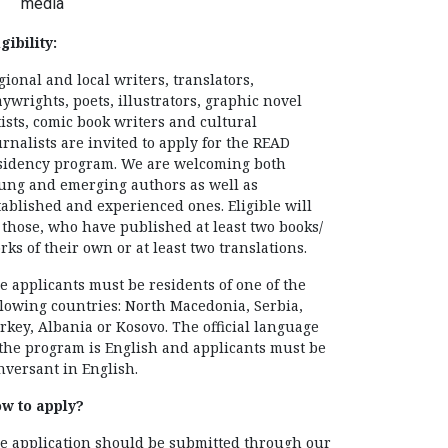
media
gibility:
gional and local writers, translators,
aywrights, poets, illustrators, graphic novel
tists, comic book writers and cultural
urnalists are invited to apply for the READ
sidency program. We are welcoming both
ung and emerging authors as well as
tablished and experienced ones. Eligible will
 those, who have published at least two books/
rks of their own or at least two translations.
e applicants must be residents of one of the
llowing countries: North Macedonia, Serbia,
rkey, Albania or Kosovo. The official language
 the program is English and applicants must be
nversant in English.
w to apply?
e application should be submitted through our