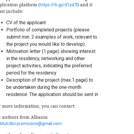
plication platform (
) and it
https://rb.gy/d1zd7l
st include:
CV of the applicant
Portfolio of completed projects (please
submit min. 2 examples of work, relevant to
the project you would like to develop)
Motivation letter (1 page) showing interest
in the residency, networking and other
project activities, indicating the preferred
period for the residency
Description of the project (max.1 page) to
be undertaken during the one-month
residence. The application should be sent in
r more information, you can contact:
r authors from Albania:
tituti.libri.promocioni@gmail.com