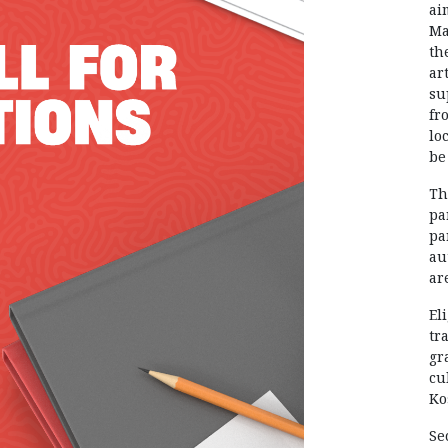
ai
Ma
th
ar
su
fr
lo
be
Th
pa
pa
au
ar
El
tr
gr
cu
Ko
Se