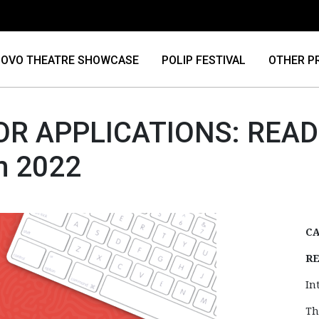
OVO THEATRE SHOWCASE
POLIP FESTIVAL
OTHER P
OR APPLICATIONS: READ 
m 2022
CA
RE
In
Th