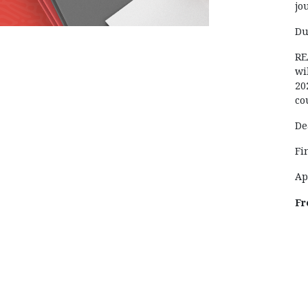
jo
Du
RE
wi
20
co
De
Fi
Ap
Fr