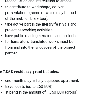
reconciliation and intercultural tolerance
to contribute to workshops, deliver
presentations (some of which may be part
of the mobile library tour),
take active part in the literary festivals and
project networking activities,
have public reading sessions and so forth
for translators: translated works must be
from and into the languages of the project
partner
e READ residency grant includes:
one-month stay in fully equipped apartment;
travel costs (up to 250 EUR)
stipend in the amount of 1,350 EUR (gross)