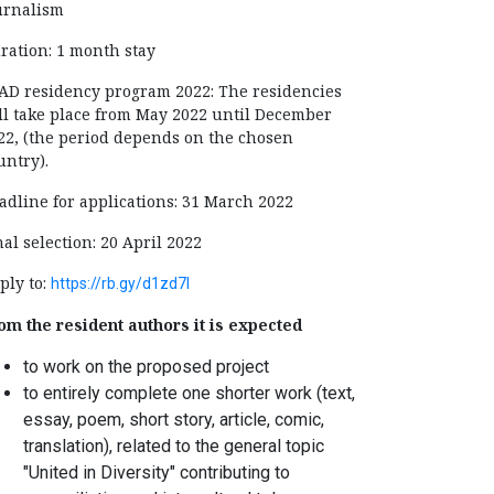
urnalism
ration: 1 month stay
AD residency program 2022: The residencies
ll take place from May 2022 until December
22, (the period depends on the chosen
untry).
adline for applications: 31 March 2022
nal selection: 20 April 2022
ply to:
https://rb.gy/d1zd7l
om the resident authors it is expected
to work on the proposed project
to entirely complete one shorter work (text,
essay, poem, short story, article, comic,
translation), related to the general topic
"United in Diversity" contributing to