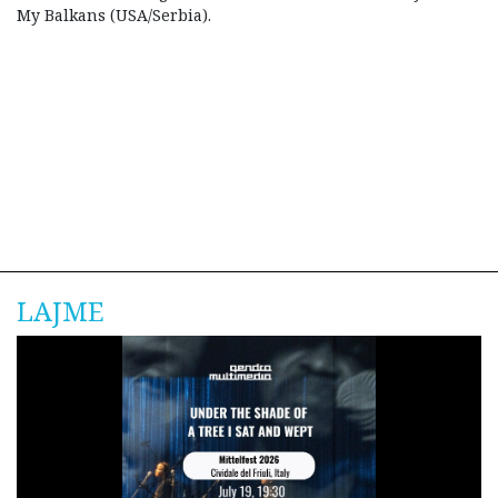
My Balkans (USA/Serbia).
LAJME