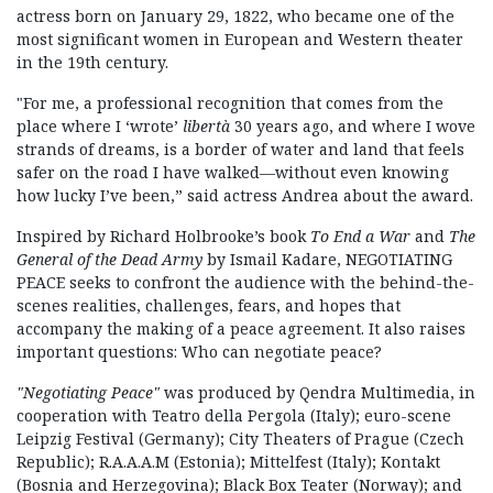
actress born on January 29, 1822, who became one of the
most significant women in European and Western theater
in the 19th century.
"For me, a professional recognition that comes from the
place where I ‘wrote’
libertà
30 years ago, and where I wove
strands of dreams, is a border of water and land that feels
safer on the road I have walked—without even knowing
how lucky I’ve been,” said actress Andrea about the award.
Inspired by Richard Holbrooke’s book
To End a War
and
The
General of the Dead Army
by Ismail Kadare, NEGOTIATING
PEACE seeks to confront the audience with the behind-the-
scenes realities, challenges, fears, and hopes that
accompany the making of a peace agreement. It also raises
important questions: Who can negotiate peace?
"Negotiating Peace"
was produced by Qendra Multimedia, in
cooperation with Teatro della Pergola (Italy); euro-scene
Leipzig Festival (Germany); City Theaters of Prague (Czech
Republic); R.A.A.A.M (Estonia); Mittelfest (Italy); Kontakt
(Bosnia and Herzegovina); Black Box Teater (Norway); and