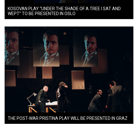
KOSOVAN PLAY “UNDER THE SHADE OF A TREE I SAT AND
WEPT” TO BE PRESENTED IN OSLO
THE POST-WAR PRISTINA PLAY WILL BE PRESENTED IN GRAZ