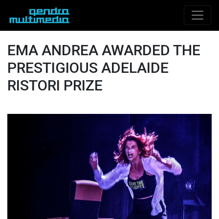
EMA ANDREA AWARDED THE
PRESTIGIOUS ADELAIDE
RISTORI PRIZE