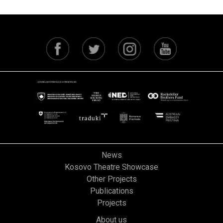
News
Kosovo Theatre Showcase
Other Projects
Publications
Projects
About us