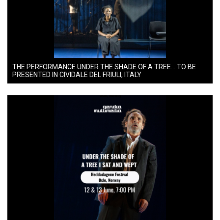
THE PERFORMANCE UNDER THE SHADE OF A TREE… TO BE
PRESENTED IN CIVIDALE DEL FRIULI, ITALY