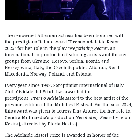
The renowned Albanian actress has been honored with
the prestigious Italian award "Premio Adelaide Ristori
2025" for her role in the play
"Negotiating Peace"
, an
international co-production featuring artists and theater
groups from Ukraine, Kosovo, Serbia, Bosnia and
Herzegovina, Italy, the Czech Republic, Albania, North
Macedonia, Norway, Poland, and Estonia.
Every year since 1998, Soroptimist International of Italy –
Club Cividale del Friuli has awarded the
prestigious
Premio Adelaide Ristori
to the best artist of the
previous edition of the Mittelfest Festival. For the year 2024,
this award was given to actress Ema Andrea for her role in
Qendra Multimedia's production
Negotiating Peace
by Jeton
Neziraj, directed by Blerta Neziraj.
The Adelaide Ristori Prize is awarded in honor of the