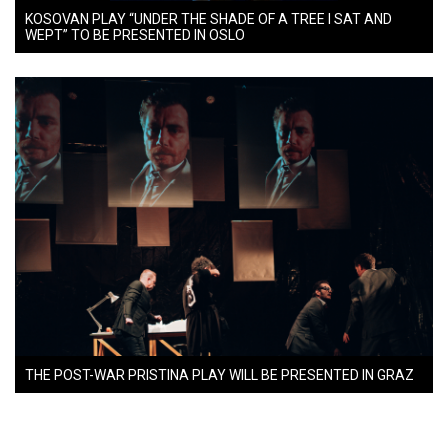
KOSOVAN PLAY “UNDER THE SHADE OF A TREE I SAT AND
WEPT” TO BE PRESENTED IN OSLO
THE POST-WAR PRISTINA PLAY WILL BE PRESENTED IN GRAZ