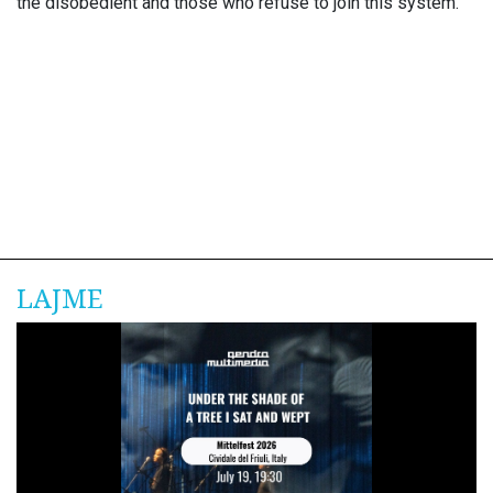
the disobedient and those who refuse to join this system.
LAJME