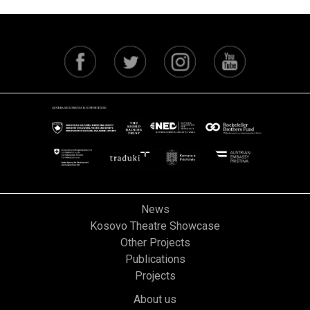
News
Kosovo Theatre Showcase
Other Projects
Publications
Projects
About us