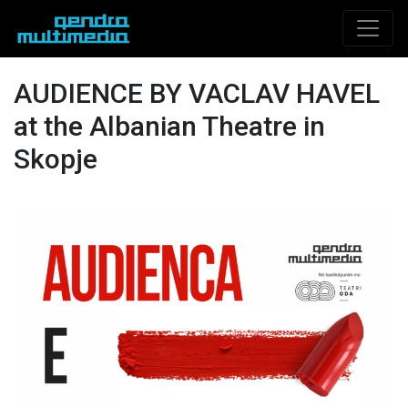
AUDIENCE BY VACLAV HAVEL
at the Albanian Theatre in
Skopje