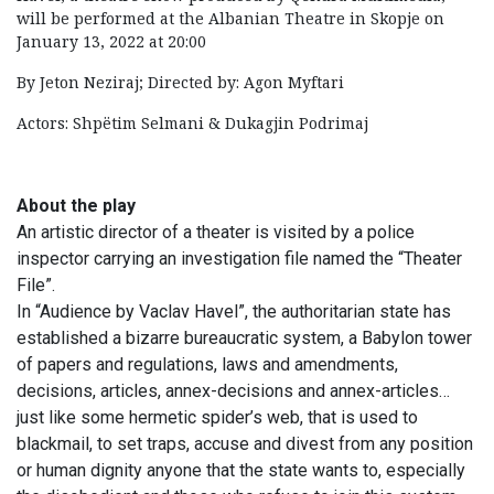
will be performed at the Albanian Theatre in Skopje on
January 13, 2022 at 20:00
By Jeton Neziraj; Directed by: Agon Myftari
Actors: Shpëtim Selmani & Dukagjin Podrimaj
About the play
An artistic director of a theater is visited by a police
inspector carrying an investigation file named the “Theater
File”.
In “Audience by Vaclav Havel”, the authoritarian state has
established a bizarre bureaucratic system, a Babylon tower
of papers and regulations, laws and amendments,
decisions, articles, annex-decisions and annex-articles…
just like some hermetic spider’s web, that is used to
blackmail, to set traps, accuse and divest from any position
or human dignity anyone that the state wants to, especially