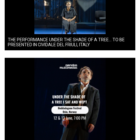
THE PERFORMANCE UNDER THE SHADE OF A TREE… TO BE
PRESENTED IN CIVIDALE DEL FRIULI, ITALY