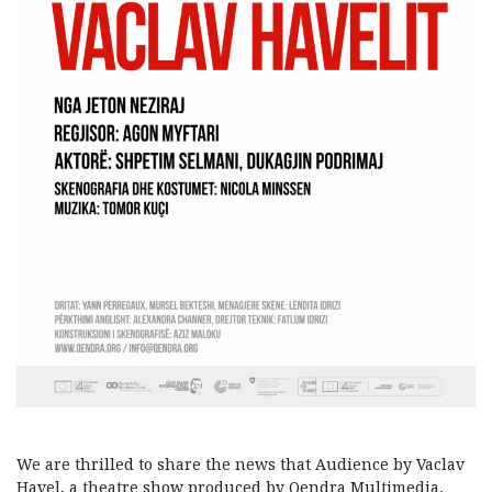
We are thrilled to share the news that Audience by Vaclav
Havel, a theatre show produced by Qendra Multimedia,