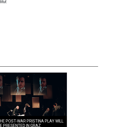
titut.
HE POST-WAR PRISTINA PLAY WILL
E PRESENTED IN GRAZ