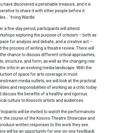
u have discovered a perishable treasure, and it is
erative to share it with other people before it
es... ' Irving Wardle
r a five-day period, participants will attend
rkshops exploring the purpose of criticism – both as
pace for analysis and debate, and a creative act –
 the process of writing a theatre review. There will
the chance to discuss different critical approaches,
le, structure, and form, as well as the changing role
the critic in an evolving media landscape. With the
duction of space for arts coverage in most
nstream media outlets, we will look at the practical
lities and responsibilities of working as a critic today
 discuss the benefits of a healthy and rigorous
tical culture to Kosovo’s artists and audiences.
ticipants will be invited to watch the performances
er the course of the Kosovo Theatre Showcase and
 produce written responses to the work they see.
ere will be an opportunity for one-on-one feedback