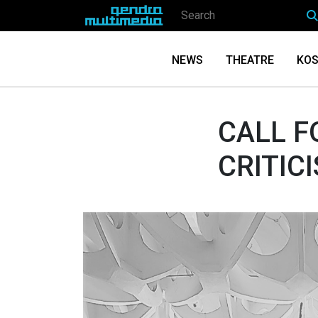
NEWS
THEATRE
KOS
CALL F
CRITIC