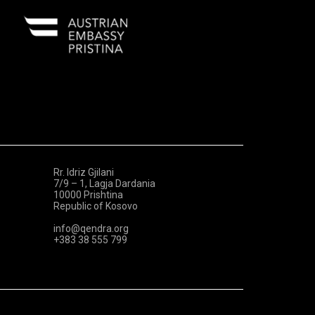
Rr. Idriz Gjilani
7/9 – 1, Lagja Dardania
10000 Prishtina
Republic of Kosovo
info@qendra.org
+383 38 555 799