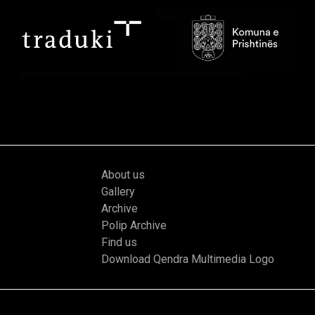
About us
Gallery
Archive
Polip Archive
Find us
Download Qendra Multimedia Logo