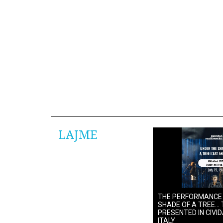
LAJME
THE PERFORMANCE
SHADE OF A TREE… 
PRESENTED IN CIVIDA
ITALY