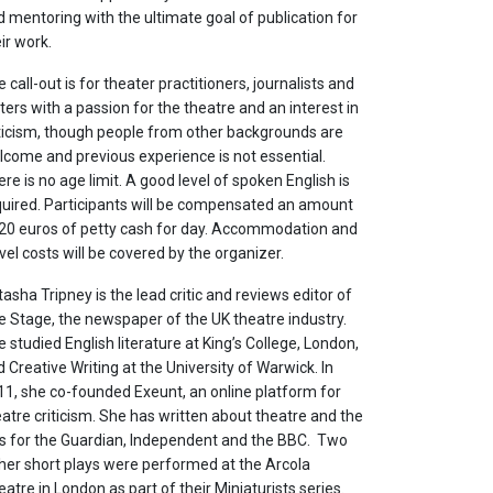
 mentoring with the ultimate goal of publication for
ir work.
 call-out is for theater practitioners, journalists and
ters with a passion for the theatre and an interest in
iticism, though people from other backgrounds are
lcome and previous experience is not essential.
re is no age limit. A good level of spoken English is
quired. Participants will be compensated an amount
 20 euros of petty cash for day. Accommodation and
vel costs will be covered by the organizer.
asha Tripney is the lead critic and reviews editor of
e Stage, the newspaper of the UK theatre industry.
 studied English literature at King’s College, London,
 Creative Writing at the University of Warwick. In
11, she co-founded Exeunt, an online platform for
atre criticism. She has written about theatre and the
ts for the Guardian, Independent and the BBC. Two
 her short plays were performed at the Arcola
atre in London as part of their Miniaturists series.