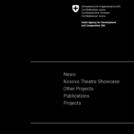
News
Kosovo Theatre Showcase
Other Projects
Publications
Projects