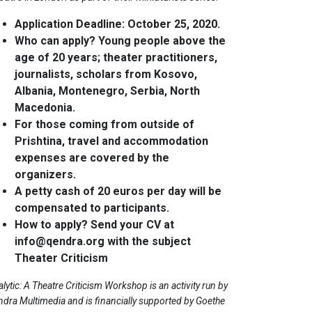
Application Deadline: October 25, 2020.
Who can apply? Young people above the
age of 20 years; theater practitioners,
journalists, scholars from Kosovo,
Albania, Montenegro, Serbia, North
Macedonia.
For those coming from outside of
Prishtina, travel and accommodation
expenses are covered by the
organizers.
A petty cash of 20 euros per day will be
compensated to participants.
How to apply? Send your CV at
info@qendra.org
with the subject
Theater Criticism
lytic: A Theatre Criticism Workshop is an activity run by
dra Multimedia and is financially supported by Goethe