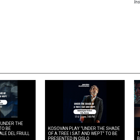
Ins
 UNDER THE
TO BE
KOSOVAN PLAY “UNDER THE SHADE
LE DEL FRIULI,
OF A TREE I SAT AND WEPT” TO BE
T
PRESENTED IN OSLO
B