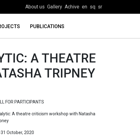
About us
Gallery
Achive
en
sq
sr
ROJECTS
PUBLICATIONS
YTIC: A THEATRE
ATASHA TRIPNEY
LL FOR PARTICIPANTS
alytic: A theatre criticism workshop with Natasha
ipney
-31 October, 2020