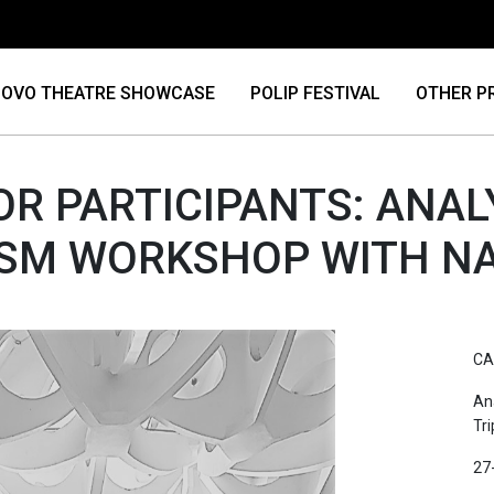
OVO THEATRE SHOWCASE
POLIP FESTIVAL
OTHER P
OR PARTICIPANTS: ANAL
ISM WORKSHOP WITH N
CA
An
Tr
27