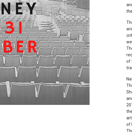
and
the
The
wri
cr
we
The
re
of
tra
Nat
Th
She
and
20
the
ar
of
The