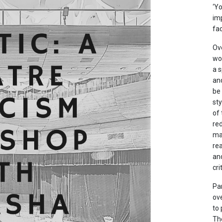
‘Yo
imp
fad
Ove
wo
a s
and
be 
sty
of 
re
mai
rea
and
cri
Par
ov
to
Th