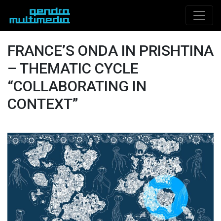
FRANCE’S ONDA IN PRISHTINA
– THEMATIC CYCLE
“COLLABORATING IN
CONTEXT”