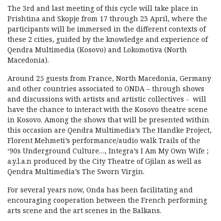
The 3rd and last meeting of this cycle will take place in
Prishtina and Skopje from 17 through 23 April, where the
participants will be immersed in the different contexts of
these 2 cities, guided by the knowledge and experience of
Qendra Multimedia (Kosovo) and Lokomotiva (North
Macedonia).
Around 25 guests from France, North Macedonia, Germany
and other countries associated to ONDA – through shows
and discussions with artists and artistic collectives - will
have the chance to interact with the Kosovo theatre scene
in Kosovo. Among the shows that will be presented within
this occasion are Qendra Multimedia’s The Handke Project,
Florent Mehmeti’s performance/audio walk Trails of the
‘90s Underground Culture…, Integra’s I Am My Own Wife ;
a.y.l.a.n produced by the City Theatre of Gjilan as well as
Qendra Multimedia’s The Sworn Virgin.
For several years now, Onda has been facilitating and
encouraging cooperation between the French performing
arts scene and the art scenes in the Balkans.