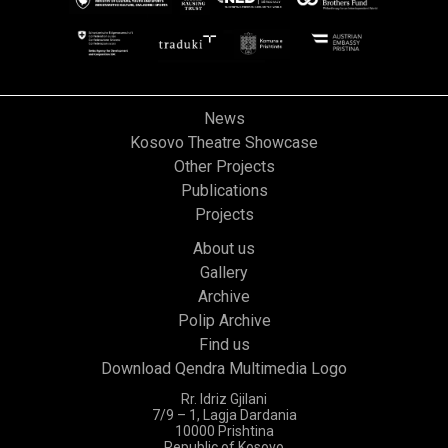
News
Kosovo Theatre Showcase
Other Projects
Publications
Projects
About us
Gallery
Archive
Polip Archive
Find us
Download Qendra Multimedia Logo
Rr. Idriz Gjilani
7/9 – 1, Lagja Dardania
10000 Prishtina
Republic of Kosovo