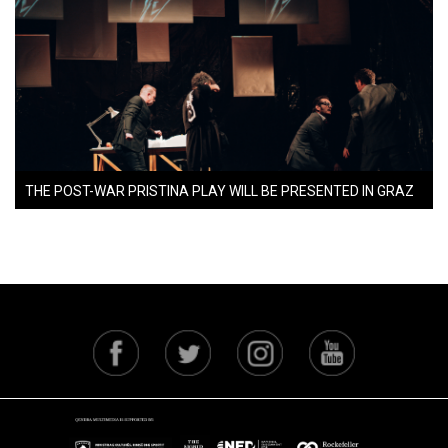
THE POST-WAR PRISTINA PLAY WILL BE PRESENTED IN GRAZ