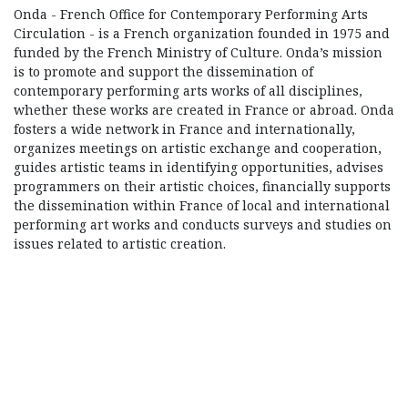
Onda - French Office for Contemporary Performing Arts
Circulation - is a French organization founded in 1975 and
funded by the French Ministry of Culture. Onda’s mission
is to promote and support the dissemination of
contemporary performing arts works of all disciplines,
whether these works are created in France or abroad. Onda
fosters a wide network in France and internationally,
organizes meetings on artistic exchange and cooperation,
guides artistic teams in identifying opportunities, advises
programmers on their artistic choices, financially supports
the dissemination within France of local and international
performing art works and conducts surveys and studies on
issues related to artistic creation.