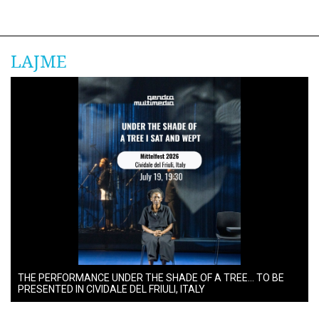
LAJME
THE PERFORMANCE UNDER THE SHADE OF A TREE… TO BE
PRESENTED IN CIVIDALE DEL FRIULI, ITALY