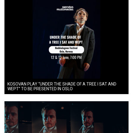
KOSOVAN PLAY “UNDER THE SHADE OF A TREE I SAT AND
WEPT” TO BE PRESENTED IN OSLO