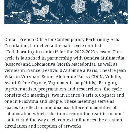
Onda - French Office for Contemporary Performing Arts
Circulation, launched a thematic cycle entitled
“Collaborating in context” for the 2022-2023 season. This
cycle is launched in partnership with Qendra Multimedia
(Kosovo) and Lokomotiva (North Macedonia), as well as
venues in France (Festival d'Automne à Paris, Théâtre Jean
Vilar in Vitry-sur-Seine, Atelier de Paris / CDCN, Villette,
Avant-Scène Cognac, Vaguement compétitifs). Bringing
together artists, programmers and researchers, the cycle
consists of 3 meetings, two in France (Paris & Cognac) and
one in Prishtina and Skopje. These meetings serve as
spaces to reflect on and discuss different modalities of
collaboration which take into account the realities of one’s
context and the way each context influences the creation,
circulation and reception of artworks.