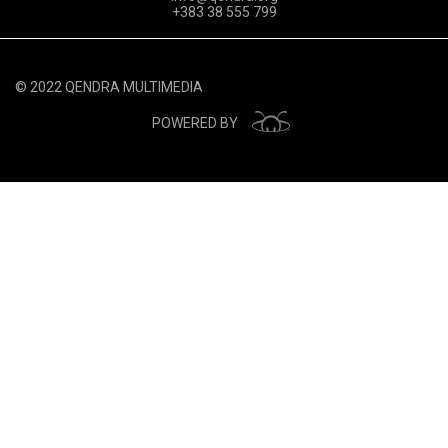
+383 38 555 799
© 2022 QENDRA MULTIMEDIA
POWERED BY