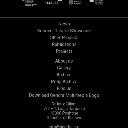
News
Kosovo Theatre Showcase
Other Projects
Publications
Projects
About us
Gallery
Archive
Polip Archive
Find us
Download Qendra Multimedia Logo
Rr. Idriz Gjilani
7/9 – 1, Lagja Dardania
10000 Prishtina
Republic of Kosovo
info@qendra.org