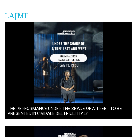
LAJME
THE PERFORMANCE UNDER THE SHADE OF A TREE… TO BE
PRESENTED IN CIVIDALE DEL FRIULI, ITALY