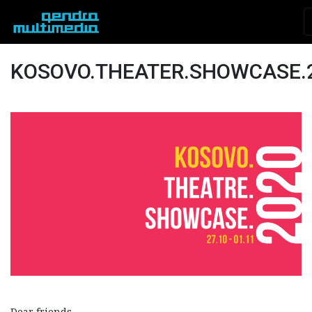
KOSOVO.THEATER.SHOWCASE.
Dear friends,