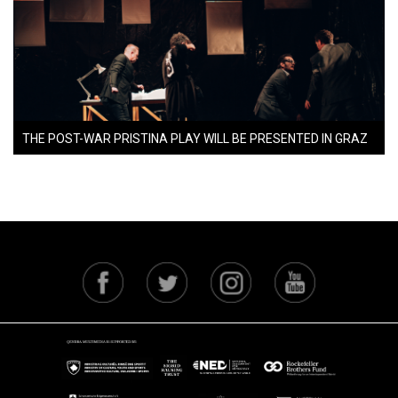
THE POST-WAR PRISTINA PLAY WILL BE PRESENTED IN GRAZ