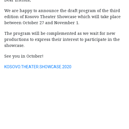
We are happy to announce the draft program of the third
edition of Kosovo Theater Showcase which will take place
between October 27 and November 1.
The program will be complemented as we wait for new
productions to express their interest to participate in the
showcase.
See you in October!
KOSOVO.THEATER.SHOWCASE.2020