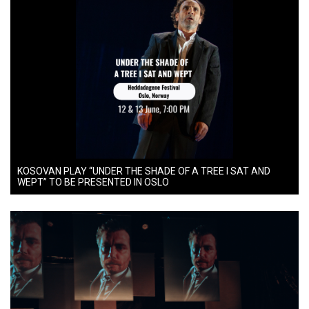
KOSOVAN PLAY “UNDER THE SHADE OF A TREE I SAT AND
WEPT” TO BE PRESENTED IN OSLO