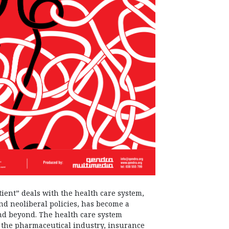
ient” deals with the health care system,
nd neoliberal policies, has become a
nd beyond. The health care system
ves the pharmaceutical industry, insurance