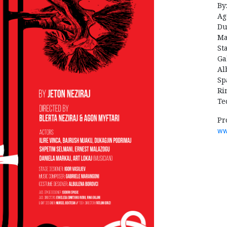
By
Ag
Du
Ma
St
Ga
Al
Sp
Ri
Te
Pr
ww