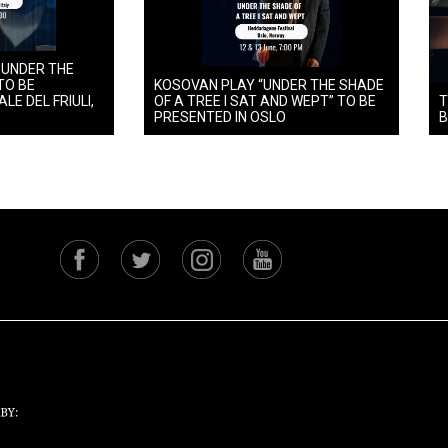
 UNDER THE
TO BE
KOSOVAN PLAY “UNDER THE SHADE
LE DEL FRIULI,
OF A TREE I SAT AND WEPT” TO BE
T
PRESENTED IN OSLO
B