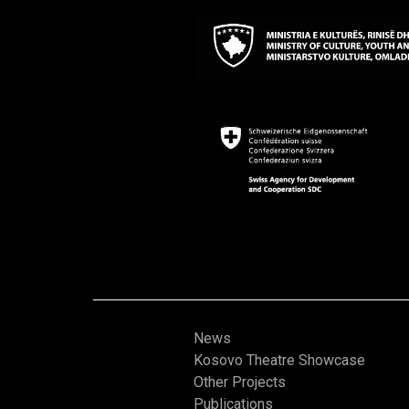
News
Kosovo Theatre Showcase
Other Projects
Publications