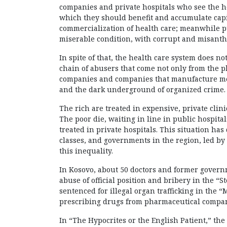
companies and private hospitals who see the he
which they should benefit and accumulate capi
commercialization of health care; meanwhile pu
miserable condition, with corrupt and misanth
In spite of that, the health care system does not
chain of abusers that come not only from the 
companies and companies that manufacture med
and the dark underground of organized crime.
The rich are treated in expensive, private clin
The poor die, waiting in line in public hospital
treated in private hospitals. This situation ha
classes, and governments in the region, led by c
this inequality.
In Kosovo, about 50 doctors and former governm
abuse of official position and bribery in the “
sentenced for illegal organ trafficking in the 
prescribing drugs from pharmaceutical compani
In “The Hypocrites or the English Patient,” the