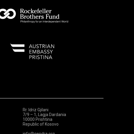
Rr. Idriz Gjilani
7/9 – 1, Lagja Dardania
10000 Prishtina
Republic of Kosovo
info@qendra.org