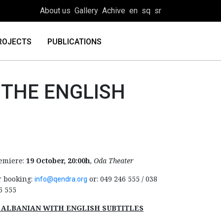
About us
Gallery
Achive
en
sq
sr
ROJECTS
PUBLICATIONS
 THE ENGLISH
emiere:
19 October, 20:00h
,
Oda Theater
r booking:
or: 049 246 555 / 038
info@qendra.org
6 555
 ALBANIAN WITH ENGLISH SUBTITLES