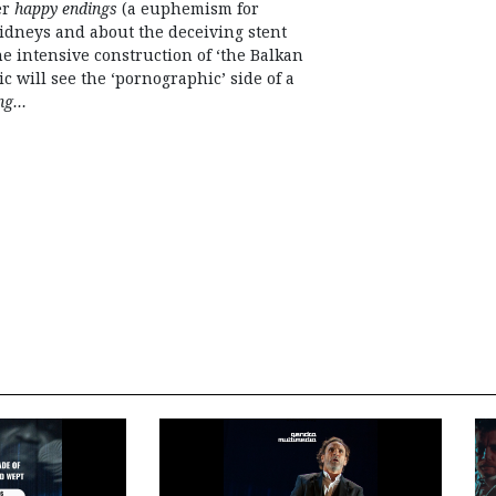
er
happy endings
(a euphemism for
kidneys and about the deceiving stent
e intensive construction of ‘the Balkan
 will see the ‘pornographic’ side of a
ing…