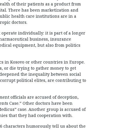
alth of their patients as a product from
tal. There has been marketization and
blic health care institutions are in a
ropic doctors.
 operate individually: it is part of a longer
pharmaceutical business, insurance
ical equipment, but also from politics
ics in Kosovo or other countries in Europe.
s, or die trying to gather money to get
s deepened the inequality between social
orrupt political elites, are contributing to
ent officials are accused of deception,
Stents Case.” Other doctors have been
“Medicus” case. Another group is accused of
es that they had cooperation with.
 6 characters humorously tell us about the