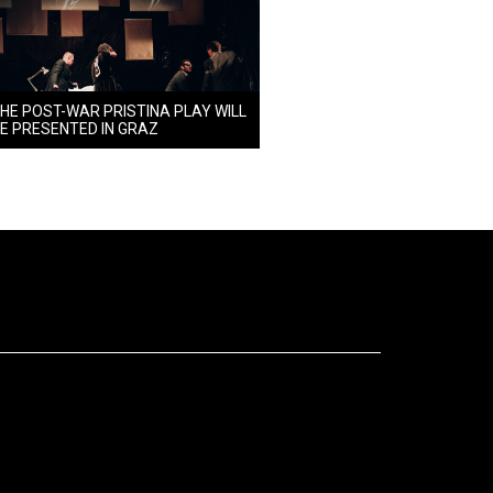
HE POST-WAR PRISTINA PLAY WILL
E PRESENTED IN GRAZ