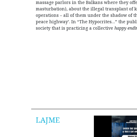
massage parlors in the Balkans where they off
masturbation), about the illegal transplant of 
operations – all of them under the shadow of th
peace highway’. In “The Hypocrites…” the public
society that is practicing a collective
happy end
LAJME