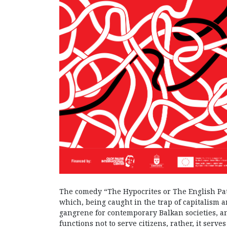
The comedy “The Hypocrites or The English Pat
which, being caught in the trap of capitalism a
gangrene for contemporary Balkan societies, a
functions not to serve citizens, rather, it ser