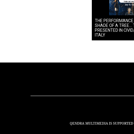
THE PERFORMANCE
SHADE OF A TREE… 
PRESENTED IN CIVIDA
ITALY