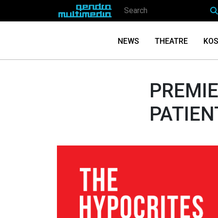
NEWS
THEATRE
KOS
PREMIE
PATIEN