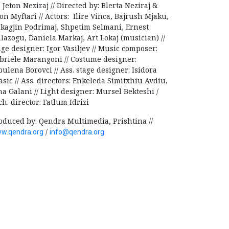
: Jeton Neziraj // Directed by: Blerta Neziraj &
on Myftari // Actors: Ilire Vinca, Bajrush Mjaku,
kagjin Podrimaj, Shpetim Selmani, Ernest
lazogu, Daniela Markaj, Art Lokaj (musician) //
age designer: Igor Vasiljev // Music composer:
briele Marangoni // Costume designer:
bulena Borovci // Ass. stage designer: Isidora
asic // Ass. directors: Enkeleda Simitxhiu Avdiu,
na Galani // Light designer: Mursel Bekteshi /
ch. director: Fatlum Idrizi
oduced by: Qendra Multimedia, Prishtina //
/
w.qendra.org
info@qendra.org