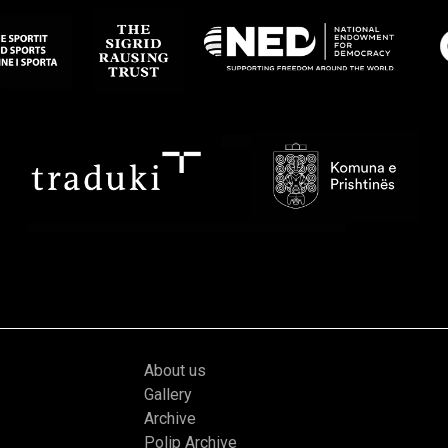
About us
Gallery
Archive
Polip Archive