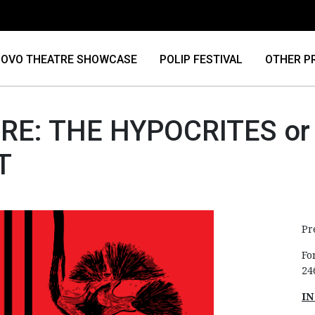
OVO THEATRE SHOWCASE
POLIP FESTIVAL
OTHER P
RE: THE HYPOCRITES or
T
Pr
Fo
24
IN