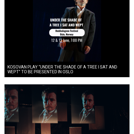
KOSOVAN PLAY “UNDER THE SHADE OF A TREE I SAT AND
WEPT” TO BE PRESENTED IN OSLO