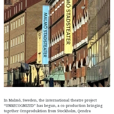
In Malmö, Sweden, the international theatre project
“UNRECOGNIZED” has begun, a co-production bringing
together Ornproduktion from Stockholm, Qendra