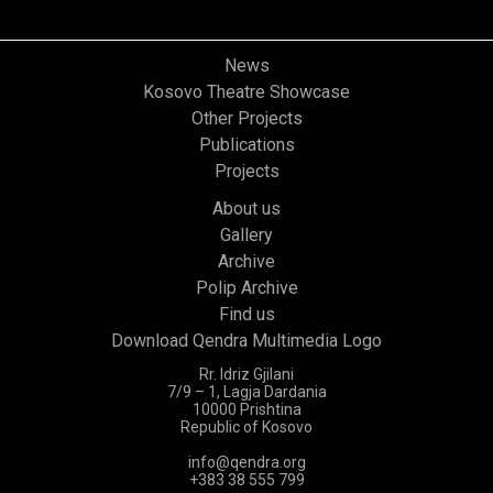
News
Kosovo Theatre Showcase
Other Projects
Publications
Projects
About us
Gallery
Archive
Polip Archive
Find us
Download Qendra Multimedia Logo
Rr. Idriz Gjilani
7/9 – 1, Lagja Dardania
10000 Prishtina
Republic of Kosovo
info@qendra.org
+383 38 555 799