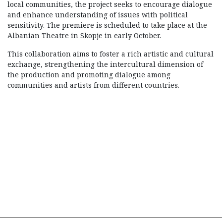
local communities, the project seeks to encourage dialogue
and enhance understanding of issues with political
sensitivity. The premiere is scheduled to take place at the
Albanian Theatre in Skopje in early October.
This collaboration aims to foster a rich artistic and cultural
exchange, strengthening the intercultural dimension of
the production and promoting dialogue among
communities and artists from different countries.