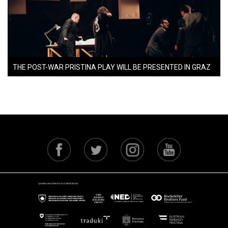
THE POST-WAR PRISTINA PLAY WILL BE PRESENTED IN GRAZ