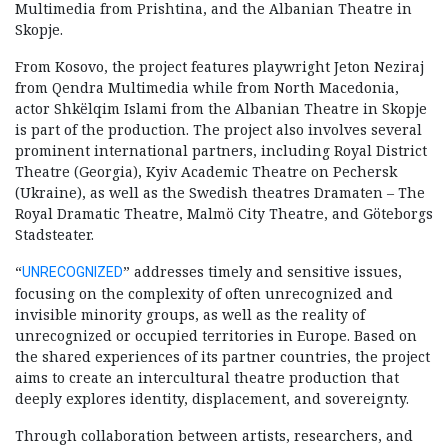
Multimedia from Prishtina, and the Albanian Theatre in
Skopje.
From Kosovo, the project features playwright Jeton Neziraj
from Qendra Multimedia while from North Macedonia,
actor Shkëlqim Islami from the Albanian Theatre in Skopje
is part of the production. The project also involves several
prominent international partners, including Royal District
Theatre (Georgia), Kyiv Academic Theatre on Pechersk
(Ukraine), as well as the Swedish theatres Dramaten – The
Royal Dramatic Theatre, Malmö City Theatre, and Göteborgs
Stadsteater.
“
” addresses timely and sensitive issues,
UNRECOGNIZED
focusing on the complexity of often unrecognized and
invisible minority groups, as well as the reality of
unrecognized or occupied territories in Europe. Based on
the shared experiences of its partner countries, the project
aims to create an intercultural theatre production that
deeply explores identity, displacement, and sovereignty.
Through collaboration between artists, researchers, and