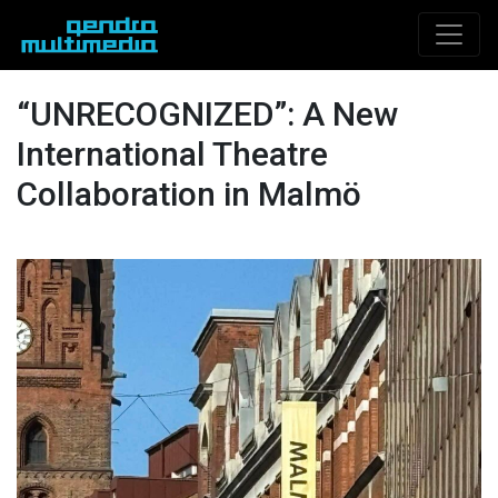
“UNRECOGNIZED”: A New
International Theatre
Collaboration in Malmö