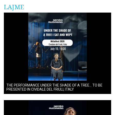
LAJME
THE PERFORMANCE UNDER THE SHADE OF A TREE… TO BE
PRESENTED IN CIVIDALE DEL FRIULI, ITALY