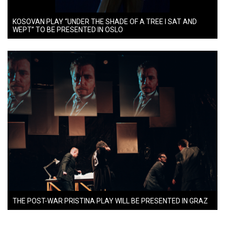
KOSOVAN PLAY “UNDER THE SHADE OF A TREE I SAT AND
WEPT” TO BE PRESENTED IN OSLO
THE POST-WAR PRISTINA PLAY WILL BE PRESENTED IN GRAZ