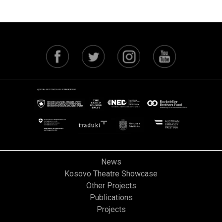
News
Kosovo Theatre Showcase
Other Projects
Publications
Projects