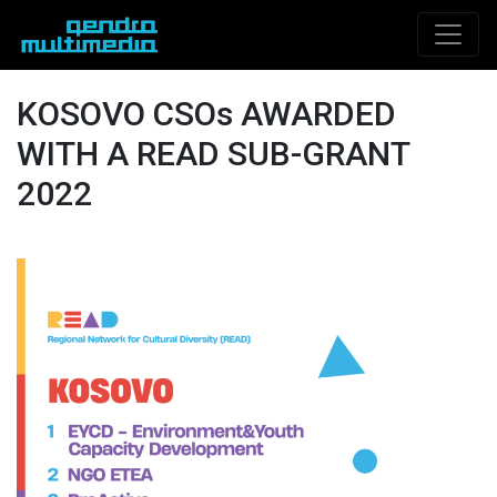
KOSOVO CSOs AWARDED
WITH A READ SUB-GRANT
2022