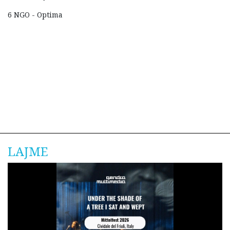
6 NGO - Optima
LAJME