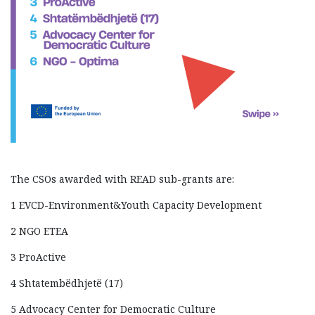
The CSOs awarded with READ sub-grants are:
1 EVCD-Environment&Youth Capacity Development
2 NGO ETEA
3 ProActive
4 Shtatembëdhjetë (17)
5 Advocacy Center for Democratic Culture