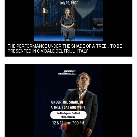
THE PERFORMANCE UNDER THE SHADE OF A TREE… TO BE
PRESENTED IN CIVIDALE DEL FRIULI, ITALY