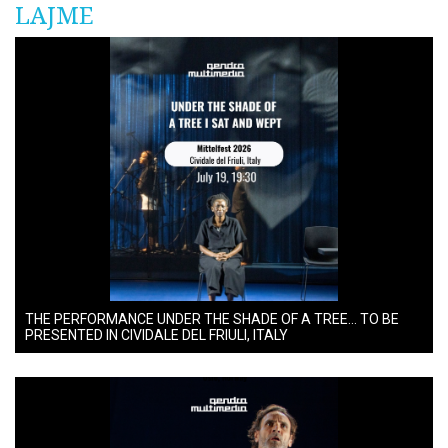
LAJME
THE PERFORMANCE UNDER THE SHADE OF A TREE… TO BE
PRESENTED IN CIVIDALE DEL FRIULI, ITALY