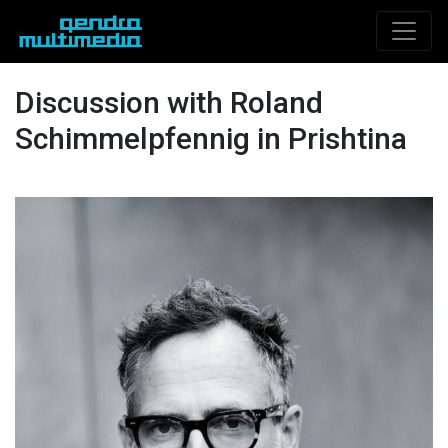
Discussion with Roland
Schimmelpfennig in Prishtina