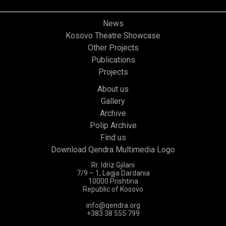
News
Kosovo Theatre Showcase
Other Projects
Publications
Projects
About us
Gallery
Archive
Polip Archive
Find us
Download Qendra Multimedia Logo
Rr. Idriz Gjilani
7/9 – 1, Lagja Dardania
10000 Prishtina
Republic of Kosovo
info@qendra.org
+383 38 555 799