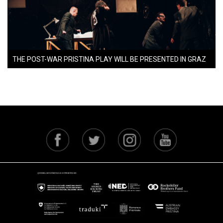
THE POST-WAR PRISTINA PLAY WILL BE PRESENTED IN GRAZ