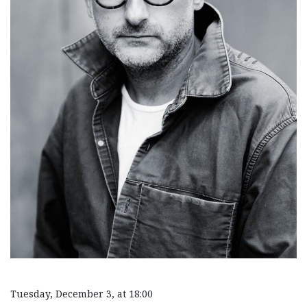
Tuesday, December 3, at 18:00