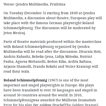
Venue: Qendra Multimedia, Prishtina
On Tuesday (December 3) starting from 18:00 at Qendra
Multimedia, a discussion about theatre, European play will
take place with the famous German playwright Roland
Schimmelpfennig. The discussion will be moderated by
Jeton Neziraj.
Parts of theatre materials produced within the masterclass
with Roland Schimmelpfennig organized by Qendra
Multimedia will be read after the discussion. Dhurata Hoti,
Andrin Kabashi, Rebeka Qena, Lidija Mitoska, Butrint
Pasha, Agnesa Mehanolli, Redon Kika, Ardita Rafuna,
Arjanis Shamolli, Eranda Bokshi and Vezire Krasniqi will
read their texts.
Roland Schimmelpfennig
(1967) is one of the most
important and staged playwrights in Europe. His plays
have been translated to over 30 languages and staged in
around 50 countries around the world. In 2010,
Schimmelpfennigwas awarded the Mülheim Dramatists
Prize for his play
Der goldene Drache
[The Golden Dragon],