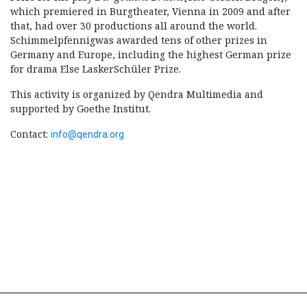
which premiered in Burgtheater, Vienna in 2009 and after
that, had over 30 productions all around the world.
Schimmelpfennigwas awarded tens of other prizes in
Germany and Europe, including the highest German prize
for drama Else LaskerSchüler Prize.
This activity is organized by Qendra Multimedia and
supported by Goethe Institut.
Contact:
info@qendra.org