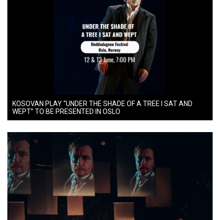
KOSOVAN PLAY “UNDER THE SHADE OF A TREE I SAT AND
WEPT” TO BE PRESENTED IN OSLO