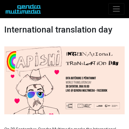
International translation day