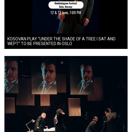
KOSOVAN PLAY “UNDER THE SHADE OF A TREE I SAT AND
WEPT” TO BE PRESENTED IN OSLO