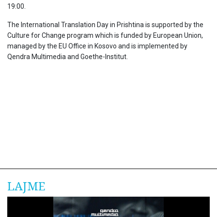
19:00.
The International Translation Day in Prishtina is supported by the
Culture for Change program which is funded by European Union,
managed by the EU Office in Kosovo and is implemented by
Qendra Multimedia and Goethe-Institut.
LAJME