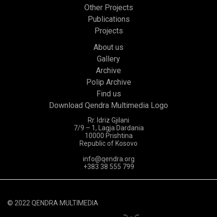
Other Projects
Publications
Projects
About us
Gallery
Archive
Polip Archive
Find us
Download Qendra Multimedia Logo
Rr. Idriz Gjilani
7/9 – 1, Lagja Dardania
10000 Prishtina
Republic of Kosovo
info@qendra.org
+383 38 555 799
© 2022 QENDRA MULTIMEDIA