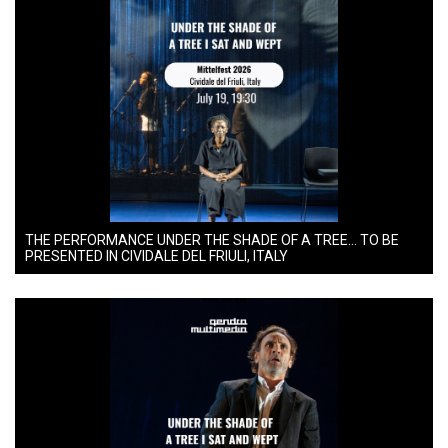
THE PERFORMANCE UNDER THE SHADE OF A TREE… TO BE
PRESENTED IN CIVIDALE DEL FRIULI, ITALY