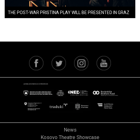
THE POST-WAR PRISTINA PLAY WILL BE PRESENTED IN GRAZ
News
Kosovo Theatre Showcase