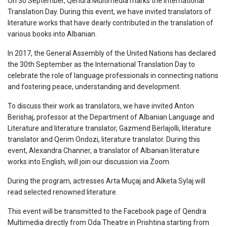
On 30 September, Qendra Multimedia marks the International
Translation Day. During this event, we have invited translators of
literature works that have dearly contributed in the translation of
various books into Albanian.
In 2017, the General Assembly of the United Nations has declared
the 30
th
September as the International Translation Day to
celebrate the role of language professionals in connecting nations
and fostering peace, understanding and development.
To discuss their work as translators, we have invited Anton
Berishaj, professor at the Department of Albanian Language and
Literature and literature translator, Gazmend Bërlajolli, literature
translator and Qerim Ondozi, literature translator. During this
event, Alexandra Channer, a translator of Albanian literature
works into English, will join our discussion via Zoom.
During the program, actresses Arta
Muç
aj and Alketa Sylaj will
read selected renowned literature.
This event will be transmitted to the Facebook page of Qendra
Multimedia directly from Oda Theatre in Prishtina starting from