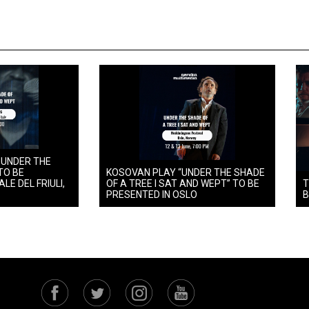
 UNDER THE
TO BE
KOSOVAN PLAY “UNDER THE SHADE
LE DEL FRIULI,
OF A TREE I SAT AND WEPT” TO BE
T
PRESENTED IN OSLO
B