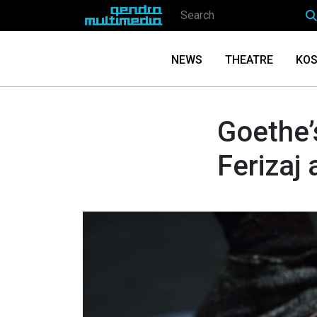
NEWS
THEATRE
KOS
Goethe’
Ferizaj