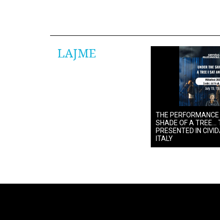
LAJME
THE PERFORMANCE
SHADE OF A TREE… 
PRESENTED IN CIVIDA
ITALY