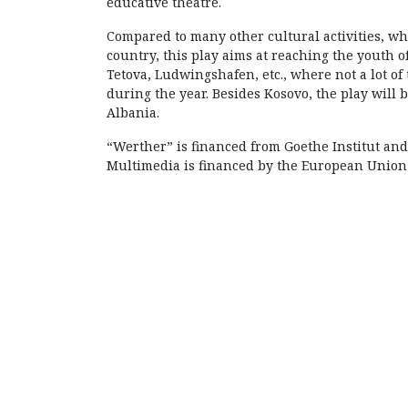
educative theatre.
Compared to many other cultural activities, wher
country, this play aims at reaching the youth of
Tetova, Ludwingshafen, etc., where not a lot of 
during the year. Besides Kosovo, the play will
Albania.
“Werther” is financed from Goethe Institut and
Multimedia is financed by the European Union O