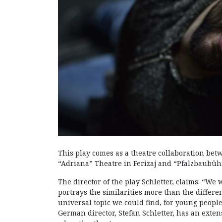
This play comes as a theatre collaboration be
“Adriana” Theatre in Ferizaj and “Pfalzbaubü
The director of the play Schletter, claims: “We 
portrays the similarities more than the differe
universal topic we could find, for young people.
German director, Stefan Schletter, has an exte