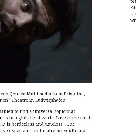
pl
Ed
re
wh
tween Qendra Multimedia from Prishtina,
hnen” Theatre in Ludwigshafen.
wanted to find a universal topic that
nces in a globalized world. Love is the most
 It is borderless and timeless”. The
nsive experience in theatre for youth and