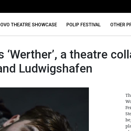
OVO THEATRE SHOWCASE
POLIP FESTIVAL
OTHER P
s ‘Werther’, a theatre co
 and Ludwigshafen
Th
Wo
Fe
St
be
pl