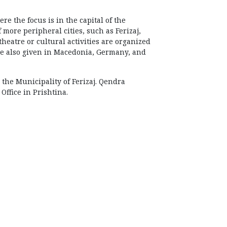
e the focus is in the capital of the
 more peripheral cities, such as Ferizaj,
theatre or cultural activities are organized
 be also given in Macedonia, Germany, and
 the Municipality of Ferizaj. Qendra
ffice in Prishtina.