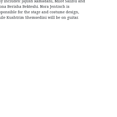
ay includes: Jajush Ramadani, Milot Salihu and
ona Berisha Bekteshi. Nora Jentzsch is
sponsible for the stage and costume design,
ile Kushtrim Shemsedini will be on guitar.