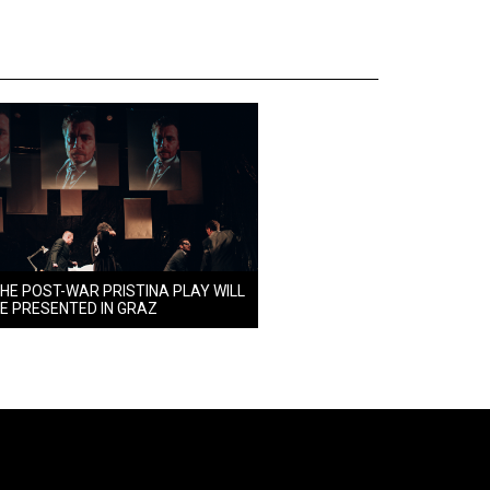
HE POST-WAR PRISTINA PLAY WILL
E PRESENTED IN GRAZ