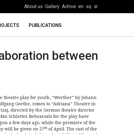
About us
Gallery
Achive
en
sq
sr
ROJECTS
PUBLICATIONS
llaboration between
e theatre play for youth, “Werther” by Johann
lfgang Goethe, comes to “Adriana” Theatre in
rizaj, directed by the German theatre director
efan Schletter. Rehearsals for the play have
gun a few days ago, while the premiere of the
th
ay will be given on 27
of April. The cast of the