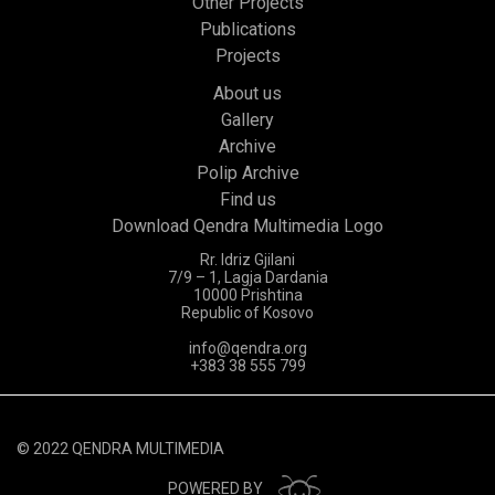
Other Projects
Publications
Projects
About us
Gallery
Archive
Polip Archive
Find us
Download Qendra Multimedia Logo
Rr. Idriz Gjilani
7/9 – 1, Lagja Dardania
10000 Prishtina
Republic of Kosovo
info@qendra.org
+383 38 555 799
© 2022 QENDRA MULTIMEDIA
POWERED BY