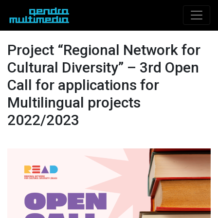
Project “Regional Network for
Cultural Diversity” – 3rd Open
Call for applications for
Multilingual projects
2022/2023