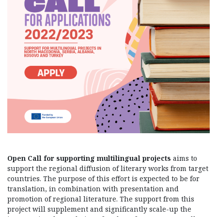
Open Call for supporting multilingual projects
aims to
support the regional diffusion of literary works from target
countries. The purpose of this effort is expected to be for
translation, in combination with presentation and
promotion of regional literature. The support from this
project will supplement and significantly scale-up the