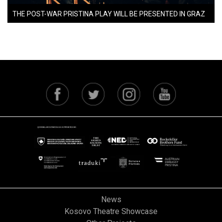
THE POST-WAR PRISTINA PLAY WILL BE PRESENTED IN GRAZ
News
Kosovo Theatre Showcase