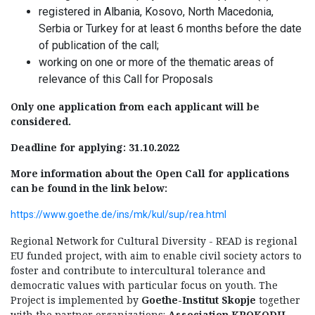
registered in Albania, Kosovo, North Macedonia,
Serbia or Turkey for at least 6 months before the date
of publication of the call;
working on one or more of the thematic areas of
relevance of this Call for Proposals
Only one application from each applicant will be
considered.
Deadline for applying: 31.10.2022
More information about the Open Call for applications
can be found in the link below:
https://www.goethe.de/ins/mk/kul/sup/rea.html
Regional Network for Cultural Diversity - READ is regional
EU funded project, with aim to enable civil society actors to
foster and contribute to intercultural tolerance and
democratic values with particular focus on youth. The
Project is implemented by
Goethe-Institut Skopje
together
with the partner organizations:
Association KROKODIL