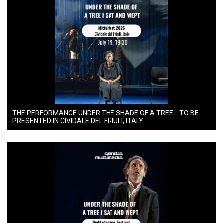
THE PERFORMANCE UNDER THE SHADE OF A TREE… TO BE
PRESENTED IN CIVIDALE DEL FRIULI, ITALY