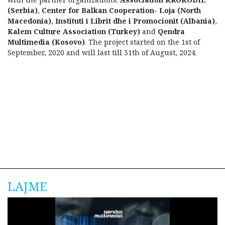
(Serbia)
,
Center for Balkan Cooperation- Loja (North
Macedonia)
,
Instituti i Librit dhe i Promocionit (Albania)
,
Kalem Culture Association (Turkey)
and
Qendra
Multimedia (Kosovo)
. The project started on the 1st of
September, 2020 and will last till 31th of August, 2024.
LAJME