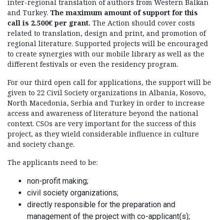
inter-regional translation of authors from Western Balkan
and Turkey.
The maximum amount of support for this
call is 2.500€ per grant.
The Action should cover costs
related to translation, design and print, and promotion of
regional literature. Supported projects will be encouraged
to create synergies with our mobile library as well as the
different festivals or even the residency program.
For our third open call for applications, the support will be
given to 22 Civil Society organizations in Albania, Kosovo,
North Macedonia, Serbia and Turkey in order to increase
access and awareness of literature beyond the national
context. CSOs are very important for the success of this
project, as they wield considerable influence in culture
and society change.
The applicants need to be:
non-profit making;
civil society organizations;
directly responsible for the preparation and
management of the project with co-applicant(s);