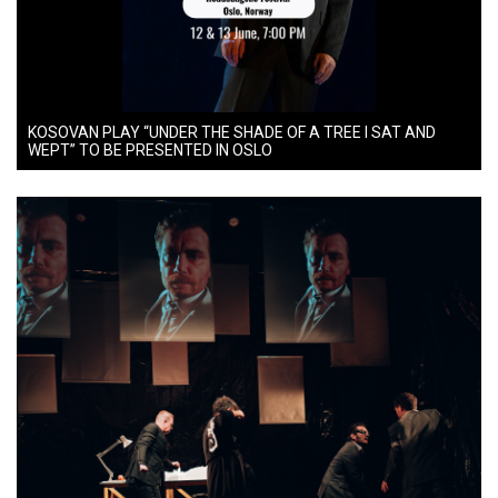
KOSOVAN PLAY “UNDER THE SHADE OF A TREE I SAT AND
WEPT” TO BE PRESENTED IN OSLO