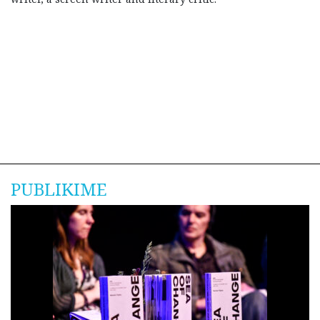
PUBLIKIME