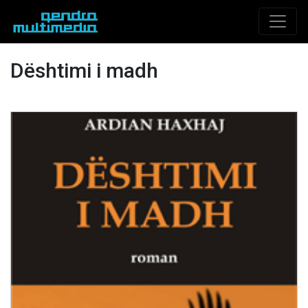
Dështimi i madh