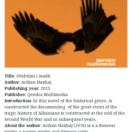
Title
: Dështimi i madh
Author
: Ardian Haxhaj
Publishing year
: 2013
Publisher
: Qendra Multimedia
Introduction
: In this novel of the historical genre, is
constructed the documenting of the great event of the
tragic history of Albanians is constructed at the end of the
Second World War and in subsequent years.
About the author
: Ardian Haxhaj (1976) is a a Kosovar
writer, a screen writer and literary critic.