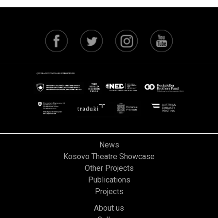
News
Kosovo Theatre Showcase
Other Projects
Publications
Projects
About us