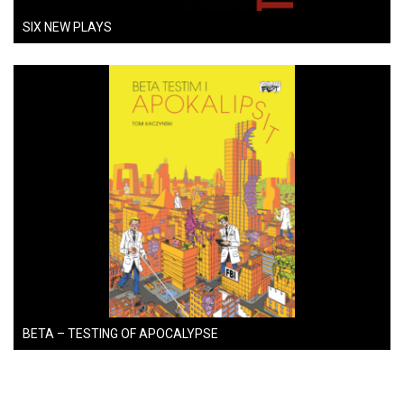
SIX NEW PLAYS
BETA – TESTING OF APOCALYPSE