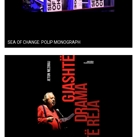
SEA OF CHANGE: POLIP MONOGRAPH