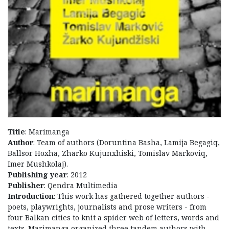
Title
: Marimanga
Author
: Team of authors (Doruntina Basha, Lamija Begagiq,
Ballsor Hoxha, Zharko Kujunxhiski, Tomislav Markoviq,
Imer Mushkolaj).
Publishing year
: 2012
Publisher
: Qendra Multimedia
Introduction
: This work has gathered together authors -
poets, playwrights, journalists and prose writers - from
four Balkan cities to knit a spider web of letters, words and
texts. Marimanga organized three tandem authors with