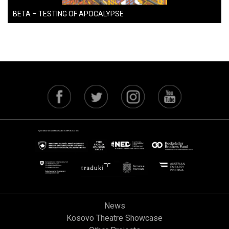
BETA – TESTING OF APOCALYPSE
News
Kosovo Theatre Showcase