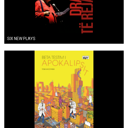
SIX NEW PLAYS