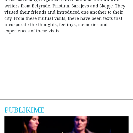
writers from Belgrade, Pristina, Sarajevo and Skopje. They
visited their friends and introduced one another to their
city. From these mutual visits, there have been texts that
incorporate the thoughts, feelings, memories and
experiences of these visits.
PUBLIKIME