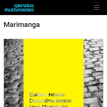
Marimanga