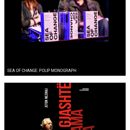
SEA OF CHANGE: POLIP MONOGRAPH