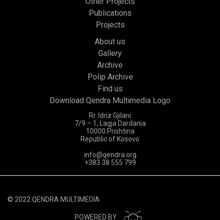
Other Projects
Publications
Projects
About us
Gallery
Archive
Polip Archive
Find us
Download Qendra Multimedia Logo
Rr. Idriz Gjilani
7/9 – 1, Lagja Dardania
10000 Prishtina
Republic of Kosovo
info@qendra.org
+383 38 555 799
© 2022 QENDRA MULTIMEDIA
POWERED BY