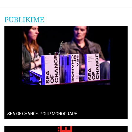
PUBLIKIME
SEA OF CHANGE: POLIP MONOGRAPH