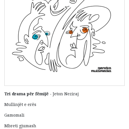
Tri drama për fëmijë
- Jeton Neziraj
Mullinjët e erës
Gamomali
Mbreti gjumash