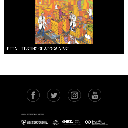
BETA – TESTING OF APOCALYPSE