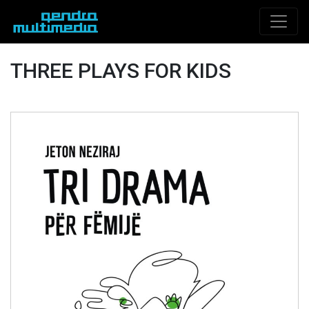
THREE PLAYS FOR KIDS