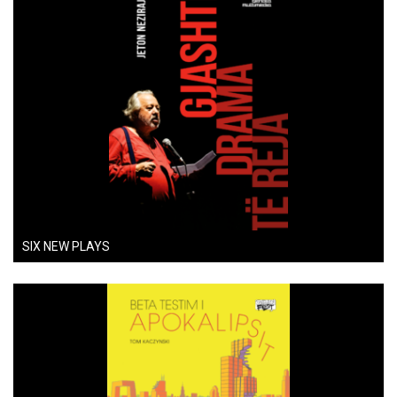
SIX NEW PLAYS