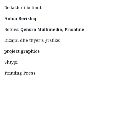
Redaktor i botimit:
Anton Berishaj
Botues:
Qendra Multimedia, Prishtinë
Dizajni dhe thyerja grafike:
project.graphics
Shtypi:
Printing Press