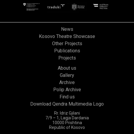
News
Kosovo Theatre Showcase
Other Projects
Publications
Projects
About us
Gallery
Archive
Polip Archive
Find us
Download Qendra Multimedia Logo
Rr. Idriz Gjilani
7/9 – 1, Lagja Dardania
10000 Prishtina
Republic of Kosovo