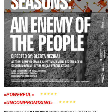
«
POWERFUL
»
* * * * *
«
UNCOMPROMISING»
* * * * *