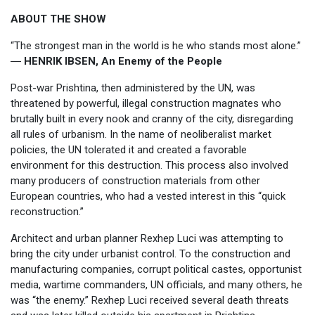
ABOUT THE SHOW
“The strongest man in the world is he who stands most alone.”
―
HENRIK IBSEN, An Enemy of the People
Post-war Prishtina, then administered by the UN, was
threatened by powerful, illegal construction magnates who
brutally built in every nook and cranny of the city, disregarding
all rules of urbanism. In the name of neoliberalist market
policies, the UN tolerated it and created a favorable
environment for this destruction. This process also involved
many producers of construction materials from other
European countries, who had a vested interest in this “quick
reconstruction.”
Architect and urban planner Rexhep Luci was attempting to
bring the city under urbanist control. To the construction and
manufacturing companies, corrupt political castes, opportunist
media, wartime commanders, UN officials, and many others, he
was “the enemy.” Rexhep Luci received several death threats