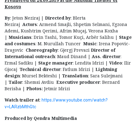
Premiered on 24.09.2019 at the National Theater of
Kosovo
By
: Jeton Neziraj |
Directed by
: Blerta
Neziraj
Actors
: Armend Smajli, Shpetim Selmani, Egzona
Ademi, Kushtrim Qerimi, Afrim Muçaj, Verona Koxha
|
Musicians
: Drin Tashi, Tomor Kuçi, Arbër Salihu |
Stage
and costumes
: M. Nurullah Tuncer
Music
: Irena Popovic-
Dragovic
Choreography
: Gjergj Prevazi
Director of
International outreach
: Maud Dinand |
Ass. director
:
Ermal Sadiku |
Stage manager
: Lendita Idrizi |
Video
: Ilir
Gjocaj
Technical director
: Fatlum Idrizi |
Lightning
design
: Mursel Bekteshi |
Translation
: Sara Sulejmani
|
Tailor
: Shemsi Avdiu
Executive producer
: Bernard
Berisha |
Photos:
Jetmir Idrizi
Watch trailer at
:
https://www.youtube.com/watch?
v=LARzbMthGtc
Produced by Qendra Multimedia