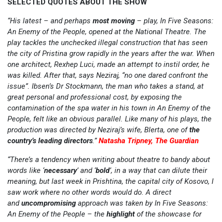
SELECTED QUOTES ABOUT THE SHOW
“His latest – and perhaps
most moving
– play, In Five Seasons:
An Enemy of the People, opened at the National Theatre. The
play tackles the unchecked illegal construction that has seen
the city of Pristina grow rapidly in the years after the war. When
one architect, Rexhep Luci, made an attempt to instil order, he
was killed. After that, says Neziraj, “no one dared confront the
issue”. Ibsen’s Dr Stockmann, the man who takes a stand, at
great personal and professional cost, by exposing the
contamination of the spa water in his town in An Enemy of the
People, felt like an obvious parallel. Like many of his plays, the
production was directed by Neziraj’s wife, Blerta, one of
the
country’s leading
directors
.”
Natasha Tripney, The Guardian
“There’s a tendency when writing about theatre to bandy about
words like ‘
necessary
’ and ‘
bold
’, in a way that can dilute their
meaning, but last week in Prishtina, the capital city of Kosovo, I
saw work where no other words would do. A direct
and
uncompromising
approach was taken by In Five Seasons:
An Enemy of the People – the
highlight
of the showcase for