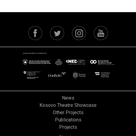
News
Kosovo Theatre Showcase
Other Projects
Publications
Projects