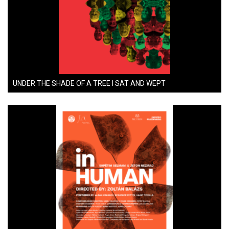
UNDER THE SHADE OF A TREE I SAT AND WEPT