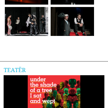
TEATËR