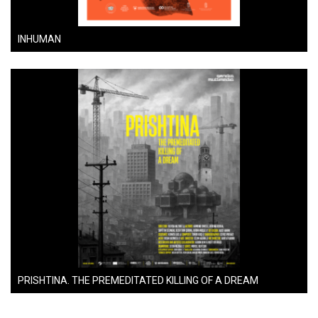
INHUMAN
PRISHTINA. THE PREMEDITATED KILLING OF A DREAM