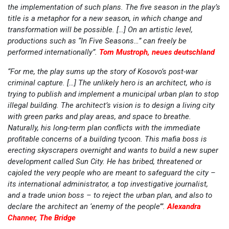
the implementation of such plans. The five season in the play’s
title is a metaphor for a new season, in which change and
transformation will be possible. […] On an artistic level,
productions such as “In Five Seasons…” can freely be
performed internationally”.
Tom Mustroph, neues deutschland
“For me, the play sums up the story of Kosovo’s post-war
criminal capture. […] The unlikely hero is an architect, who is
trying to publish and implement a municipal urban plan to stop
illegal building. The architect’s vision is to design a living city
with green parks and play areas, and space to breathe.
Naturally, his long-term plan conflicts with the immediate
profitable concerns of a building tycoon. This mafia boss is
erecting skyscrapers overnight and wants to build a new super
development called Sun City. He has bribed, threatened or
cajoled the very people who are meant to safeguard the city –
its international administrator, a top investigative journalist,
and a trade union boss – to reject the urban plan, and also to
declare the architect an ‘enemy of the people’”.
Alexandra
Channer, The Bridge