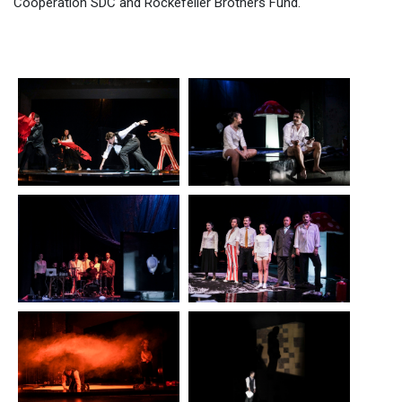
Cooperation SDC and Rockefeller Brothers Fund.