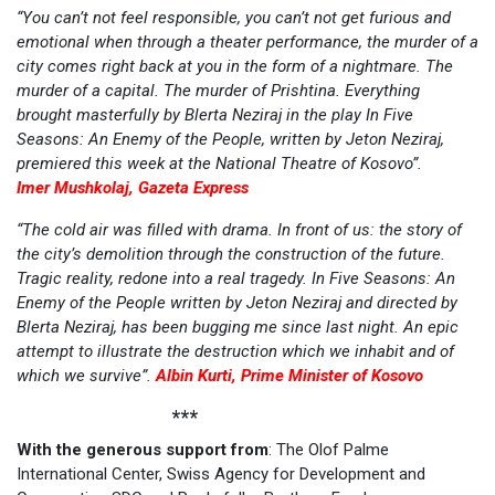
“You can’t not feel responsible, you can’t not get furious and
emotional when through a theater performance, the murder of a
city comes right back at you in the form of a nightmare. The
murder of a capital. The murder of Prishtina. Everything
brought masterfully by Blerta Neziraj in the play In Five
Seasons: An Enemy of the People, written by Jeton Neziraj,
premiered this week at the National Theatre of Kosovo”.
Imer Mushkolaj, Gazeta Express
“The cold air was filled with drama. In front of us: the story of
the city’s demolition through the construction of the future.
Tragic reality, redone into a real tragedy. In Five Seasons: An
Enemy of the People written by Jeton Neziraj and directed by
Blerta Neziraj, has been bugging me since last night. An epic
attempt to illustrate the destruction which we inhabit and of
which we survive”.
Albin Kurti, Prime Minister of Kosovo
***
With the generous support from
: The Olof Palme
International Center, Swiss Agency for Development and