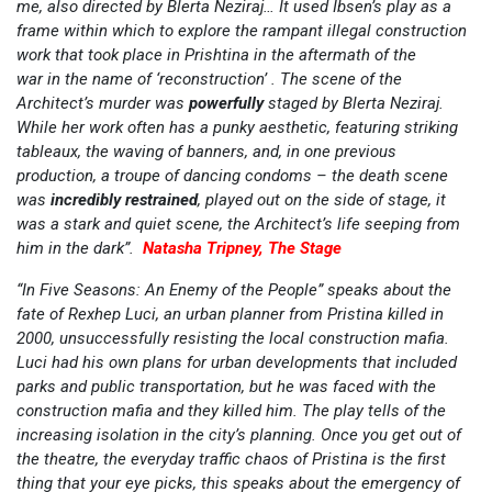
me, also directed by Blerta Neziraj… It used Ibsen’s play as a
frame within which to explore the rampant illegal construction
work that took place in Prishtina in the aftermath of the
war in the name of ‘reconstruction’ . The scene of the
Architect’s murder was
powerfully
staged by Blerta Neziraj.
While her work often has a punky aesthetic, featuring striking
tableaux, the waving of banners, and, in one previous
production, a troupe of dancing condoms – the death scene
was
incredibly restrained
, played out on the side of stage, it
was a stark and quiet scene, the Architect’s life seeping from
him in the dark”.
Natasha Tripney, The Stage
“In Five Seasons: An Enemy of the People” speaks about the
fate of Rexhep Luci, an urban planner from Pristina killed in
2000, unsuccessfully resisting the local construction mafia.
Luci had his own plans for urban developments that included
parks and public transportation, but he was faced with the
construction mafia and they killed him. The play tells of the
increasing isolation in the city’s planning. Once you get out of
the theatre, the everyday traffic chaos of Pristina is the first
thing that your eye picks, this speaks about the emergency of