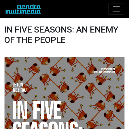
IN FIVE SEASONS: AN ENEMY
OF THE PEOPLE