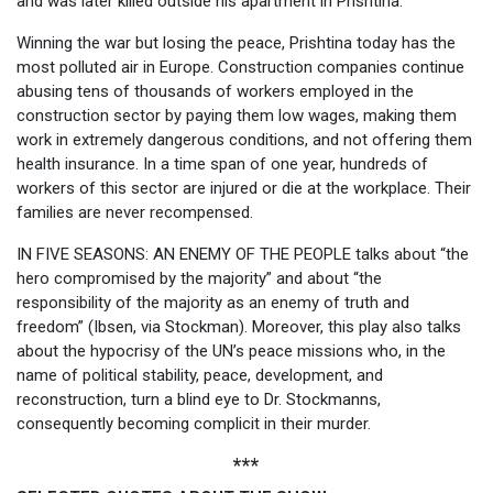
and was later killed outside his apartment in Prishtina.
Winning the war but losing the peace, Prishtina today has the
most polluted air in Europe. Construction companies continue
abusing tens of thousands of workers employed in the
construction sector by paying them low wages, making them
work in extremely dangerous conditions, and not offering them
health insurance. In a time span of one year, hundreds of
workers of this sector are injured or die at the workplace. Their
families are never recompensed.
IN FIVE SEASONS: AN ENEMY OF THE PEOPLE talks about “the
hero compromised by the majority” and about “the
responsibility of the majority as an enemy of truth and
freedom” (Ibsen, via Stockman). Moreover, this play also talks
about the hypocrisy of the UN’s peace missions who, in the
name of political stability, peace, development, and
reconstruction, turn a blind eye to Dr. Stockmanns,
consequently becoming complicit in their murder.
***