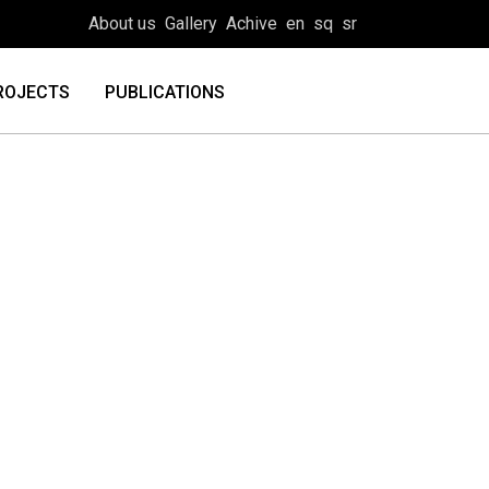
About us
Gallery
Achive
en
sq
sr
ROJECTS
PUBLICATIONS