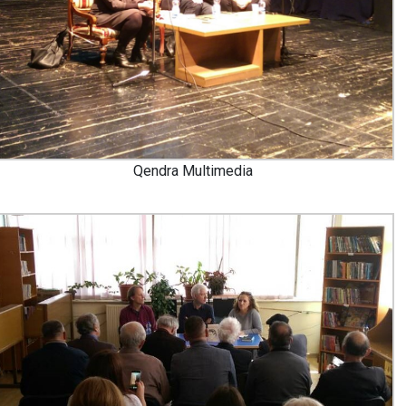
Qendra Multimedia