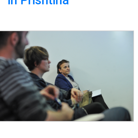
 in Prishtina