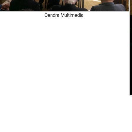
Qendra Multimedia