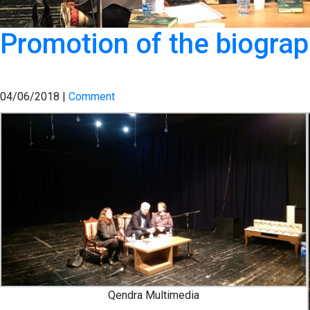
Promotion of the biograph
04/06/2018 |
Comment
Qendra Multimedia