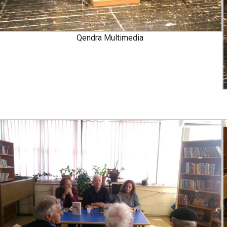
Qendra Multimedia