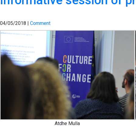
Informative session of pr
04/05/2018 |
Comment
Atdhe Mulla