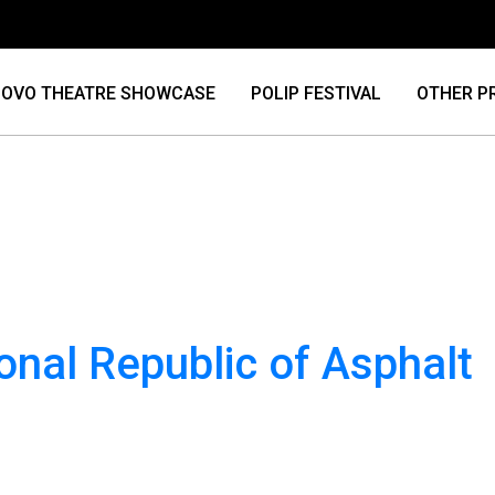
OVO THEATRE SHOWCASE
POLIP FESTIVAL
OTHER P
onal Republic of Asphalt