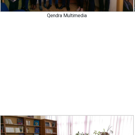
Qendra Multimedia