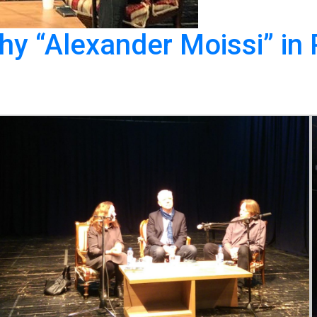
y “Alexander Moissi” in P