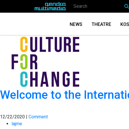
NEWS
THEATRE
KOS
Welcome to the Internati
12/22/2020 |
Comment
lajme