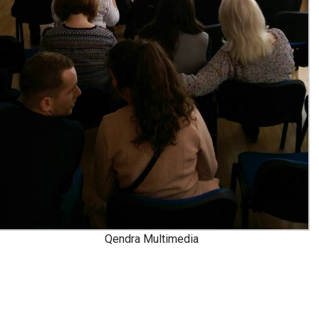
Qendra Multimedia