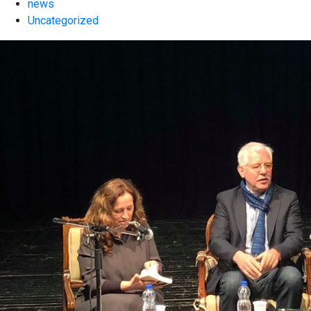
news
Uncategorized