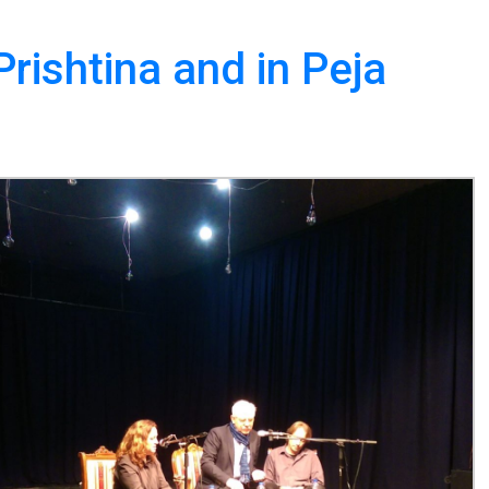
rishtina and in Peja