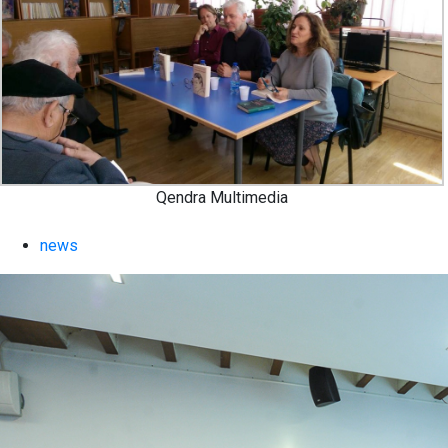
Qendra Multimedia
news