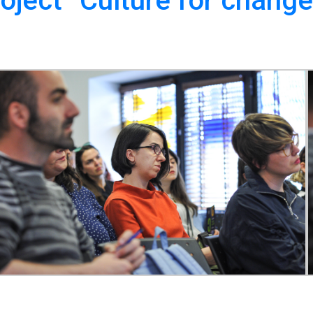
oject “Culture for change”