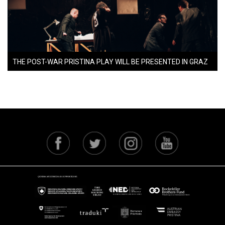
THE POST-WAR PRISTINA PLAY WILL BE PRESENTED IN GRAZ