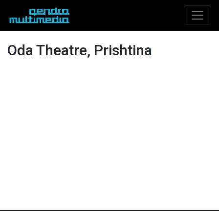
Oda Theatre, Prishtina