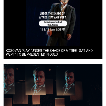
KOSOVAN PLAY “UNDER THE SHADE OF A TREE I SAT AND
WEPT” TO BE PRESENTED IN OSLO