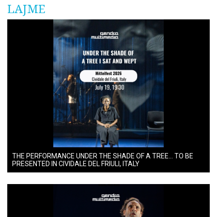
LAJME
THE PERFORMANCE UNDER THE SHADE OF A TREE… TO BE
PRESENTED IN CIVIDALE DEL FRIULI, ITALY