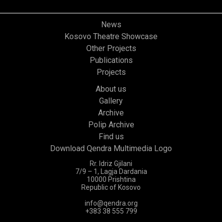
News
Kosovo Theatre Showcase
Other Projects
Publications
Projects
About us
Gallery
Archive
Polip Archive
Find us
Download Qendra Multimedia Logo
Rr. Idriz Gjilani
7/9 – 1, Lagja Dardania
10000 Prishtina
Republic of Kosovo
info@qendra.org
+383 38 555 799