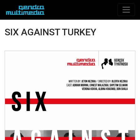
SIX AGAINST TURKEY