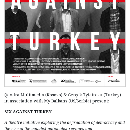
Qendra Multimedia (Kosovo) & Gerçek Tyiatrosu (Turkey)
in association with My Balkans (US/Serbia) present:
SIX AGAINST TURKEY
A theatre initiative exploring the degradation of democracy and
the rise of the populist-nationalist regimes and