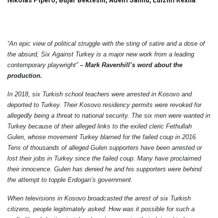
“An epic view of political struggle with the sting of satire and a dose of
the absurd, Six Against Turkey is a major new work from a leading
contemporary playwright”
–
Mark Ravenhill’s word about the
production.
In 2018, six Turkish school teachers were arrested in Kosovo and
deported to Turkey. Their Kosovo residency permits were revoked for
allegedly being a threat to national security. The six men were wanted in
Turkey because of their alleged links to the exiled cleric Fethullah
Gulen, whose movement Turkey blamed for the failed coup in 2016.
Tens of thousands of alleged Gulen supporters have been arrested or
lost their jobs in Turkey since the failed coup. Many have proclaimed
their innocence. Gulen has denied he and his supporters were behind
the attempt to topple Erdogan’s government.
When televisions in Kosovo broadcasted the arrest of six Turkish
citizens, people legitimately asked: How was it possible for such a