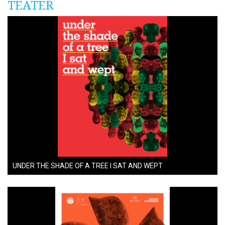
TEATËR
UNDER THE SHADE OF A TREE I SAT AND WEPT