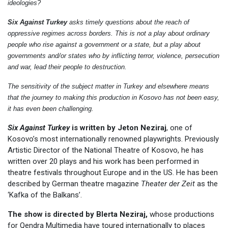
ideologies?
Six Against Turkey
asks timely questions about the reach of
oppressive regimes across borders. This is not a play about ordinary
people who rise against a government or a state, but a play about
governments and/or states who by inflicting terror, violence, persecution
and war, lead their people to destruction.
The sensitivity of the subject matter in Turkey and elsewhere means
that the journey to making this production in Kosovo has not been easy,
it has even been challenging.
Six Against Turkey
is written by Jeton Neziraj
, one of
Kosovo’s most internationally renowned playwrights. Previously
Artistic Director of the National Theatre of Kosovo, he has
written over 20 plays and his work has been performed in
theatre festivals throughout Europe and in the US. He has been
described by German theatre magazine
Theater der Zeit
as the
‘Kafka of the Balkans’.
The show is directed by Blerta Neziraj,
whose productions
for Qendra Multimedia have toured internationally to places