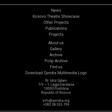
News
Kosovo Theatre Showcase
Other Projects
Publications
Projects
About us
Gallery
Archive
Polip Archive
Find us
Download Qendra Multimedia Logo
Rr. Idriz Gjilani
7/9 – 1, Lagja Dardania
10000 Prishtina
Republic of Kosovo
info@qendra.org
+383 38 555 799