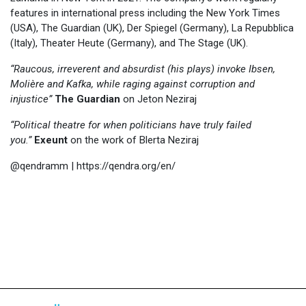
features in international press including the New York Times
(USA), The Guardian (UK), Der Spiegel (Germany), La Repubblica
(Italy), Theater Heute (Germany), and The Stage (UK).
“Raucous, irreverent and absurdist (his plays) invoke Ibsen,
Molière and Kafka, while raging against corruption and
injustice”
The Guardian
on Jeton Neziraj
“Political theatre for when politicians have truly failed
you.”
Exeunt
on the work of Blerta Neziraj
@qendramm | https://qendra.org/en/