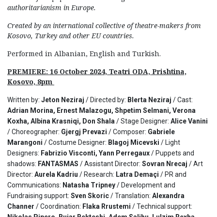
authoritarianism in Europe.
Created by an international collective of theatre-makers from
Kosovo, Turkey and other EU countries.
Performed in Albanian, English and Turkish.
PREMIERE: 16 October 2024, Teatri ODA, Prishtina,
Kosovo, 8pm
Written by:
Jeton Neziraj
/ Directed by:
Blerta Neziraj
/ Cast:
Adrian Morina, Ernest Malazogu, Shpetim Selmani, Verona
Koxha, Albina Krasniqi, Don Shala
/ Stage Designer:
Alice Vanini
/ Choreographer:
Gjergj Prevazi
/ Composer:
Gabriele
Marangoni
/ Costume Designer:
Blagoj Micevski
/ Light
Designers:
Fabrizio Visconti, Yann Perregaux
/ Puppets and
shadows:
FANTASMAS
/ Assistant Director:
Sovran Nrecaj
/ Art
Director:
Aurela Kadriu
/ Research:
Latra Demaçi
/ PR and
Communications:
Natasha Tripney
/ Development and
Fundraising support:
Sven Skoric
/ Translation:
Alexandra
Channer
/ Coordination:
Flaka Rrustemi
/ Technical support:
Nikolas Pipero, Bujar Bekteshi, Adem Salihu, Lulzim Rexha
.