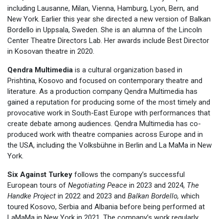
including Lausanne, Milan, Vienna, Hamburg, Lyon, Bern, and
New York. Earlier this year she directed a new version of Balkan
Bordello in Uppsala, Sweden. She is an alumna of the Lincoln
Center Theatre Directors Lab. Her awards include Best Director
in Kosovan theatre in 2020.
Qendra Multimedia
is a cultural organization based in
Prishtina, Kosovo and focused on contemporary theatre and
literature. As a production company Qendra Multimedia has
gained a reputation for producing some of the most timely and
provocative work in South-East Europe with performances that
create debate among audiences. Qendra Multimedia has co-
produced work with theatre companies across Europe and in
the USA, including the Volksbühne in Berlin and La MaMa in New
York.
Six Against Turkey
follows the company’s successful
European tours of
Negotiating Peace
in 2023 and 2024,
The
Handke Project
in 2022 and 2023 and
Balkan Bordello,
which
toured Kosovo, Serbia and Albania before being performed at
LaMaMa in New York in 2021. The company’s work regularly