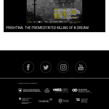
PRISHTINA. THE PREMEDITATED KILLING OF A DREAM