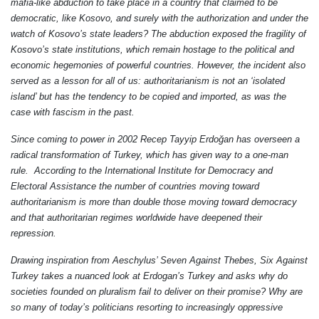
mafia-like abduction to take place in a country that claimed to be
democratic, like Kosovo, and surely with the authorization and under the
watch of Kosovo’s state leaders? The abduction exposed the fragility of
Kosovo’s state institutions, which remain hostage to the political and
economic hegemonies of powerful countries. However, the incident also
served as a lesson for all of us: authoritarianism is not an ‘isolated
island’ but has the tendency to be copied and imported, as was the
case with fascism in the past.
Since coming to power in 2002 Recep Tayyip Erdoğan has overseen a
radical transformation of Turkey, which has given way to a one-man
rule. According to the International Institute for Democracy and
Electoral Assistance the number of countries moving toward
authoritarianism is more than double those moving toward democracy
and that authoritarian regimes worldwide have deepened their
repression.
Drawing inspiration from Aeschylus’ Seven Against Thebes, Six Against
Turkey takes a nuanced look at Erdogan’s Turkey and asks why do
societies founded on pluralism fail to deliver on their promise? Why are
so many of today’s politicians resorting to increasingly oppressive