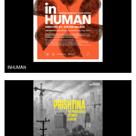
INHUMAN