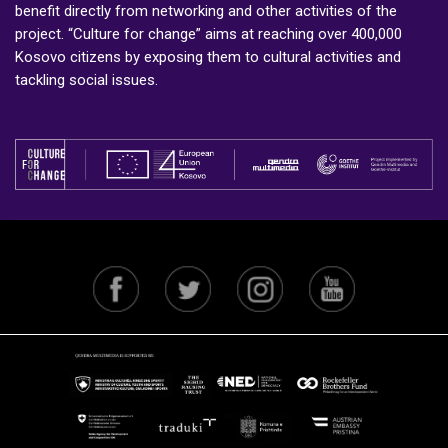
benefit directly from networking and other activities of the
project. “Culture for change” aims at reaching over 400,000
Kosovo citizens by exposing them to cultural activities and
tackling social issues.