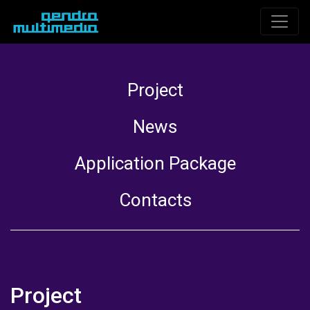
Project
News
Application Package
Contacts
Project