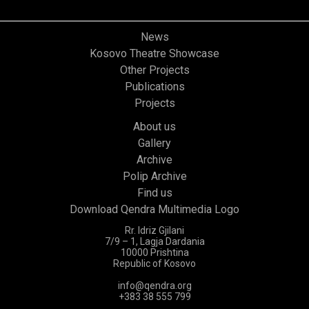
News
Kosovo Theatre Showcase
Other Projects
Publications
Projects
About us
Gallery
Archive
Polip Archive
Find us
Download Qendra Multimedia Logo
Rr. Idriz Gjilani
7/9 – 1, Lagja Dardania
10000 Prishtina
Republic of Kosovo
info@qendra.org
+383 38 555 799