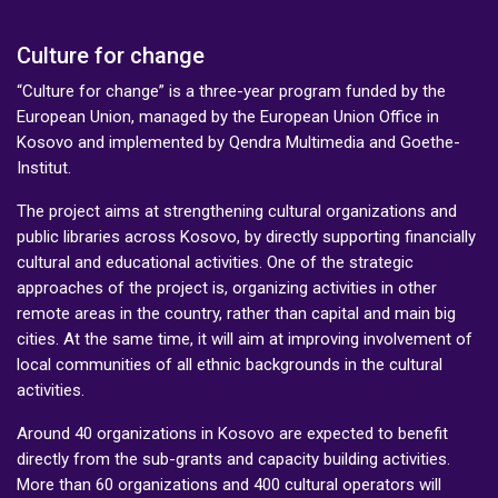
Culture for change
“Culture for change” is a three-year program funded by the
European Union, managed by the European Union Office in
Kosovo and implemented by Qendra Multimedia and Goethe-
Institut.
The project aims at strengthening cultural organizations and
public libraries across Kosovo, by directly supporting financially
cultural and educational activities. One of the strategic
approaches of the project is, organizing activities in other
remote areas in the country, rather than capital and main big
cities. At the same time, it will aim at improving involvement of
local communities of all ethnic backgrounds in the cultural
activities.
Around 40 organizations in Kosovo are expected to benefit
directly from the sub-grants and capacity building activities.
More than 60 organizations and 400 cultural operators will