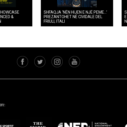
SHOWCASE
SHFAQJA ‘NËN HIJEN E NJË PEME…’
S
UNCED &
PREZANTOHET NË CIVIDALE DEL
E
N
FRIULI, ITALI
N