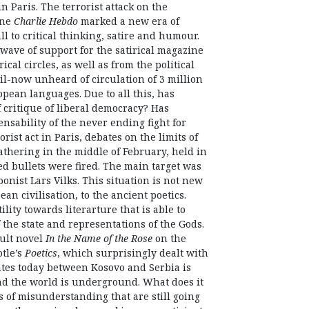
n Paris. The terrorist attack on the
ine
Charlie Hebdo
marked a new era of
ll to critical thinking, satire and humour.
 wave of support for the satirical magazine
ical circles, as well as from the political
l-now unheard of circulation of 3 million
opean languages. Due to all this, has
 critique of liberal democracy? Has
ensability of the never ending fight for
rist act in Paris, debates on the limits of
thering in the middle of February, held in
 bullets were fired. The main target was
onist Lars Vilks. This situation is not new
an civilisation, to the ancient poetics.
ility towards literarture that is able to
the state and representations of the Gods.
cult novel
In the Name of the Rose
on the
otle’s
Poetics
, which surprisingly dealt with
lates today between Kosovo and Serbia is
und the world is underground. What does it
s of misunderstanding that are still going