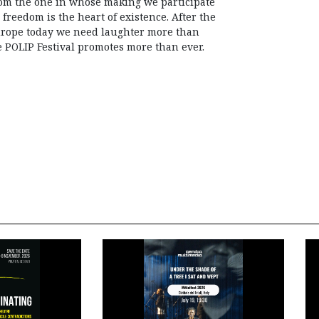
rom the one in whose making we participate
 freedom is the heart of existence. After the
urope today we need laughter more than
e POLIP Festival promotes more than ever.