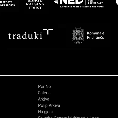
Për Ne
Galeria
Arkiva
Polip Arkiva
Na gjeni