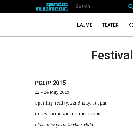
LAJME
TEATËR
K
Festiva
POLIP
2015
22 – 24 May 2015
Opening: Friday, 22nd May, at 8pm
LET’S TALK ABOUT FREEDOM!
Literature post-Charlie Hebdo