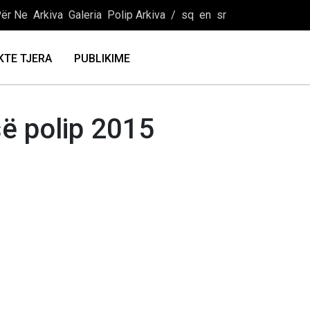
ër Ne
Arkiva
Galeria
Polip Arkiva
/
sq
en
sr
KTE TJERA
PUBLIKIME
së polip 2015