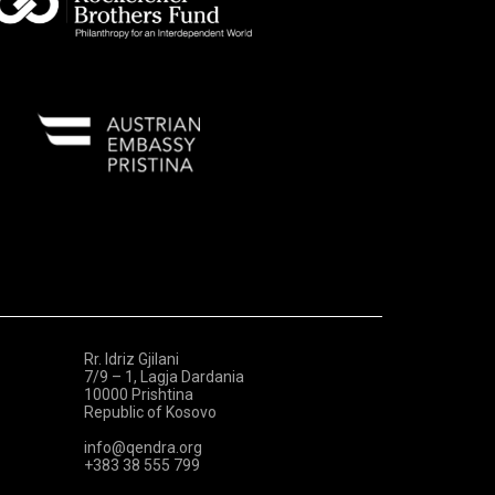
Rr. Idriz Gjilani
7/9 – 1, Lagja Dardania
10000 Prishtina
Republic of Kosovo
info@qendra.org
+383 38 555 799