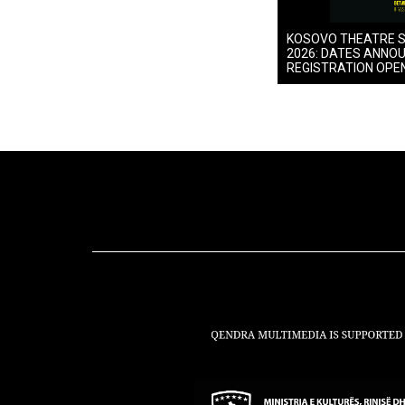
KOSOVO THEATRE 
2026: DATES ANNO
REGISTRATION OPE