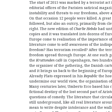
The start of 2015 was marked by a terrorist act i
editorial offices of the Parisien satirical magaz
instability and threats to our freedoms, above a
On that occasion 12 people were killed. A great
followed, but also an outcry, primarily from cler
right. The new edition of
Charlie Hebdo
had unti
copies and it was translated into dozens of Eur
Europe come to realisation of the importance of
literature come to self-awareness of the indisp
freedom? Has terrorism recoiled? After the terro
freedom spread through Europe. At one such ga
the
Kruttonden
café in Copenhagen, two hundred
the organiser of the gathering, the Danish carto
and it brings us back to the beginning of Europe
Already Plato expressed in his
Republic
the host
undermine our world view, the organisation of 
Many centuries later, Umberto Ecco based his 
fictional destiny of the lost second part of Arist
questions of comedy. The literature that circu
still underground, like all real literature aro
mean to write despite intolerance and the wall