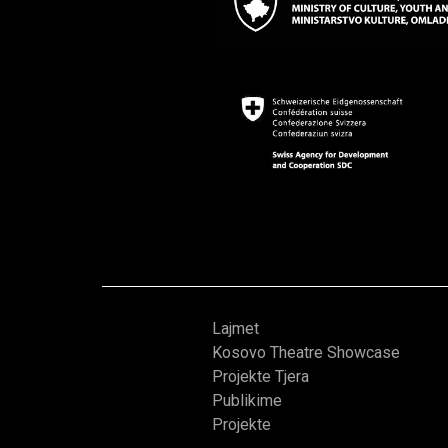
Lajmet
Kosovo Theatre Showcase
Projekte Tjera
Publikime
Projekte