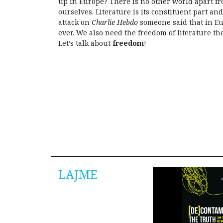
up in Europe? There is no other world apart f
ourselves. Literature is its constituent part and
attack on
Charlie Hebdo
someone said that in E
ever. We also need the freedom of literature th
Let’s talk about
freedom
!
LAJME