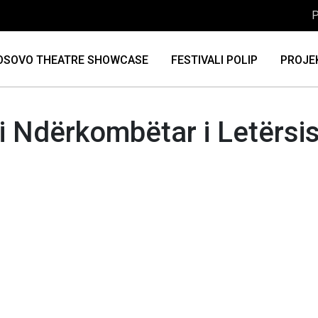
P
OSOVO THEATRE SHOWCASE
FESTIVALI POLIP
PROJE
li Ndërkombëtar i Letërsi