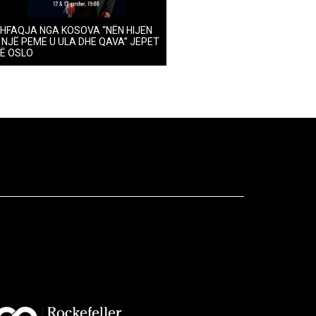
HFAQJA NGA KOSOVA “NËN HIJEN
 NJË PEME U ULA DHE QAVA” JEPET
Ë OSLO