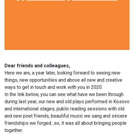
Dear friends and colleagues,
Here we are, a year later, looking forward to seeing new
things, new opportunities and above all new and creative
ways to get in touch and work with you in 2020.
In the link below, you can see what have we been through
during last year; our new and old plays performed in Kosovo
and international stages, public reading sessions with old
and new poet friends, beautiful music we sang and sincere
friendships we forged...so, it was all about bringing people
together.