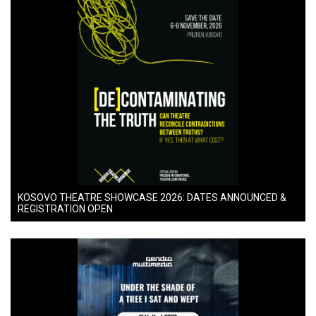
KOSOVO THEATRE SHOWCASE 2026: DATES ANNOUNCED &
REGISTRATION OPEN