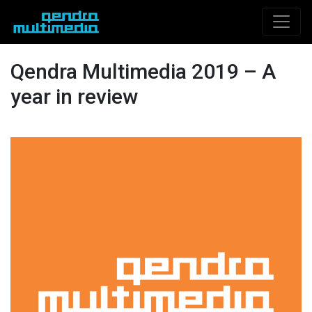
Qendra Multimedia 2019 – A
year in review