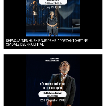
SHFAQJA ‘NËN HIJEN E NJË PEME…’ PREZANTOHET NË
CIVIDALE DEL FRIULI, ITALI