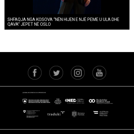
SHFAQJA NGA KOSOVA “NËN HIJEN E NJË PEME U ULA DHE
QAVA” JEPET NË OSLO