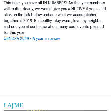
This time, you have all IN NUMBERS! As this year numbers
will matter dearly, we would give you a HI-FIVE if you could
click on the link below and see what we accomplished
together in 2019. Be healthy, stay warm, love thy neighbor
and see you at our house at our many cool events planned
for this year.
QENDRA 2019 - A year in review
LAJME