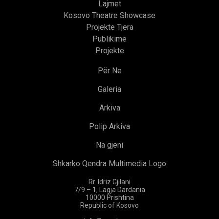
Lajmet
Kosovo Theatre Showcase
Projekte Tjera
Publikime
Projekte
Për Ne
Galeria
Arkiva
Polip Arkiva
Na gjeni
Shkarko Qendra Multimedia Logo
Rr. Idriz Gjilani
7/9 – 1, Lagja Dardania
10000 Prishtina
Republic of Kosovo