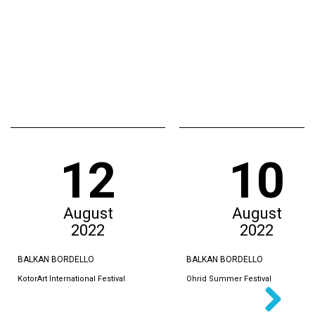
12
10
August
August
2022
2022
BALKAN BORDELLO
BALKAN BORDELLO
KotorArt International Festival
Ohrid Summer Festival