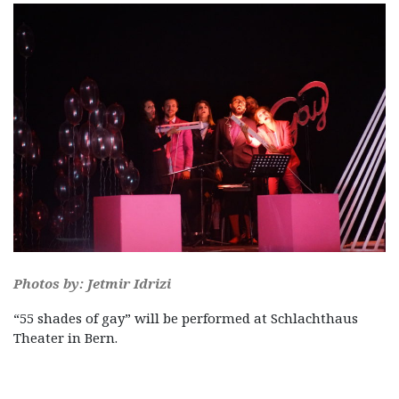
Photos by: Jetmir Idrizi
“55 shades of gay” will be performed at Schlachthaus
Theater in Bern.