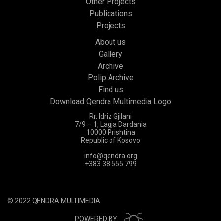
Other Projects
Publications
Projects
About us
Gallery
Archive
Polip Archive
Find us
Download Qendra Multimedia Logo
Rr. Idriz Gjilani
7/9 – 1, Lagja Dardania
10000 Prishtina
Republic of Kosovo
info@qendra.org
+383 38 555 799
© 2022 QENDRA MULTIMEDIA
POWERED BY