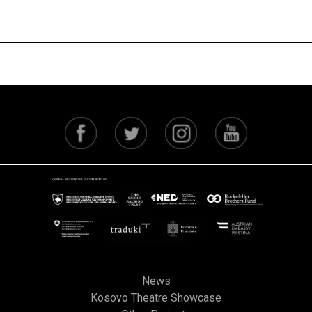
Next
News
Kosovo Theatre Showcase