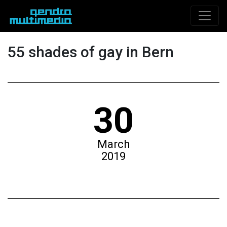
55 shades of gay in Bern
30
March
2019