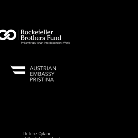
Rr. Idriz Gjilani