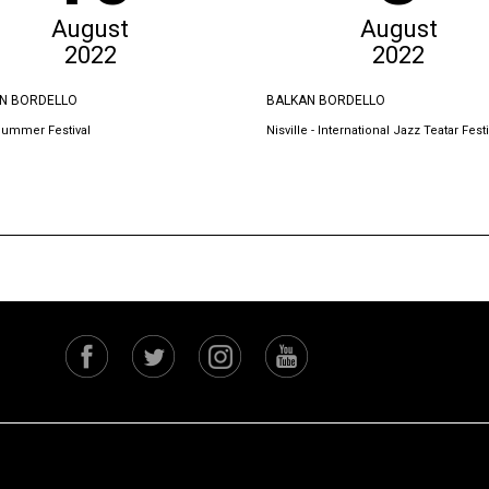
August
August
2022
2022
N BORDELLO
BALKAN BORDELLO
Summer Festival
Nisville - International Jazz Teatar Festi