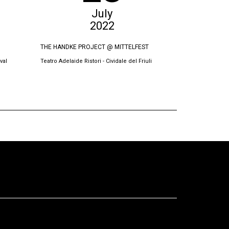
July
2022
THE HANDKE PROJECT @ MITTELFEST
THE SWORN VI
val
Teatro Adelaide Ristori - Cividale del Friuli
Oda Theatre, Pri