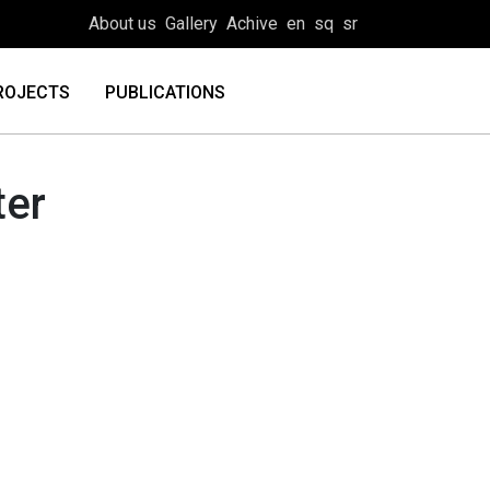
About us
Gallery
Achive
en
sq
sr
ROJECTS
PUBLICATIONS
ter