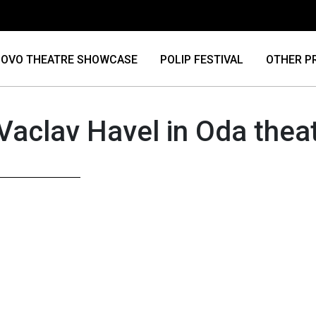
OVO THEATRE SHOWCASE
POLIP FESTIVAL
OTHER P
Vaclav Havel in Oda thea