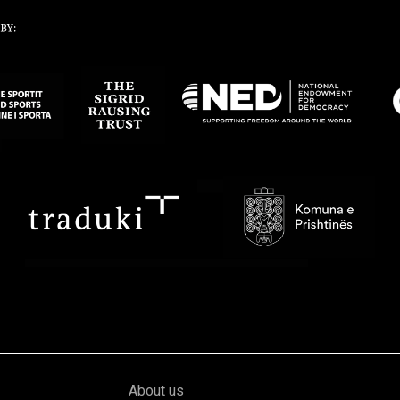
About us