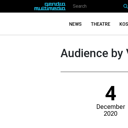
NEWS
THEATRE
KOS
Audience by 
4
December
2020