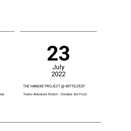
23
July
2022
THE HANDKE PROJECT @ MITTELFEST
THE SWORN VI
val
Teatro Adelaide Ristori - Cividale del Friuli
Oda Theatre, Pri