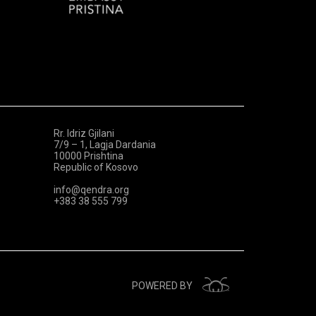
Rr. Idriz Gjilani
7/9 – 1, Lagja Dardania
10000 Prishtina
Republic of Kosovo
info@qendra.org
+383 38 555 799
POWERED BY