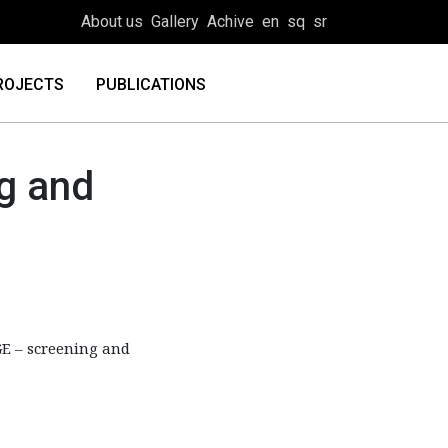
About us
Gallery
Achive
en
sq
sr
ROJECTS
PUBLICATIONS
g and
E – screening and