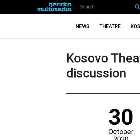
NEWS
THEATRE
KOS
Kosovo Thea
discussion
30
October
2020