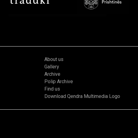
About us
Gallery
Archive
Polip Archive
Find us
Download Qendra Multimedia Logo