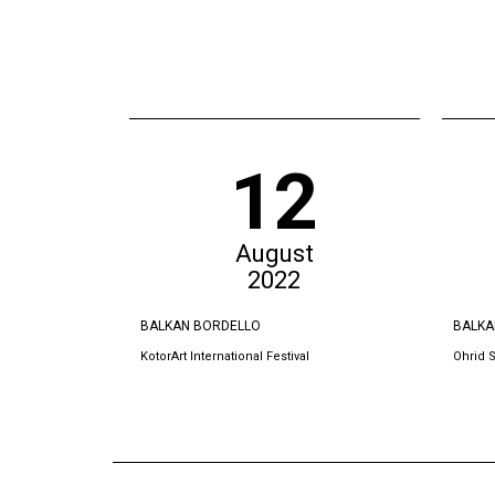
12
August
2022
BALKAN BORDELLO
BALKA
KotorArt International Festival
Ohrid 