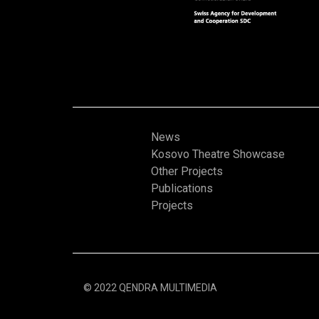
News
Kosovo Theatre Showcase
Other Projects
Publications
Projects
© 2022 QENDRA MULTIMEDIA