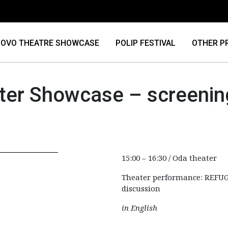
OVO THEATRE SHOWCASE
POLIP FESTIVAL
OTHER P
ter Showcase – screenin
15:00 – 16:30 / Oda theater
Theater performance: REFUG
discussion
in English