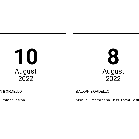
10
8
August
August
2022
2022
N BORDELLO
BALKAN BORDELLO
Summer Festival
Nisville - International Jazz Teatar Festi