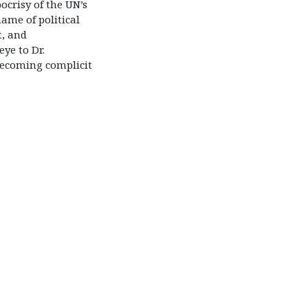
ocrisy of the UN’s
ame of political
t, and
eye to Dr.
ecoming complicit