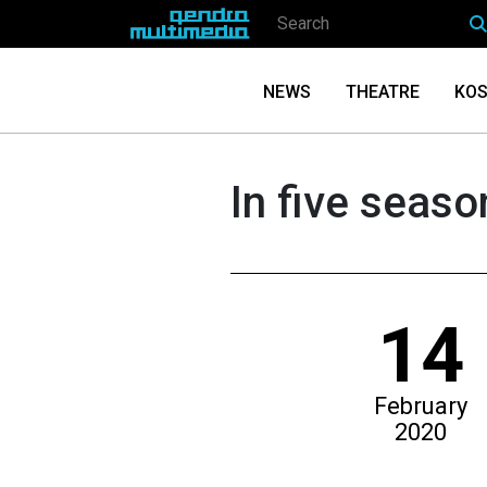
NEWS
THEATRE
KOS
In five seas
14
February
2020