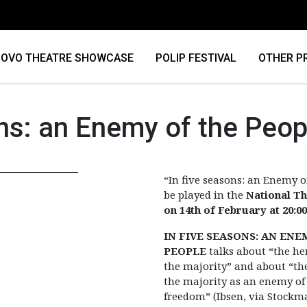
OVO THEATRE SHOWCASE
POLIP FESTIVAL
OTHER P
ons: an Enemy of the Peop
“In five seasons: an Enemy o
be played in the
National T
on 14th of February at 20:00
IN FIVE SEASONS: AN ENE
PEOPLE
talks about “the h
the majority” and about “the
the majority as an enemy of
freedom” (Ibsen, via Stockma