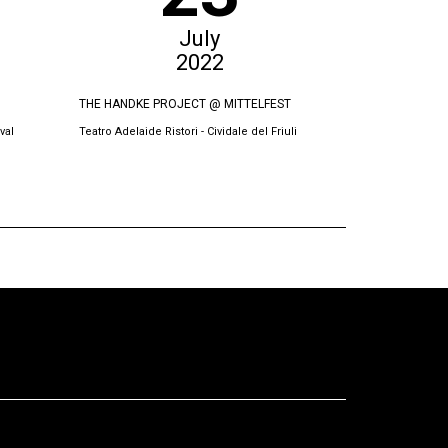
July
2022
THE HANDKE PROJECT @ MITTELFEST
THE SWORN VI
val
Teatro Adelaide Ristori - Cividale del Friuli
Oda Theatre, Pri