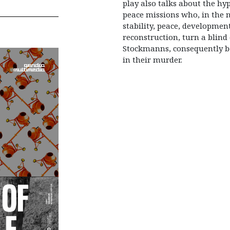
play also talks about the hyp
peace missions who, in the n
stability, peace, developmen
reconstruction, turn a blind 
Stockmanns, consequently b
in their murder.