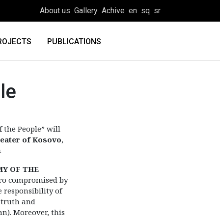
About us
Gallery
Achive
en
sq
sr
ROJECTS
PUBLICATIONS
le
f the People” will
heater of Kosovo
,
.
MY OF THE
ero compromised by
 responsibility of
 truth and
n). Moreover, this