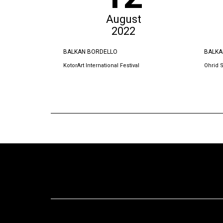
August
2022
BALKAN BORDELLO
BALKA
KotorArt International Festival
Ohrid 