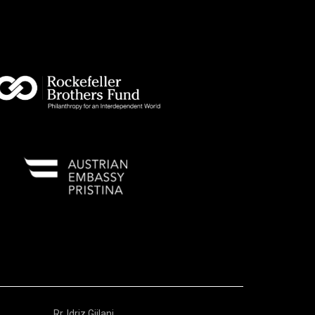
Rr. Idriz Gjilani