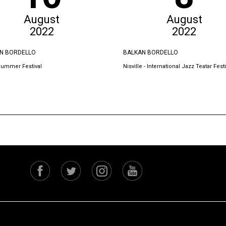
August
August
2022
2022
N BORDELLO
BALKAN BORDELLO
Summer Festival
Nisville - International Jazz Teatar Festi