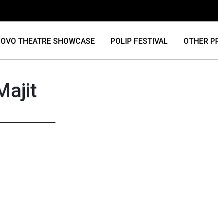
OVO THEATRE SHOWCASE
POLIP FESTIVAL
OTHER P
Majit