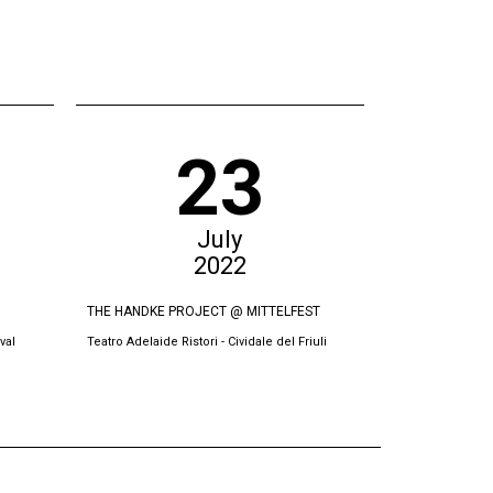
23
July
2022
THE HANDKE PROJECT @ MITTELFEST
THE SWORN VI
val
Teatro Adelaide Ristori - Cividale del Friuli
Oda Theatre, Pri