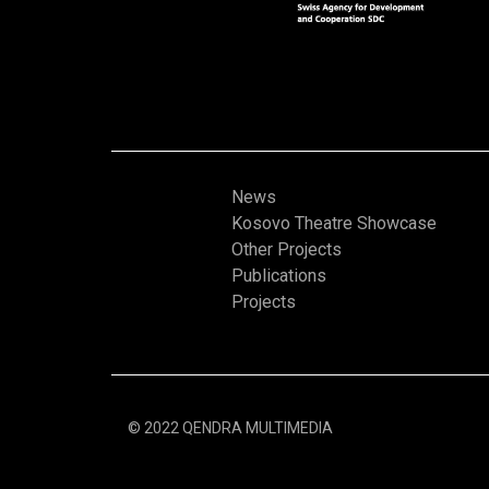
News
Kosovo Theatre Showcase
Other Projects
Publications
Projects
© 2022 QENDRA MULTIMEDIA