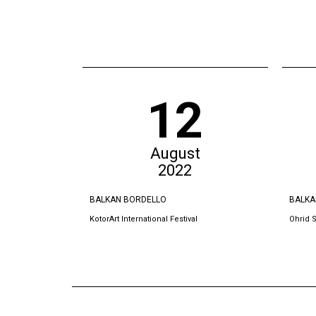
12
August
2022
BALKAN BORDELLO
BALKA
KotorArt International Festival
Ohrid 