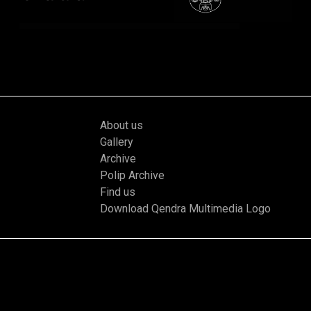
About us
Gallery
Archive
Polip Archive
Find us
Download Qendra Multimedia Logo