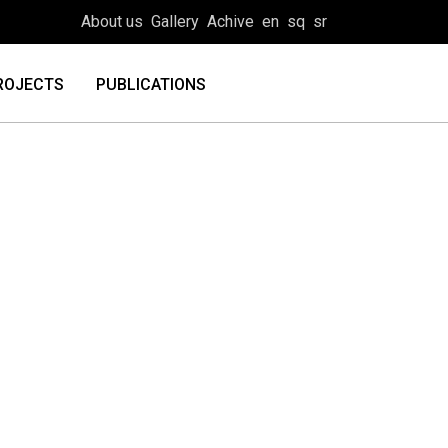
About us
Gallery
Achive
en
sq
sr
ROJECTS
PUBLICATIONS