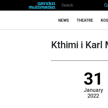
NEWS
THEATRE
KOS
Kthimi i Karl 
31
January
2022