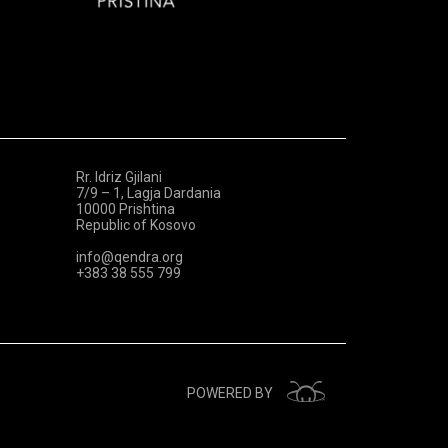
Rr. Idriz Gjilani
7/9 – 1, Lagja Dardania
10000 Prishtina
Republic of Kosovo
info@qendra.org
+383 38 555 799
POWERED BY