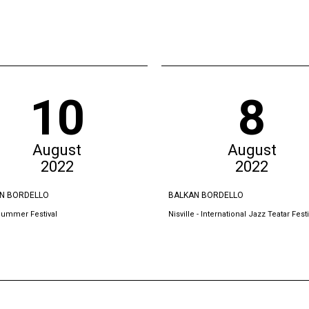
10
8
August
August
2022
2022
N BORDELLO
BALKAN BORDELLO
Summer Festival
Nisville - International Jazz Teatar Festi