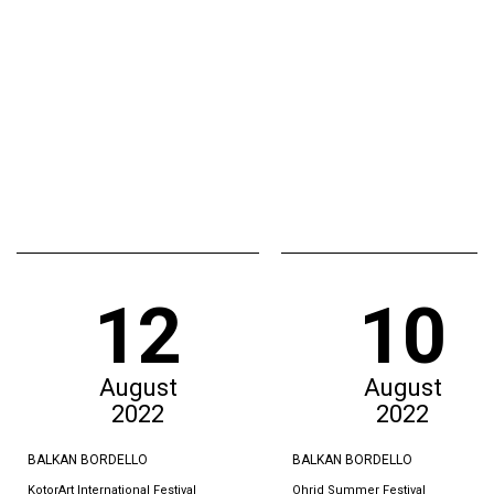
12
10
August
August
2022
2022
BALKAN BORDELLO
BALKAN BORDELLO
KotorArt International Festival
Ohrid Summer Festival