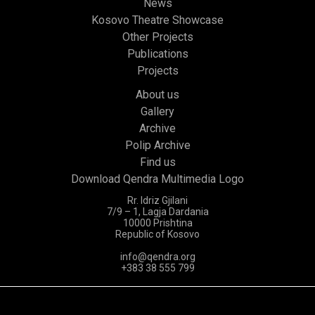
News
Kosovo Theatre Showcase
Other Projects
Publications
Projects
About us
Gallery
Archive
Polip Archive
Find us
Download Qendra Multimedia Logo
Rr. Idriz Gjilani
7/9 – 1, Lagja Dardania
10000 Prishtina
Republic of Kosovo
info@qendra.org
+383 38 555 799