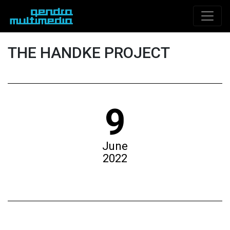
THE HANDKE PROJECT
9
June
2022