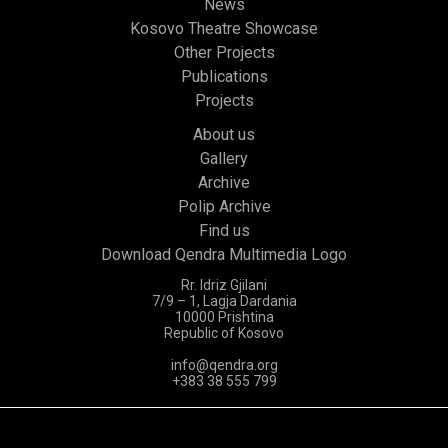
News
Kosovo Theatre Showcase
Other Projects
Publications
Projects
About us
Gallery
Archive
Polip Archive
Find us
Download Qendra Multimedia Logo
Rr. Idriz Gjilani
7/9 – 1, Lagja Dardania
10000 Prishtina
Republic of Kosovo
info@qendra.org
+383 38 555 799