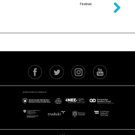
Festival
Next