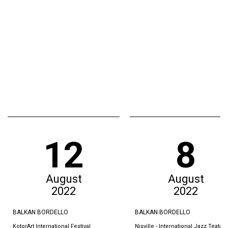
12
8
August
August
2022
2022
BALKAN BORDELLO
BALKAN BORDELLO
KotorArt International Festival
Nisville - International Jazz Teatar