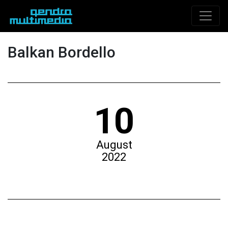
Balkan Bordello
10
August
2022