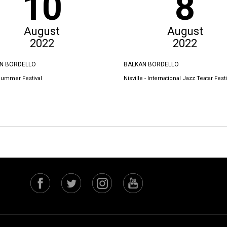
10
8
August
August
2022
2022
N BORDELLO
BALKAN BORDELLO
Summer Festival
Nisville - International Jazz Teatar Festi