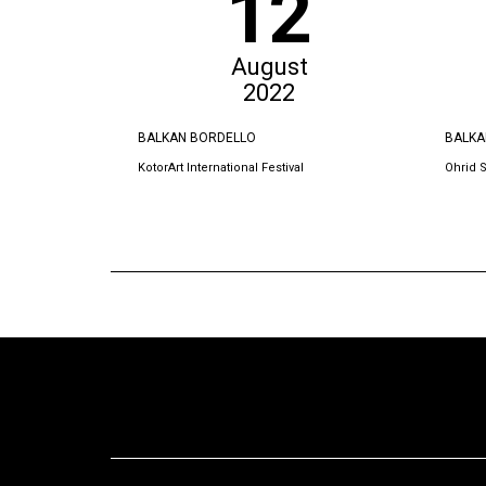
12
August
2022
BALKAN BORDELLO
BALKA
KotorArt International Festival
Ohrid 