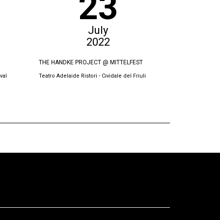
23
July
2022
THE HANDKE PROJECT @ MITTELFEST
THE SWORN VI
val
Teatro Adelaide Ristori - Cividale del Friuli
Oda Theatre, Pri