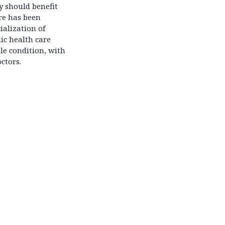
y should benefit
re has been
alization of
ic health care
ble condition, with
ctors.