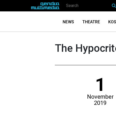
NEWS
THEATRE
KOS
The Hypocrite
1
November
2019