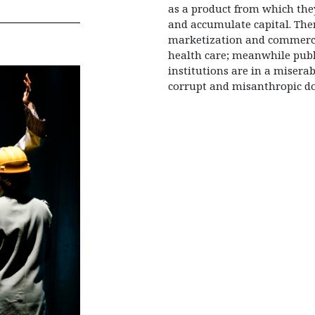
as a product from which the
and accumulate capital. The
marketization and commerci
health care; meanwhile publ
institutions are in a misera
corrupt and misanthropic do