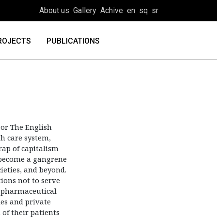
About us
Gallery
Achive
en
sq
sr
ROJECTS
PUBLICATIONS
or The English
th care system,
rap of capitalism
s become a gangrene
ieties, and beyond.
ions not to serve
he pharmaceutical
es and private
 of their patients