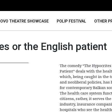
OVO THEATRE SHOWCASE
POLIP FESTIVAL
OTHER P
s or the English patient
The comedy “The Hypocrites 
Patient” deals with the heal
which, being caught in the t
and neoliberal policies, ha
for contemporary Balkan soc
The health care system funct
citizens, rather, it serves t
industry, insurance compani
hospitals who see the health