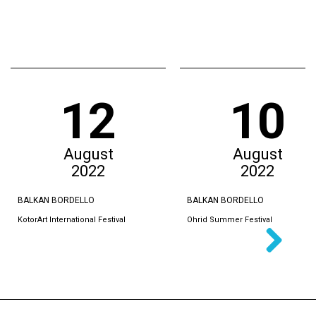
12
10
August
August
2022
2022
BALKAN BORDELLO
BALKAN BORDELLO
KotorArt International Festival
Ohrid Summer Festival
Next