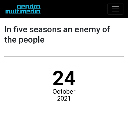
In five seasons an enemy of
the people
24
October
2021