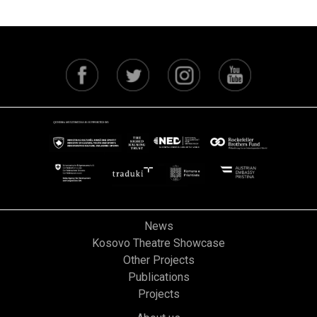
News
Kosovo Theatre Showcase
Other Projects
Publications
Projects