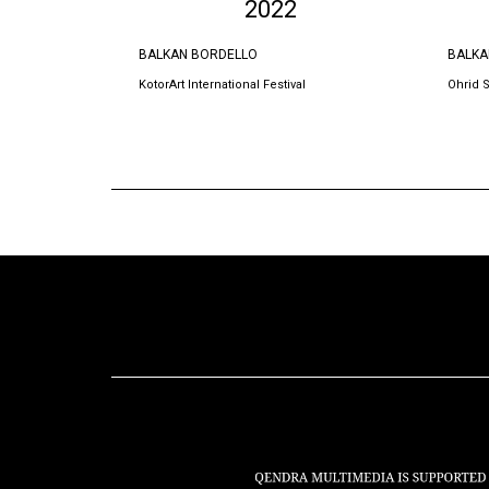
2022
BALKAN BORDELLO
BALKA
KotorArt International Festival
Ohrid 