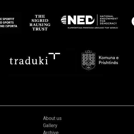
About us
Gallery
Archive