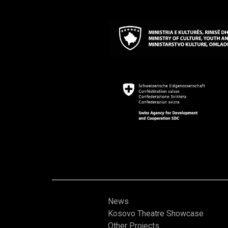
News
Kosovo Theatre Showcase
Other Projects