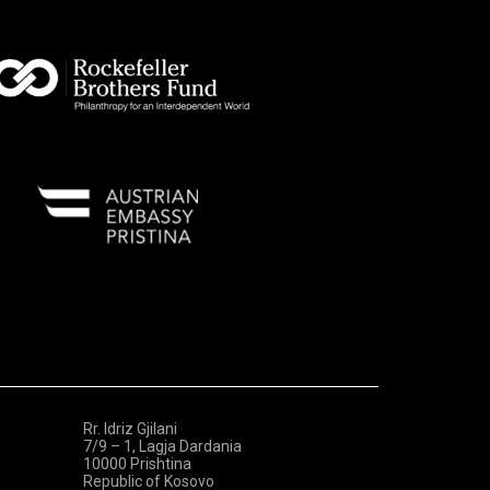
Rr. Idriz Gjilani
7/9 – 1, Lagja Dardania
10000 Prishtina
Republic of Kosovo