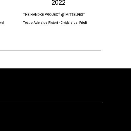
2022
THE HANDKE PROJECT @ MITTELFEST
THE SWORN VI
val
Teatro Adelaide Ristori - Cividale del Friuli
Oda Theatre, Pri