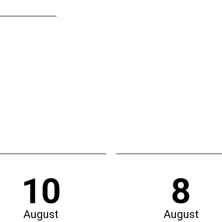
10
8
August
August