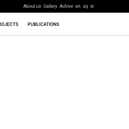
About us
Gallery
Achive
en
sq
sr
ROJECTS
PUBLICATIONS