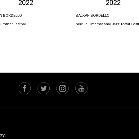
2022
2022
N BORDELLO
BALKAN BORDELLO
Summer Festival
Nisville - International Jazz Teatar Festi