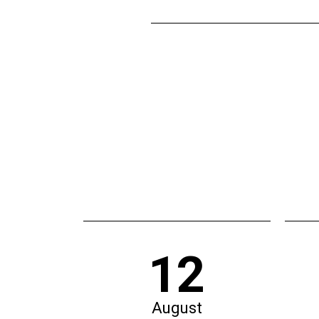
12
August