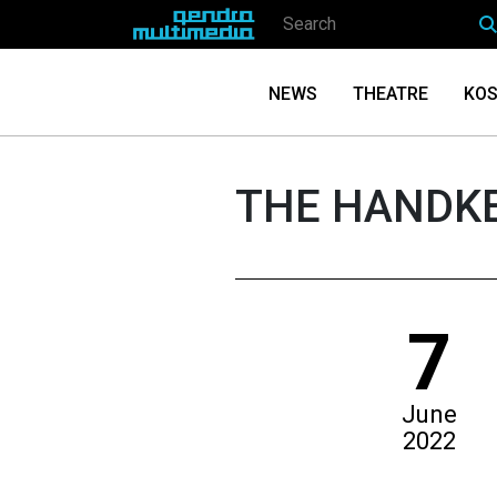
NEWS
THEATRE
KOS
THE HANDK
7
June
2022