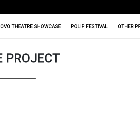
OVO THEATRE SHOWCASE
POLIP FESTIVAL
OTHER P
E PROJECT