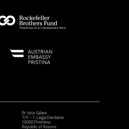
Rr. Idriz Gjilani
7/9 – 1, Lagja Dardania
10000 Prishtina
Republic of Kosovo