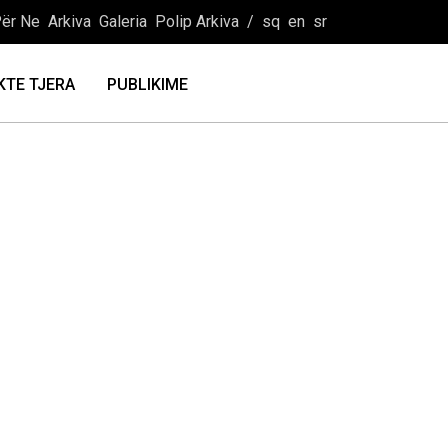
ër Ne
Arkiva
Galeria
Polip Arkiva
/
sq
en
sr
KTE TJERA
PUBLIKIME