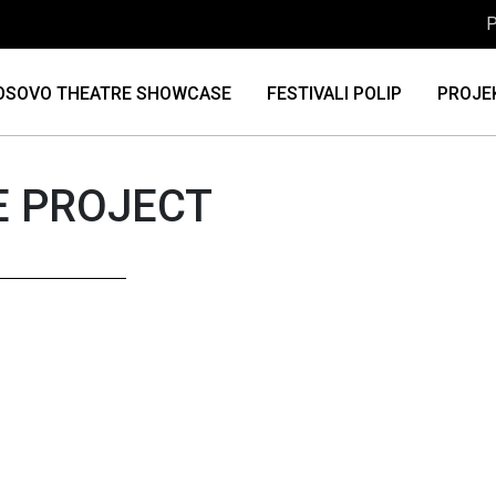
P
OSOVO THEATRE SHOWCASE
FESTIVALI POLIP
PROJE
E PROJECT