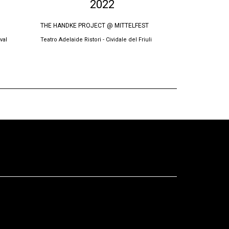
2022
THE HANDKE PROJECT @ MITTELFEST
BURRNESHA @
val
Teatro Adelaide Ristori - Cividale del Friuli
Teatri Oda, Prish