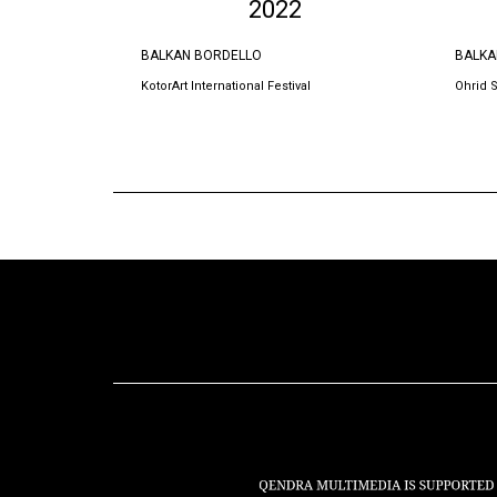
2022
BALKAN BORDELLO
BALKA
KotorArt International Festival
Ohrid 