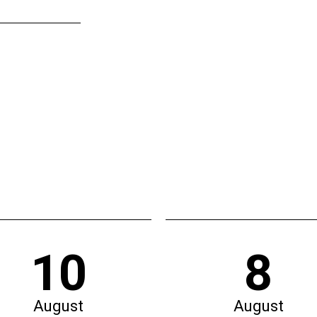
10
8
August
August