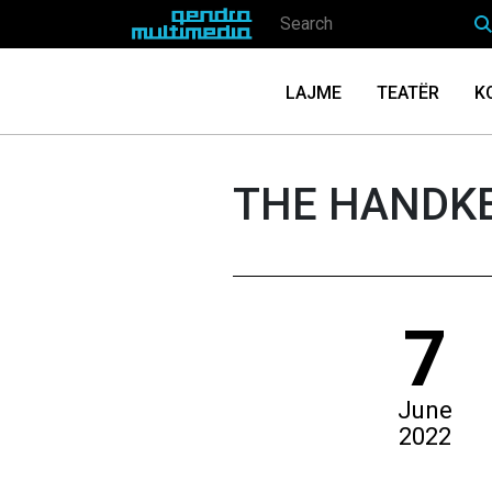
LAJME
TEATËR
K
THE HANDK
7
June
2022