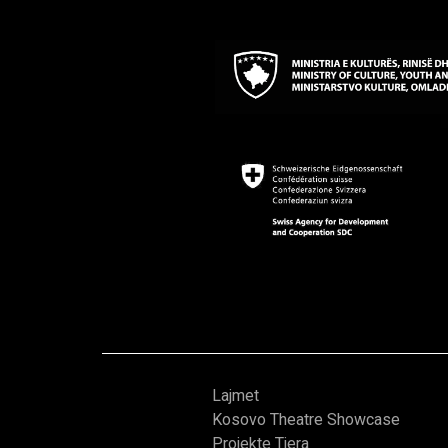
Lajmet
Kosovo Theatre Showcase
Projekte Tjera