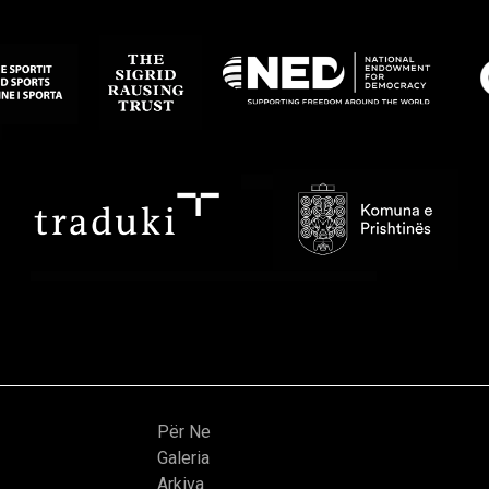
Për Ne
Galeria
Arkiva