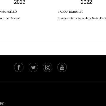
2022
2022
N BORDELLO
BALKAN BORDELLO
Summer Festival
Nisville - International Jazz Teatar Festi