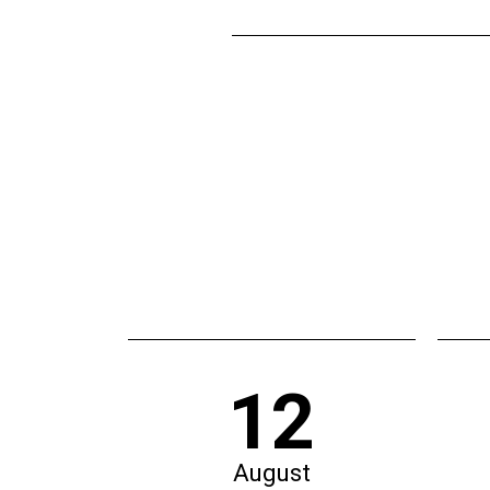
12
August