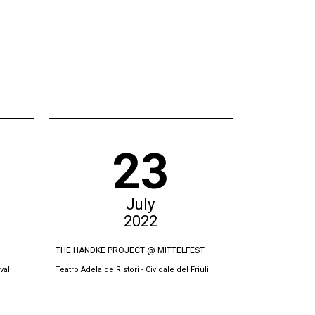
23
July
2022
THE HANDKE PROJECT @ MITTELFEST
BURRNESHA @
val
Teatro Adelaide Ristori - Cividale del Friuli
Teatri Oda, Prish