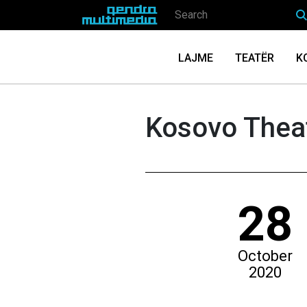
LAJME
TEATËR
K
Kosovo Theat
28
October
2020