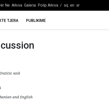
ër Ne
Arkiva
Galeria
Polip Arkiva
/
sq
en
sr
KTE TJERA
PUBLIKIME
scussion
Duricic and
i
lbanian and English