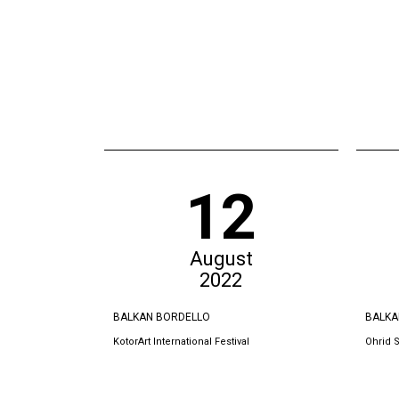
12
August
2022
BALKAN BORDELLO
BALKA
KotorArt International Festival
Ohrid 