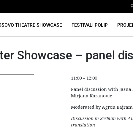
P
OSOVO THEATRE SHOWCASE
FESTIVALI POLIP
PROJE
er Showcase – panel di
11:00 – 12:00
Panel discussion with Jasna 
Mirjana Karanovic
Moderated by Agron Bajram
Discussion in Serbian with A
translation