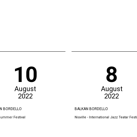
10
8
August
August
2022
2022
N BORDELLO
BALKAN BORDELLO
Summer Festival
Nisville - International Jazz Teatar Festi