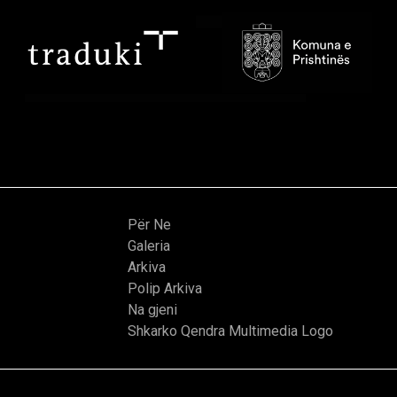
Për Ne
Galeria
Arkiva
Polip Arkiva
Na gjeni
Shkarko Qendra Multimedia Logo