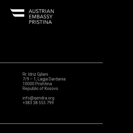
Rr. Idriz Gjilani
7/9 – 1, Lagja Dardania
10000 Prishtina
Republic of Kosovo
info@qendra.org
+383 38 555 799