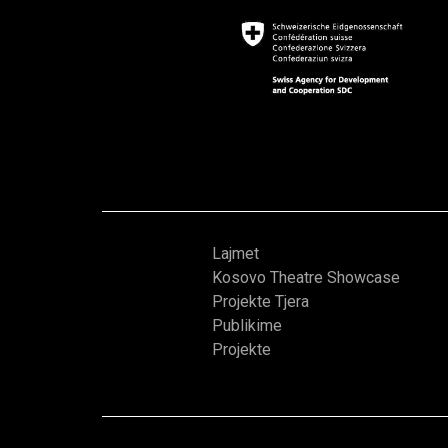
Lajmet
Kosovo Theatre Showcase
Projekte Tjera
Publikime
Projekte